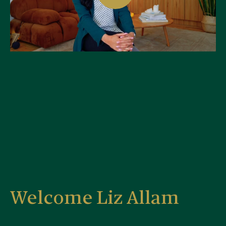
Welcome Liz Allam