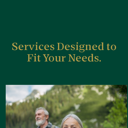
Services Designed to
Fit Your Needs.