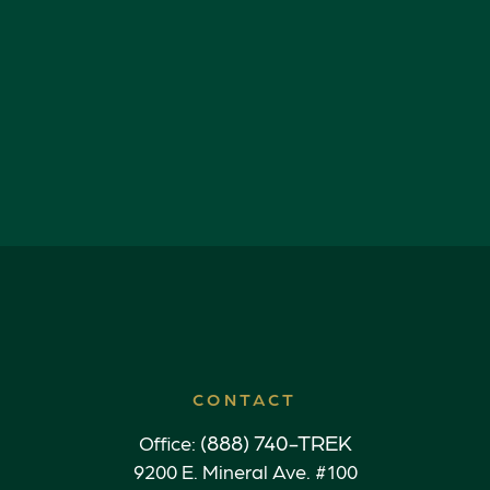
CONTACT
(888) 740-TREK
Office:
9200 E. Mineral Ave. #100