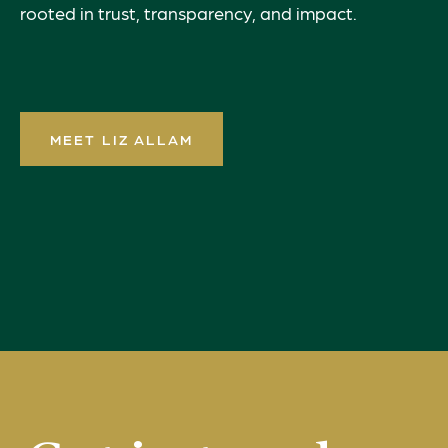
rooted in trust, transparency, and impact.
MEET LIZ ALLAM