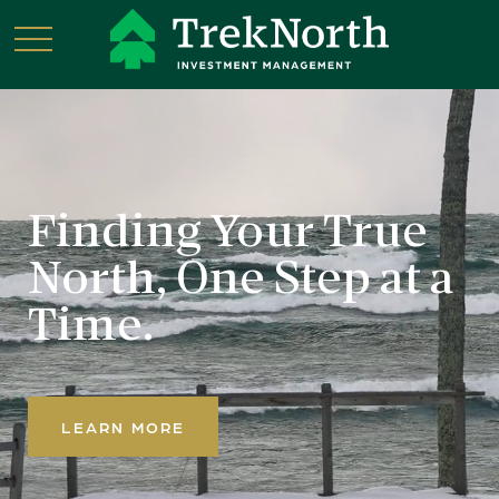
Finding Your True
North,
One Step at a
Time.
LEARN MORE