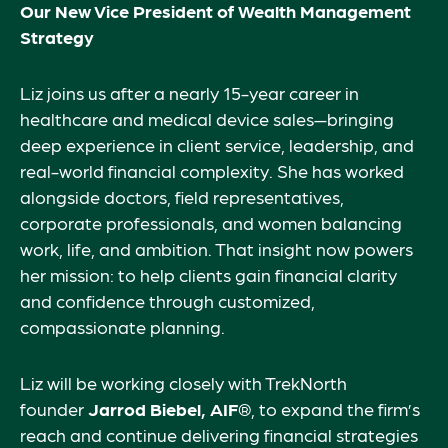
Our New Vice President of Wealth Management
Strategy
Liz joins us after a nearly 15-year career in
healthcare and medical device sales—bringing
deep experience in client service, leadership, and
real-world financial complexity. She has worked
alongside doctors, field representatives,
corporate professionals, and women balancing
work, life, and ambition. That insight now powers
her mission: to help clients gain financial clarity
and confidence through customized,
compassionate planning.
Liz will be working closely with TrekNorth
founder
Jarrod Biebel, AIF®
, to expand the firm’s
reach and continue delivering financial strategies