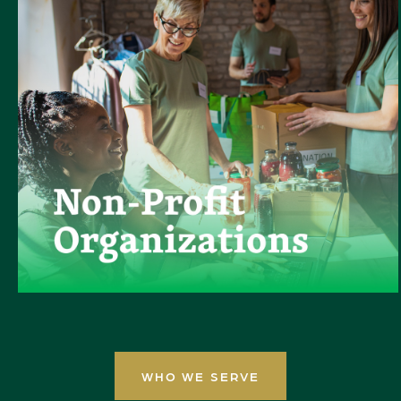
WHO WE SERVE