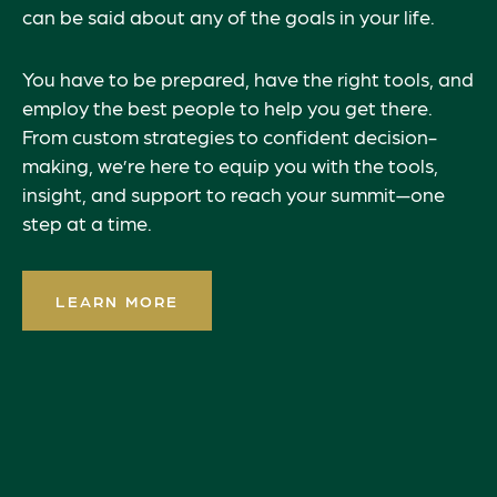
can be said about any of the goals in your life.
You have to be prepared, have the right tools, and
employ the best people to help you get there.
From custom strategies to confident decision-
making, we’re here to equip you with the tools,
insight, and support to reach your summit—one
step at a time.
LEARN MORE