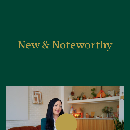
New & Noteworthy