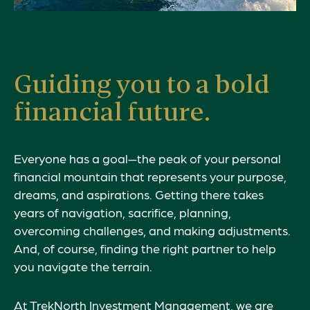
Guiding you to a bold
financial future.
Everyone has a goal—the peak of your personal
financial mountain that represents your
purpose
,
dreams, and aspirations. Getting there takes
years of navigation, sacrifice, planning,
overcoming challenges, and making adjustments.
And, of course, finding the right partner to help
you navigate the terrain.
At TrekNorth Investment Management, we are