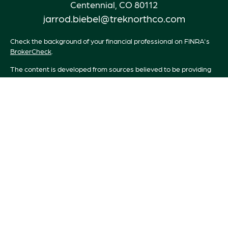
Centennial,
CO
80112
jarrod.biebel@treknorthco.com
Check the background of your financial professional on FINRA's
BrokerCheck
.
The content is developed from sources believed to be providing
accurate information. The information in this material is not
intended as tax or legal advice. Please consult legal or tax
professionals for specific information regarding your individual
situation. Some of this material was developed and produced by
FMG Suite to provide information on a topic that may be of
interest. FMG Suite is not affiliated with the named
representative, broker - dealer, state - or SEC - registered
investment advisory firm. The opinions expressed and material
provided are for general information, and should not be
considered a solicitation for the purchase or sale of any security.
We take protecting your data and privacy very seriously. As of
January 1, 2020 the
California Consumer Privacy Act (CCPA)
suggests the following link as an extra measure to safeguard your
data:
Do not sell my personal information
.