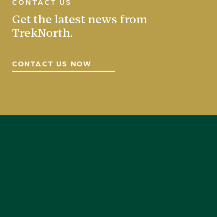
CONTACT US
Get the latest news from
TrekNorth.
CONTACT US NOW