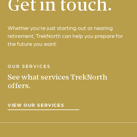
Get in touch.
Whether you’re just starting out or nearing
retirement, TrekNorth can help you prepare for
the future you want.
OUR SERVICES
See what services TrekNorth
offers.
VIEW OUR SERVICES