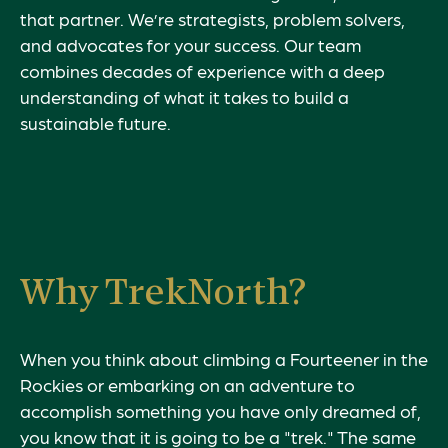
that partner. We’re strategists, problem solvers,
and advocates for your success. Our team
combines decades of experience with a deep
understanding of what it takes to build a
sustainable future.
Why TrekNorth?
When you think about climbing a Fourteener in the
Rockies or embarking on an adventure to
accomplish something you have only dreamed of,
you know that it is going to be a "trek." The same