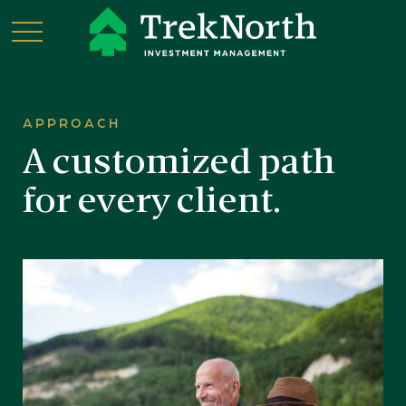
APPROACH
A customized path
for every client.