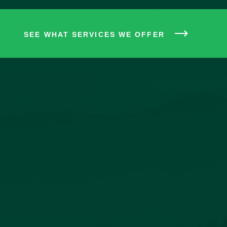
SEE WHAT SERVICES WE OFFER