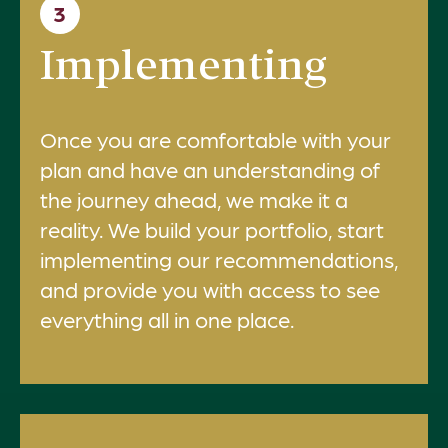
3
Implementing
Once you are comfortable with your
plan and have an understanding of
the journey ahead, we make it a
reality. We build your portfolio, start
implementing our recommendations,
and provide you with access to see
everything all in one place.