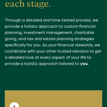
each stage.
Through a detailed and time-tested process, we
provide a holistic approach to custom financial
planning, investment management, charitable
giving, and tax and estate planning strategies
specifically for you. As your financial stewards, we
coordinate with your other trusted advisors to get
a detailed look at every aspect of your life to
provide a holistic approach tailored to
you.
1