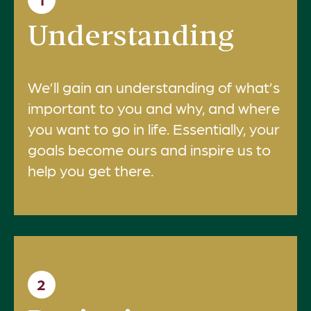
Understanding
We’ll gain an understanding of what’s
important to you and why, and where
you want to go in life. Essentially, your
goals become ours and inspire us to
help you get there.
2