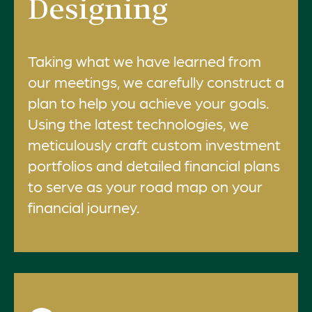
Designing
Taking what we have learned from
our meetings, we carefully construct a
plan to help you achieve your goals.
Using the latest technologies, we
meticulously craft custom investment
portfolios and detailed financial plans
to serve as your road map on your
financial journey.