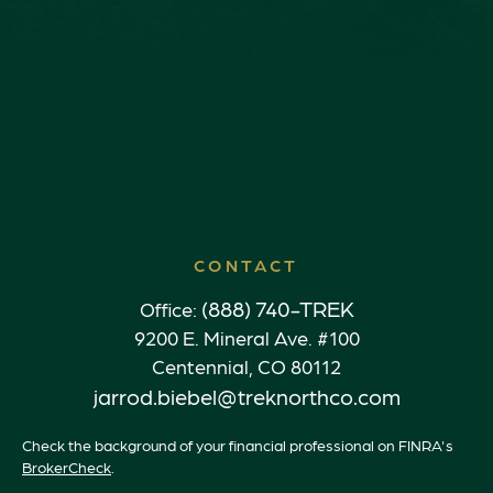
CONTACT
(888) 740-TREK
Office:
9200 E. Mineral Ave. #100
Centennial,
CO
80112
jarrod.biebel@treknorthco.com
Check the background of your financial professional on FINRA's
BrokerCheck
.