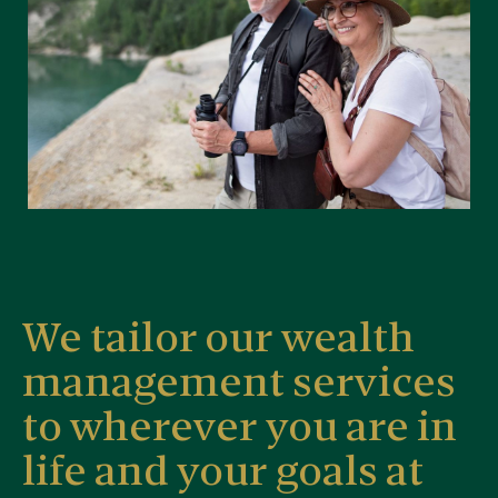
We tailor our wealth
management services
to wherever you are in
life and your goals at