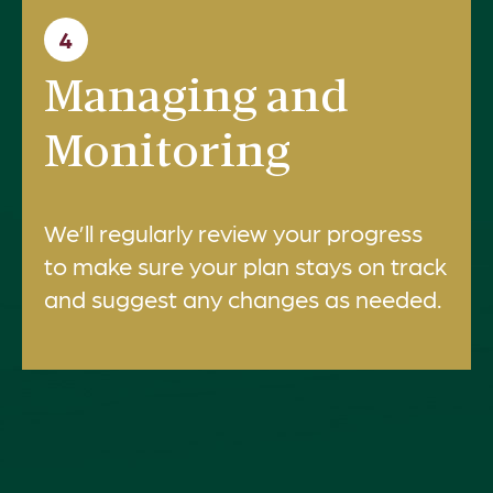
4
Managing and
Monitoring
We’ll regularly review your progress
to make sure your plan stays on track
and suggest any changes as needed.