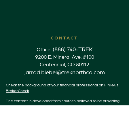
CONTACT
(888) 740-TREK
Office:
9200 E. Mineral Ave. #100
Centennial,
CO
80112
jarrod.biebel@treknorthco.com
Check the background of your financial professional on FINRA's
BrokerCheck
.
The content is developed from sources believed to be providing
accurate information. The information in this material is not
intended as tax or legal advice. Please consult legal or tax
professionals for specific information regarding your individual
situation. Some of this material was developed and produced by