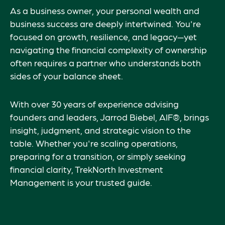
As a business owner, your personal wealth and
business success are deeply intertwined. You're
focused on growth, resilience, and legacy—yet
navigating the financial complexity of ownership
often requires a partner who understands both
sides of your balance sheet.
With over 30 years of experience advising
founders and leaders, Jarrod Biebel, AIF®, brings
insight, judgment, and strategic vision to the
table. Whether you're scaling operations,
preparing for a transition, or simply seeking
financial clarity, TrekNorth Investment
Management is your trusted guide.