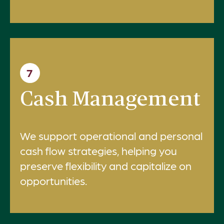
7
Cash Management
We support operational and personal
cash flow strategies, helping you
preserve flexibility and capitalize on
opportunities.