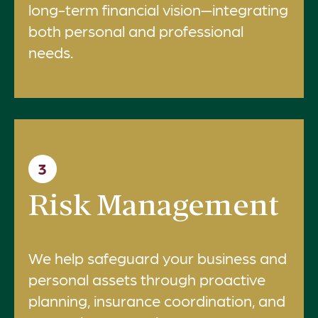
long-term financial vision—integrating
both personal and professional
needs.
3
Risk Management
We help safeguard your business and
personal assets through proactive
planning, insurance coordination, and