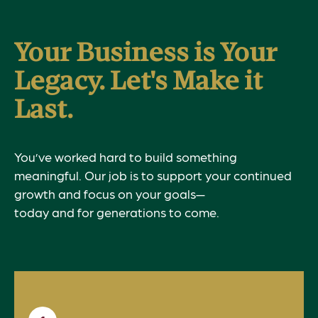
Your Business is Your
Legacy. Let's Make it
Last.
You’ve worked hard to build something
meaningful. Our job is to support your continued
growth and focus on your goals—
today and for generations to come.