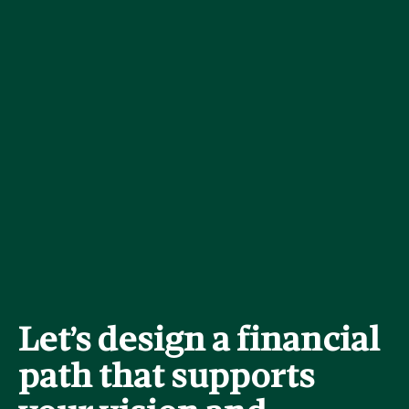
Let’s design a financial
path that supports