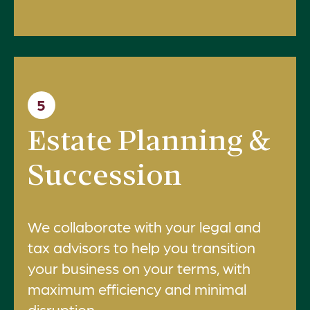
5
Estate Planning &
Succession
We collaborate with your legal and
tax advisors to help you transition
your business on your terms, with
maximum efficiency and minimal
disruption.