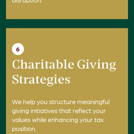
6
Charitable Giving
Strategies
We help you structure meaningful
giving initiatives that reflect your
values while enhancing your tax
position.