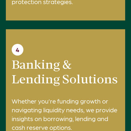
protection strategies.
4
Banking &
Lending Solutions
Whether you’re funding growth or
navigating liquidity needs, we provide
insights on borrowing, lending and
cash reserve options.