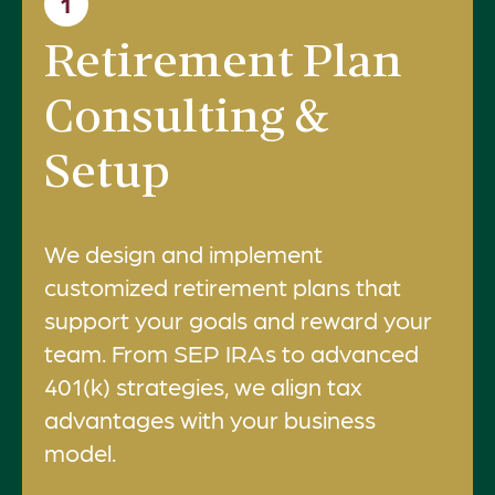
1
Retirement Plan
Consulting &
Setup
We design and implement
customized retirement plans that
support your goals and reward your
team. From SEP IRAs to advanced
401(k) strategies, we align tax
advantages with your business
model.