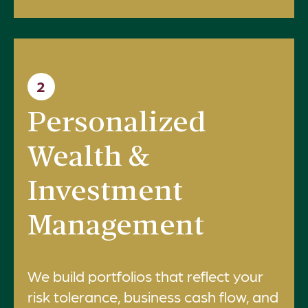
2
Personalized
Wealth &
Investment
Management
We build portfolios that reflect your
risk tolerance, business cash flow, and