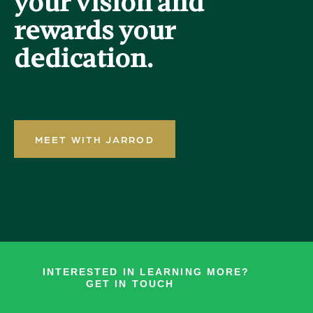
your vision and
rewards your
dedication.
MEET WITH JARROD
INTERESTED IN LEARNING MORE?
GET IN TOUCH