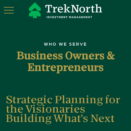
WHO WE SERVE
Business Owners &
Entrepreneurs
Strategic Planning for
the Visionaries
Building What's Next