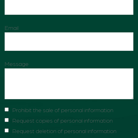
Email
Message
Prohibit the sale of personal information
Request copies of personal information
Request deletion of personal information