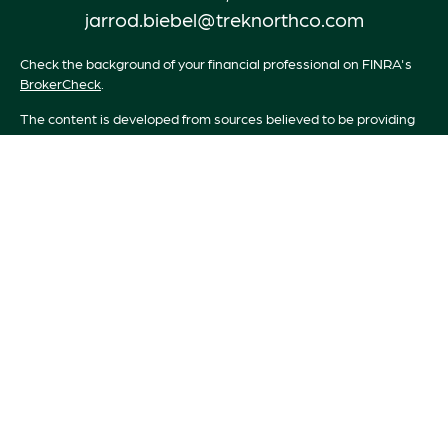
jarrod.biebel@treknorthco.com
Check the background of your financial professional on FINRA's
BrokerCheck
.
The content is developed from sources believed to be providing
accurate information. The information in this material is not
intended as tax or legal advice. Please consult legal or tax
professionals for specific information regarding your individual
situation. Some of this material was developed and produced by
FMG Suite to provide information on a topic that may be of
interest. FMG Suite is not affiliated with the named
representative, broker - dealer, state - or SEC - registered
investment advisory firm. The opinions expressed and material
provided are for general information, and should not be
considered a solicitation for the purchase or sale of any security.
We take protecting your data and privacy very seriously. As of
January 1, 2020 the
California Consumer Privacy Act (CCPA)
suggests the following link as an extra measure to safeguard your
data:
Do not sell my personal information
.