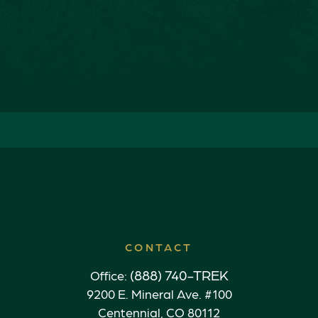
CONTACT
(888) 740-TREK
Office:
9200 E. Mineral Ave. #100
Centennial,
CO
80112