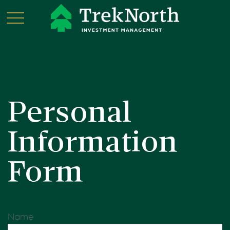
Personal
Information
Form
Name