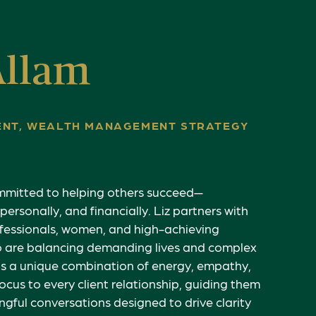
Allam
DENT, WEALTH MANAGEMENT STRATEGY
ommitted to helping others succeed—
 personally, and financially. Liz partners with
fessionals, women, and high-achieving
o are balancing demanding lives and complex
ngs a unique combination of energy, empathy,
ocus to every client relationship, guiding them
gful conversations designed to drive clarity