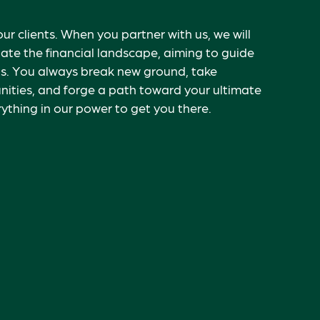
our clients. When you partner with us, we will
ate the financial landscape, aiming to guide
s. Y
ou always break new ground, take
ities, and forge a path toward your ultimate
ything in our power to get you there.