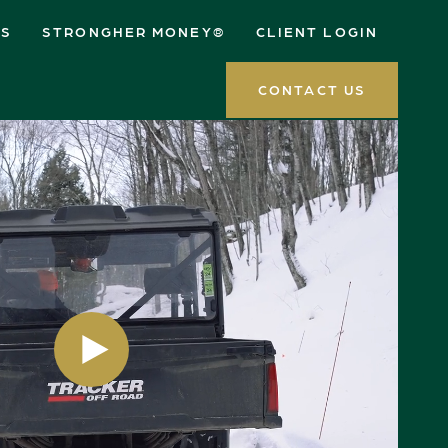
ES
STRONGHER MONEY®
CLIENT LOGIN
CONTACT US