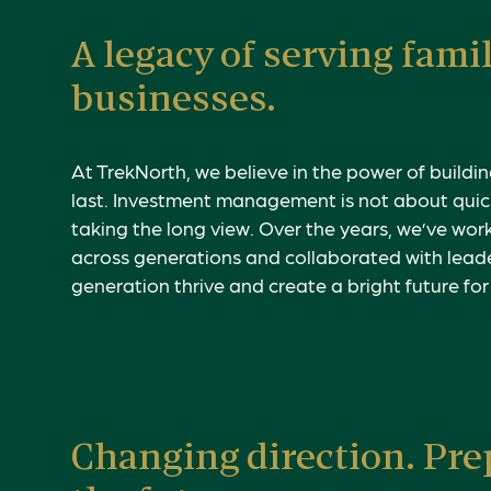
A legacy of serving fami
businesses.
At TrekNorth, we believe in the power of buildin
last. Investment management is not about quic
taking the long view.
Over the years, we’ve work
across generations and collaborated with lead
generation thrive and create a bright future fo
Changing direction. Pre