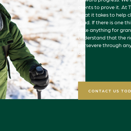
clients to prove it. 
what it takes to help c
road. If there is one t
take anything for gran
understand that the ri
persevere through any
do!
CONTACT US TO