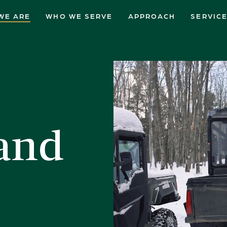
WE ARE
WHO WE SERVE
APPROACH
SERVIC
and