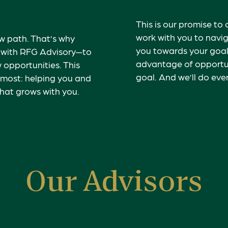
This is our promise to 
work with you to navig
 path. That’s why
you towards your goal
s with RFG Advisory—to
advantage of opportun
 opportunities. This
goal.
And we’ll do ever
 most: helping you and
that grows with you.
Our Advisors