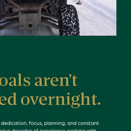
oals aren’t
ed overnight.
f dedication, focus, planning, and constant
have decades of experience working with