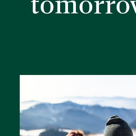
tomorro