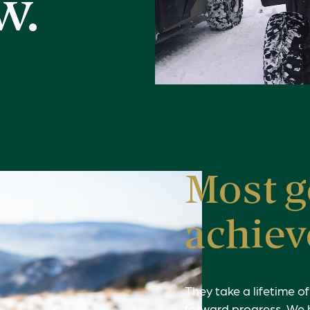
w.
Most g
achiev
They take a lifetime o
forward progress. We 