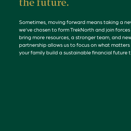
the future.
Sometimes, moving forward means taking a new
we’ve chosen to form TrekNorth and join force
bring more resources, a stronger team, and new
partnership allows us to focus on what matters
your family build a sustainable financial future 