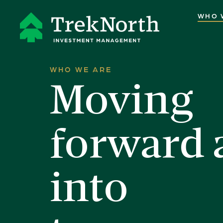
WHO 
WHO WE ARE
Moving
forward 
into