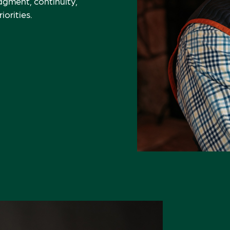
gment, continuity,
orities.