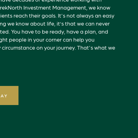
At TrekNorth Investment Management, we know
lients reach their goals. It's not always an easy
hing we know about life, it’s that we can never
ted. You have to be ready, have a plan, and
ght people in your corner can help you
 circumstance on your journey. That's what we
DAY