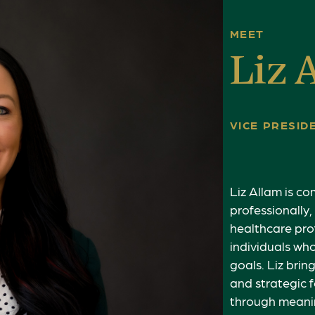
MEET
Liz 
VICE PRESI
Liz Allam is c
professionally,
healthcare pro
individuals wh
goals. Liz bri
and strategic f
through meanin