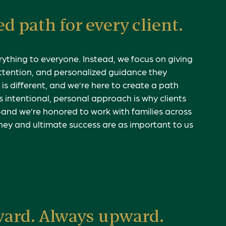
d path for every client.
rything to everyone. Instead, we focus on giving
attention, and personalized guidance they
is different, and we’re here to create a path
s intentional, personal approach is why clients
—and we’re honored to work with families across
ney and ultimate success are as important to us
ward. Always upward.