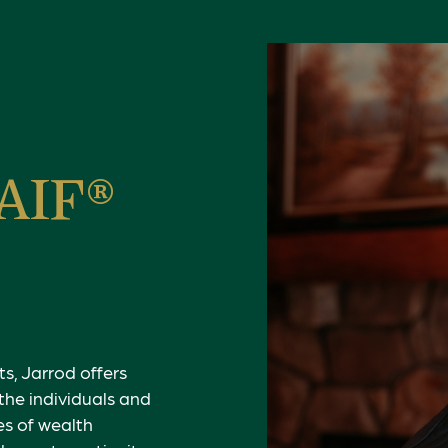
 AIF®
s, Jarrod offers
the individuals and
es of wealth