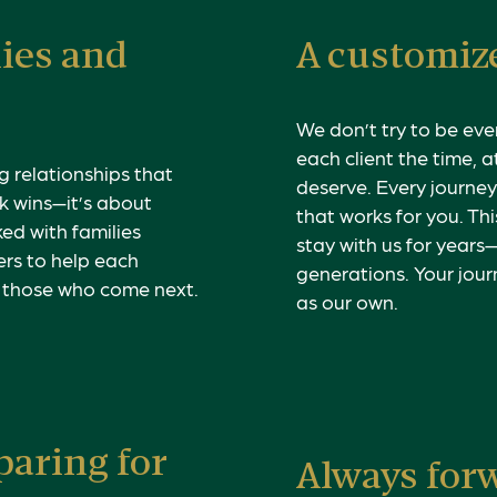
lies and
A customize
We don’t try to be eve
each client the time, 
g relationships that
deserve. Every journey 
k wins—it’s about
that works for you. Thi
ed with families
stay with us for years
ers to help each
generations.
Your jour
r those who come next.
as our own.
paring for
Always for