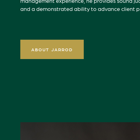
management experience, he provides sound jud
and a demonstrated ability to advance client pri
ABOUT JARROD