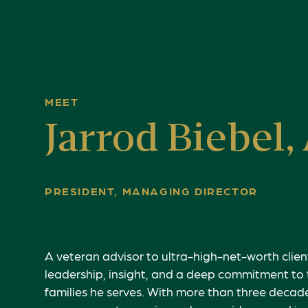
MEET
Jarrod Biebel,
PRESIDENT, MANAGING DIRECTOR
A veteran advisor to ultra-high-net-worth client
leadership, insight, and a deep commitment to 
families he serves. With more than three decad