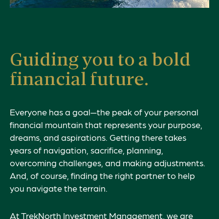
Guiding you to a bold
financial future.
Everyone has a goal—the peak of your personal
financial mountain that represents your
purpose
,
dreams, and aspirations. Getting there takes
years of navigation, sacrifice, planning,
overcoming challenges, and making adjustments.
And, of course, finding the right partner to help
you navigate the terrain.
At TrekNorth Investment Management, we are