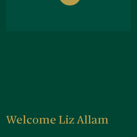
Welcome Liz Allam