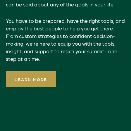
can be said about any of the goals in your life.
You have to be prepared, have the right tools, and
employ the best people to help you get there.
From custom strategies to confident decision-
making, we’re here to equip you with the tools,
insight, and support to reach your summit—one
step at a time.
LEARN MORE