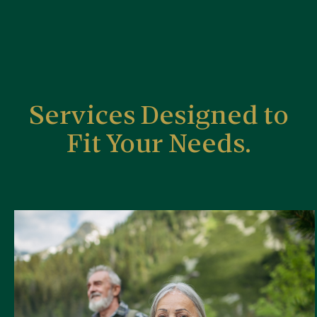
Services Designed to
Fit Your Needs.