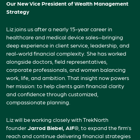
Our New Vice President of Wealth Management
Strategy
Liz joins us after a nearly 15-year career in
healthcare and medical device sales—bringing
deep experience in client service, leadership, and
real-world financial complexity. She has worked
alongside doctors, field representatives,
corporate professionals, and women balancing
work, life, and ambition. That insight now powers
her mission: to help clients gain financial clarity
and confidence through customized,
compassionate planning.
Liz will be working closely with TrekNorth
founder
Jarrod Biebel, AIF®
, to expand the firm’s
reach and continue delivering financial strategies