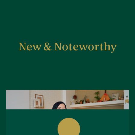
New & Noteworthy