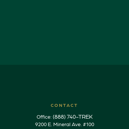
CONTACT
(888) 740-TREK
Office:
9200 E. Mineral Ave. #100