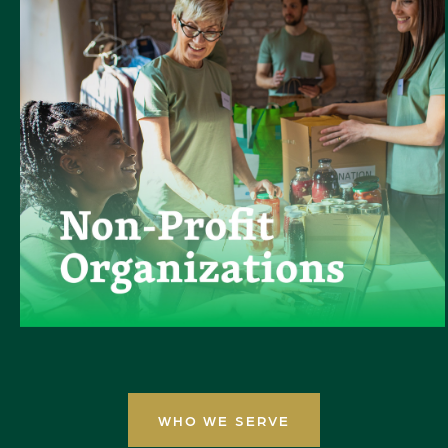
WHO WE SERVE