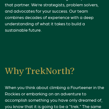
that partner. We’re strategists, problem solvers,
and advocates for your success. Our team
combines decades of experience with a deep
understanding of what it takes to build a
sustainable future.
Why TrekNorth?
When you think about climbing a Fourteener in the
Rockies or embarking on an adventure to
accomplish something you have only dreamed of,
you know that it is going to be a "trek." The same