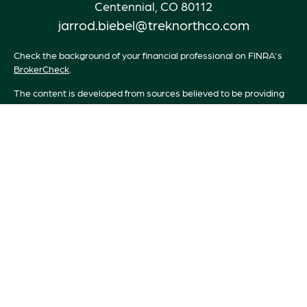
Centennial,
CO
80112
jarrod.biebel@treknorthco.com
Check the background of your financial professional on FINRA's
BrokerCheck
.
The content is developed from sources believed to be providing
accurate information. The information in this material is not
intended as tax or legal advice. Please consult legal or tax
professionals for specific information regarding your individual
situation. Some of this material was developed and produced by
FMG Suite to provide information on a topic that may be of
interest. FMG Suite is not affiliated with the named
representative, broker - dealer, state - or SEC - registered
investment advisory firm. The opinions expressed and material
provided are for general information, and should not be
considered a solicitation for the purchase or sale of any security.
We take protecting your data and privacy very seriously. As of
January 1, 2020 the
California Consumer Privacy Act (CCPA)
suggests the following link as an extra measure to safeguard your
data:
Do not sell my personal information
.