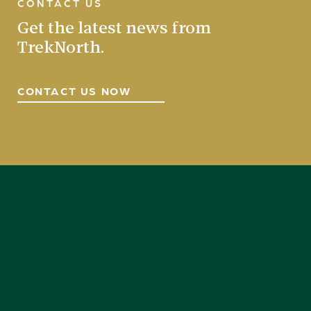
CONTACT US
Get the latest news from
TrekNorth.
CONTACT US NOW