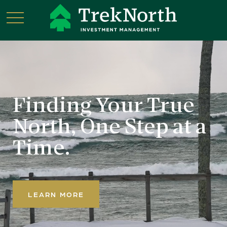
Finding Your True
North,
One Step at a
Time.
LEARN MORE