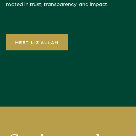
rooted in trust, transparency, and impact.
MEET LIZ ALLAM