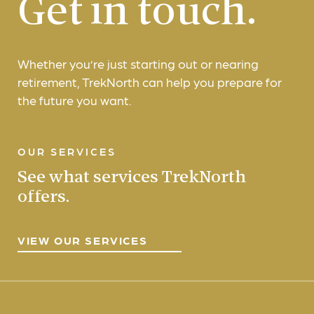
Get in touch.
Whether you’re just starting out or nearing
retirement, TrekNorth can help you prepare for
the future you want.
OUR SERVICES
See what services TrekNorth
offers.
VIEW OUR SERVICES