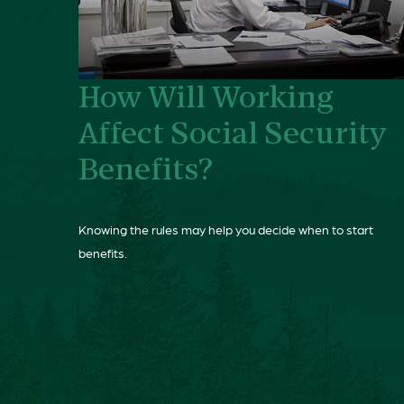
How Will Working
Affect Social Security
Benefits?
Knowing the rules may help you decide when to start
benefits.