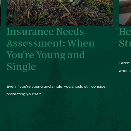
Insurance Needs
He
Assessment: When
St
You're Young and
Learn 
Single
when p
Even if you’re young and single, you should still consider
protecting yourself.