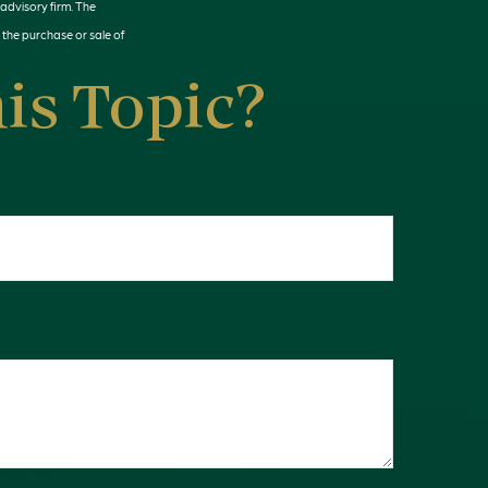
 advisory firm. The
 the purchase or sale of
is Topic?