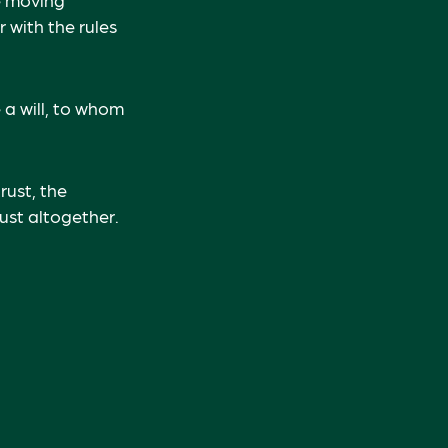
r with the rules
e a will, to whom
rust, the
rust altogether.