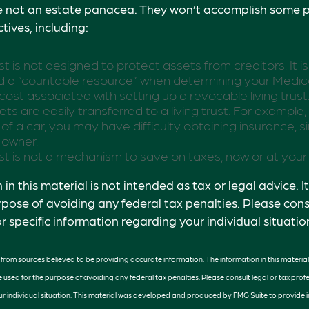
re not an estate panacea. They won’t accomplish some p
tives, including:
ust is not designed to protect assets from creditors. It is
 a “countable resource” when determining your Medicaid 
 cost associated with setting up a revocable living trust
ets are easily transferred to a living trust. For example, 
of a car, you may have difficulty obtaining insurance, s
 owner.
rust is not a mechanism to save on taxes, now or at your
in this material is not intended as tax or legal advice. 
rpose of avoiding any federal tax penalties. Please consu
r specific information regarding your individual situatio
rom sources believed to be providing accurate information. The information in this material 
e used for the purpose of avoiding any federal tax penalties. Please consult legal or tax profe
r individual situation. This material was developed and produced by FMG Suite to provide 