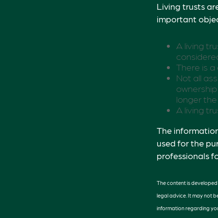
Living trusts a
important objec
A living tr
considered
There is a
Not all ass
ownership 
longer the
A living t
The information 
used for the pu
professionals fo
The content is developed f
legal advice. It may not b
information regarding you