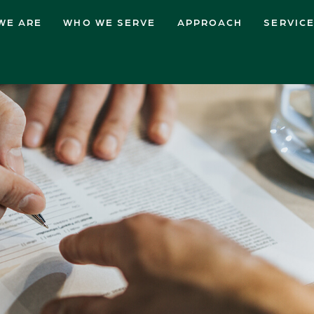
WE ARE
WHO WE SERVE
APPROACH
SERVIC