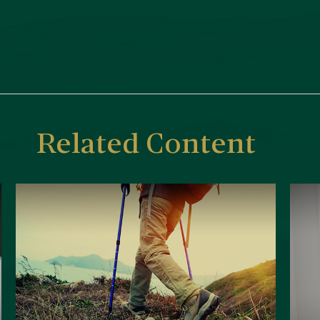
Related Content