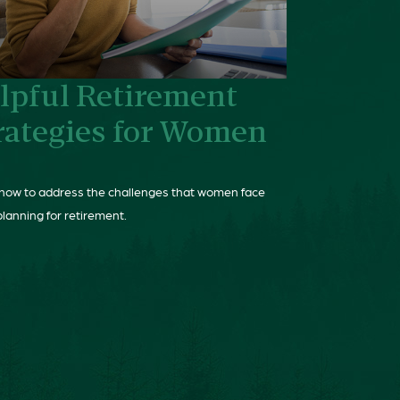
lpful Retirement
rategies for Women
how to address the challenges that women face
lanning for retirement.