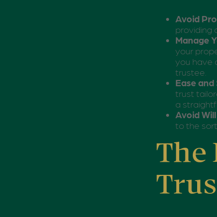
Avoid Pr
providing 
Manage Yo
your prope
you have a
trustee.
Ease and 
trust tail
a straight
Avoid Wil
to the sort
The 
Trus