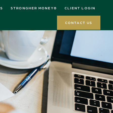
ES
STRONGHER MONEY®
CLIENT LOGIN
CONTACT US