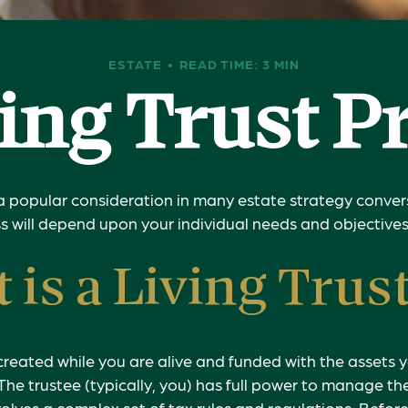
ESTATE
READ TIME: 3 MIN
ving Trust P
s a popular consideration in many estate strategy convers
 will depend upon your individual needs and objectives
 is a Living Trus
is created while you are alive and funded with the assets
. The trustee (typically, you) has full power to manage th
nvolves a complex set of tax rules and regulations. Befo