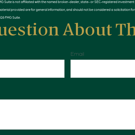
MG Suite is not affiliated with the named broker-dealer, state- or SEC-registered investment
terial provided are for general information, and should not be considered a solicitation for
026 FMG Suite.
uestion About Th
Email