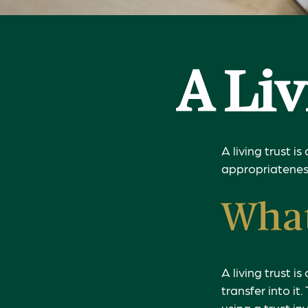
A Li
A living trust i
appropriateness
What
A living trust 
transfer into it
using a trust i