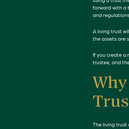
forward with a t
and regulations
A living trust w
the assets are 
If you create a 
trustee, and the
Why 
Trus
The living trust