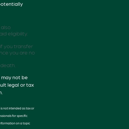
otentially
 also
eligibility.
.
if you transfer
ince you are no
 death.
It may not be
lt legal or tax
n.
is not intended as tax or
ssionals for specific
information on a topic