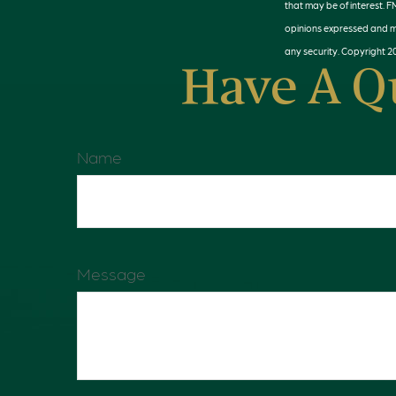
that may be of interest. F
opinions expressed and ma
any security. Copyright
2
Have A Q
Name
Message