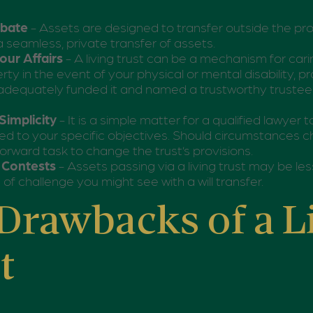
obate
- Assets are designed to transfer outside the pr
a seamless, private transfer of assets.
ur Affairs
- A living trust can be a mechanism for car
rty in the event of your physical or mental disability, p
dequately funded it and named a trustworthy trustee 
Simplicity
- It is a simple matter for a qualified lawyer t
ored to your specific objectives. Should circumstances ch
forward task to change the trust’s provisions.
l Contests
- Assets passing via a living trust may be le
 of challenge you might see with a will transfer.
Drawbacks of a L
t