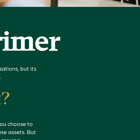
rimer
ations, but its
.
t?
 you choose to
ese assets. But
re moving