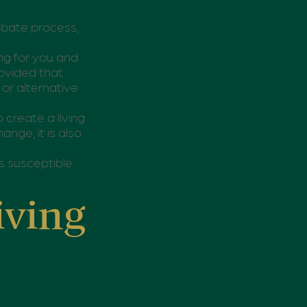
obate process,
ing for you and
rovided that
or alternative
o create a living
ange, it is also
ss susceptible
iving