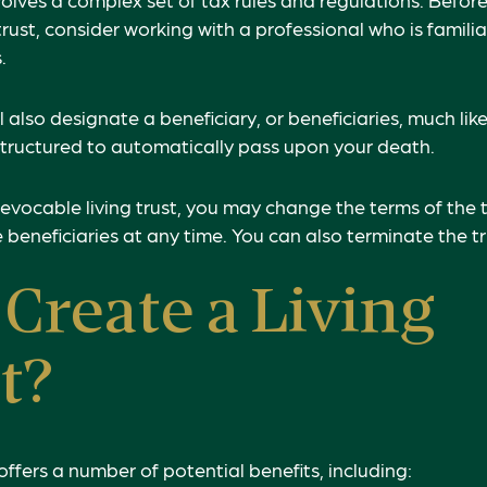
rust, consider working with a professional who is familia
.
ill also designate a beneficiary, or beneficiaries, much lik
structured to automatically pass upon your death.
revocable living trust, you may change the terms of the t
 beneficiaries at any time. You can also terminate the t
Create a Living
t?
 offers a number of potential benefits, including: