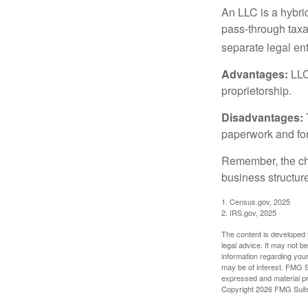
An LLC is a hybri
pass-through taxati
separate legal enti
Advantages:
LLCs
proprietorship.
Disadvantages:
paperwork and fo
Remember, the cho
business structu
1. Census.gov, 2025
2. IRS.gov, 2025
The content is developed f
legal advice. It may not b
information regarding your
may be of interest. FMG Su
expressed and material pro
Copyright
2026 FMG Suit