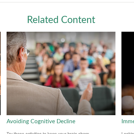
Related Content
Avoiding Cognitive Decline
Imme
Try these activities to keep your brain sharp.
Lookin