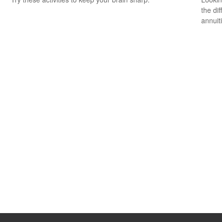
the di
annuit