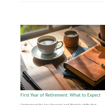
First Year of Retirement: What to Expect
Understand the key financial and lifestyle shifts that