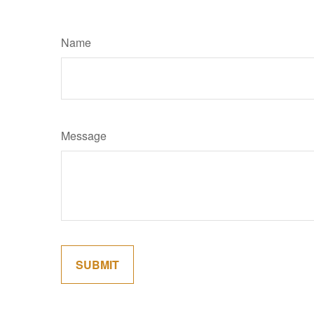
Name
Message