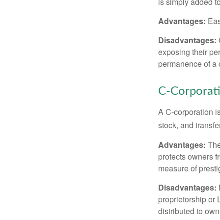
is simply added to
Advantages:
Easy
Disadvantages:
O
exposing their per
permanence of a c
C-Corporat
A C-corporation is
stock, and transfe
Advantages:
The
protects owners fr
measure of prest
Disadvantages:
proprietorship or
distributed to ow