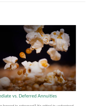
diate vs. Deferred Annuities
g forward to retirement? It's critical to understand