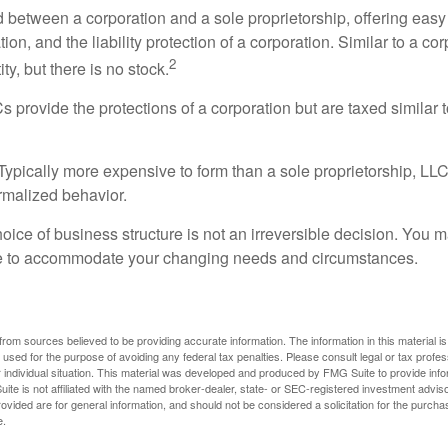
d between a corporation and a sole proprietorship, offering ea
on, and the liability protection of a corporation. Similar to a corp
2
ty, but there is no stock.
 provide the protections of a corporation but are taxed similar t
Typically more expensive to form than a sole proprietorship, LL
rmalized behavior.
ice of business structure is not an irreversible decision. You
re to accommodate your changing needs and circumstances.
rom sources believed to be providing accurate information. The information in this material is
e used for the purpose of avoiding any federal tax penalties. Please consult legal or tax profes
 individual situation. This material was developed and produced by FMG Suite to provide infor
ite is not affiliated with the named broker-dealer, state- or SEC-registered investment advis
vided are for general information, and should not be considered a solicitation for the purchas
e.