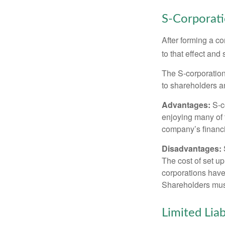
S-Corporat
After forming a c
to that effect and
The S-corporation 
to shareholders an
Advantages:
S-co
enjoying many of 
company’s financia
Disadvantages:
The cost of set up
corporations have 
Shareholders must
Limited Lia