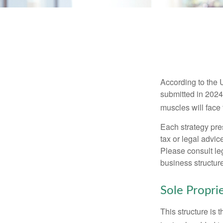
According to the 
submitted in 2024 
muscles will face
Each strategy pres
tax or legal advic
Please consult leg
business structure
Sole Propri
This structure is 