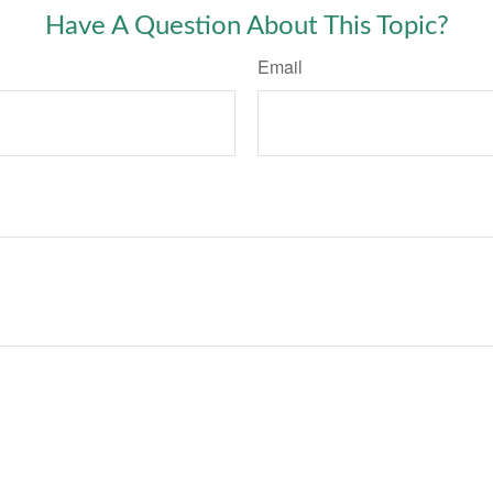
Have A Question About This Topic?
Email