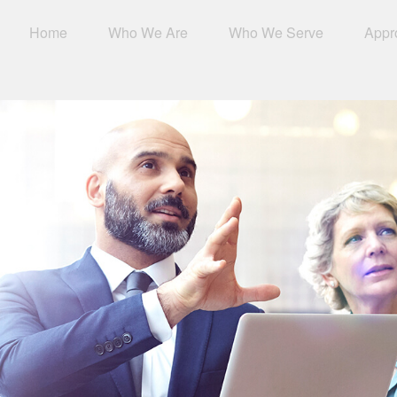
Home
Who We Are
Who We Serve
Appr