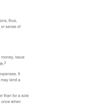
ons, thus,
e or sense of
se money, issue
2
th.
xpenses. It
d may lend a
r than for a sole
nd once when