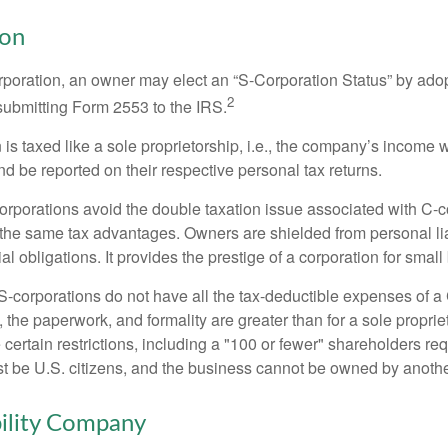
ion
orporation, an owner may elect an “S-Corporation Status” by adop
2
 submitting Form 2553 to the IRS.
is taxed like a sole proprietorship, i.e., the company’s income 
d be reported on their respective personal tax returns.
rporations avoid the double taxation issue associated with C-c
the same tax advantages. Owners are shielded from personal liab
l obligations. It provides the prestige of a corporation for smal
S-corporations do not have all the tax-deductible expenses of a 
, the paperwork, and formality are greater than for a sole proprie
certain restrictions, including a "100 or fewer" shareholders re
 be U.S. citizens, and the business cannot be owned by anoth
bility Company