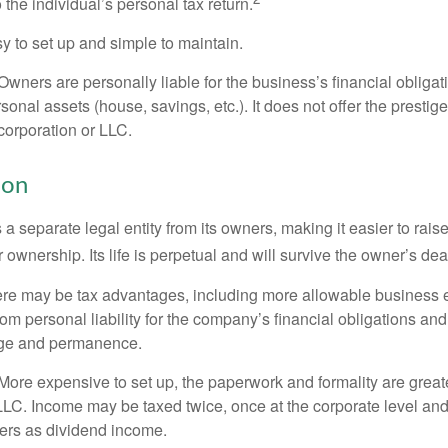
 the individual’s personal tax return.
 to set up and simple to maintain.
wners are personally liable for the business’s financial obligati
sonal assets (house, savings, etc.). It does not offer the prestig
orporation or LLC.
ion
 a separate legal entity from its owners, making it easier to rai
r ownership. Its life is perpetual and will survive the owner’s dea
re may be tax advantages, including more allowable business e
om personal liability for the company’s financial obligations an
ige and permanence.
More expensive to set up, the paperwork and formality are greate
 LLC. Income may be taxed twice, once at the corporate level a
ners as dividend income.