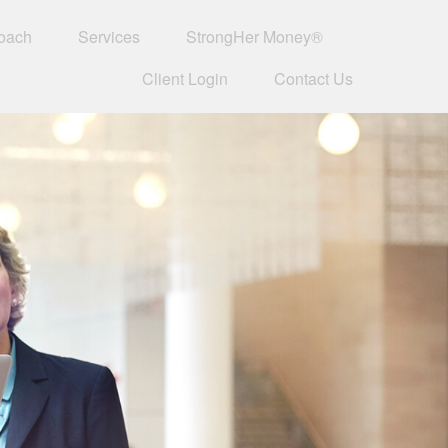
oach
Services
StrongHer Money®
Client Login
Contact Us