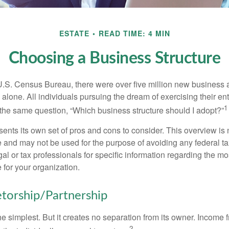
ESTATE
READ TIME: 4 MIN
Choosing a Business Structure
U.S. Census Bureau, there were over five million new business 
alone. All individuals pursuing the dream of exercising their en
1
 the same question, “Which business structure should I adopt?”
ents its own set of pros and cons to consider. This overview is 
e and may not be used for the purpose of avoiding any federal ta
al or tax professionals for specific information regarding the mo
 for your organization.
etorship/Partnership
the simplest. But it creates no separation from its owner. Income
2