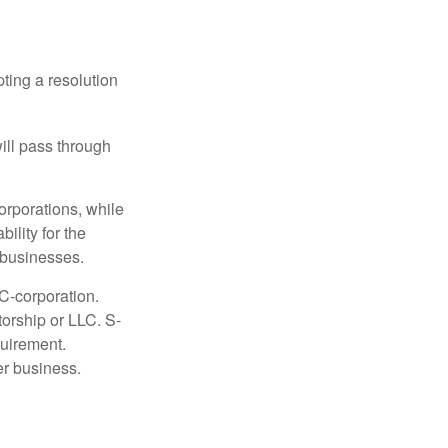
ting a resolution
will pass through
orporations, while
ility for the
l businesses.
C-corporation.
torship or LLC. S-
quirement.
er business.