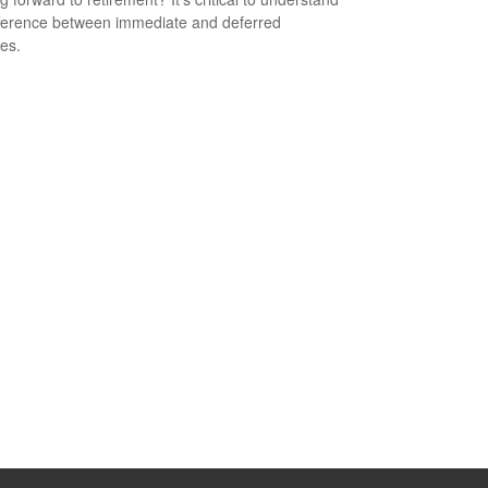
fference between immediate and deferred
ies.