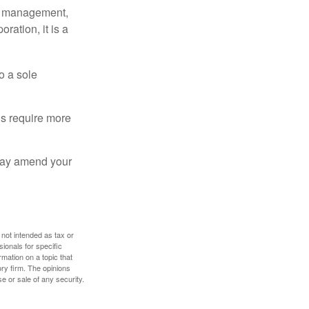
sy management,
oration, it is a
o a sole
Cs require more
 may amend your
 not intended as tax or
sionals for specific
mation on a topic that
ory firm. The opinions
e or sale of any security.