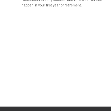
happen in your first year of retirement.