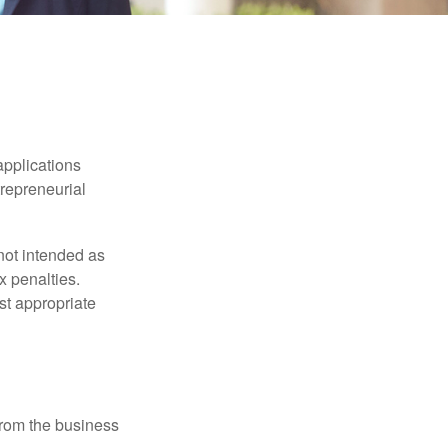
applications
trepreneurial
not intended as
x penalties.
st appropriate
 from the business