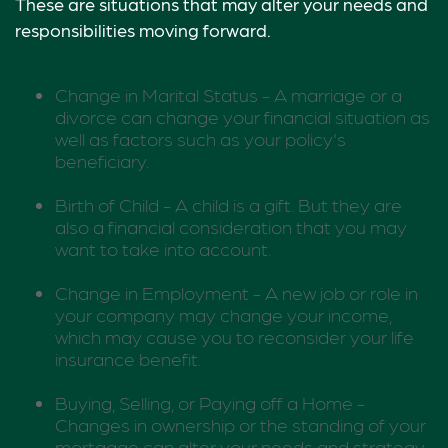
These are situations that may alter your needs and
responsibilities moving forward.
Change in Marital Status - A marriage or a
divorce can change your financial situation as
well as factors such as your policy's
beneficiary.
Birth of Child - A child is a gift. But they are
also a financial consideration that you may
want to take into account.
Change in Employment - A new job or role in
your company may change your income,
which may cause you to reconsider your life
insurance benefit.
Buying, Selling, or Paying off a Home -
Changes in ownership or the standing of your
mortgage can alter your needs and strategy