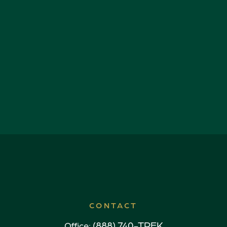
CONTACT
(888) 740-TREK
Office: