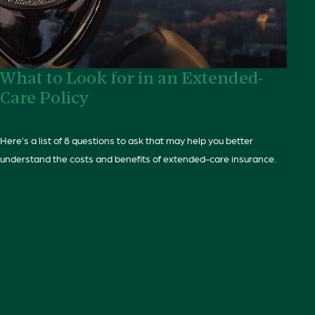
What to Look for in an Extended-
Care Policy
Here’s a list of 8 questions to ask that may help you better
understand the costs and benefits of extended-care insurance.