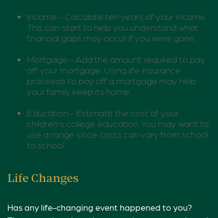
Income - Calculate ten years of your income.
This can start to help you understand what
financial gaps may occur if you were gone.
Mortgage - Add the amount required to pay
off your mortgage. Using life insurance
proceeds to pay off a mortgage may help
your family keep its home.
Education - Estimate the cost of your
children's college education. You may want to
use a range since costs can vary from school
to school.
Life Changes
Has any life-changing event happened to you?