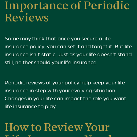
Importance of Periodic
Reviews
Some may think that once you secure a life
insurance policy, you can set it and forget it. But life
insurance isn't static. Just as your life doesn't stand
still, neither should your life insurance.
Periodic reviews of your policy help keep your life
insurance in step with your evolving situation.
Changes in your life can impact the role you want
life insurance to play.
How to Review Your