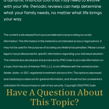
with your life. Periodic reviews can help determine
what your family needs, no matter what life brings
your way.
The content is developed from sources believed to be providing accurate
information. The information in this material is not intended as tax or legal advice. It
may not be used for the purpose of avoiding any federal tax penalties. Please consult
legal or tax professionals for specific information regarding your individual situation.
This material was developed and produced by FMG Suite to provide information on
a topic that may be of interest. FMG, LLC, is not affiliated with the named broker-
dealer, state- or SEC-registered investment advisory firm. The opinions expressed
and material provided are for general information, and should not be considered a
solicitation for the purchase or sale of any security. Copyright
2026 FMG Suite.
Have A Question About
This Topic?