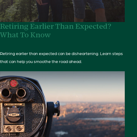
Retiring Earlier Than Expected?
What To Know
Retiring earlier than expected can be disheartening. Learn steps
that can help you smoothe the road ahead.