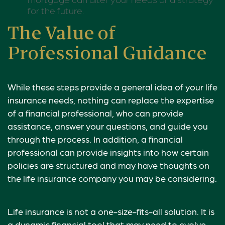
for the future.
The Value of
Professional Guidance
While these steps provide a general idea of your life
insurance needs, nothing can replace the expertise
of a financial professional, who can provide
assistance, answer your questions, and guide you
through the process. In addition, a financial
professional can provide insights into how certain
policies are structured and may have thoughts on
the life insurance company you may be considering.
Life insurance is not a one-size-fits-all solution. It is
a dynamic financial tool that may need to evolve