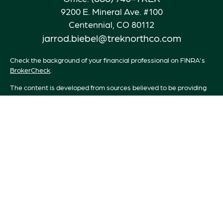
9200 E. Mineral Ave. #100
Centennial,
CO
80112
jarrod.biebel@treknorthco.com
Check the background of your financial professional on FINRA's
BrokerCheck
.
The content is developed from sources believed to be providing
accurate information. The information in this material is not
intended as tax or legal advice. Please consult legal or tax
professionals for specific information regarding your individual
situation. Some of this material was developed and produced by
FMG Suite to provide information on a topic that may be of
interest. FMG Suite is not affiliated with the named
representative, broker - dealer, state - or SEC - registered
investment advisory firm. The opinions expressed and material
provided are for general information, and should not be
considered a solicitation for the purchase or sale of any security.
We take protecting your data and privacy very seriously. As of
January 1, 2020 the
California Consumer Privacy Act (CCPA)