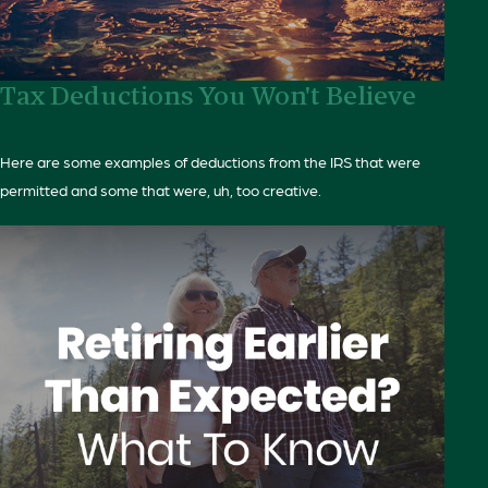
Tax Deductions You Won't Believe
Here are some examples of deductions from the IRS that were
permitted and some that were, uh, too creative.