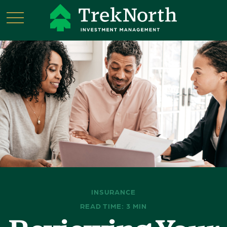
INSURANCE
READ TIME: 3 MIN