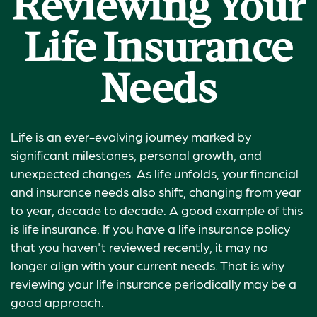
Reviewing Your
Life Insurance
Needs
Life is an ever-evolving journey marked by
significant milestones, personal growth, and
unexpected changes. As life unfolds, your financial
and insurance needs also shift, changing from year
to year, decade to decade. A good example of this
is life insurance. If you have a life insurance policy
that you haven't reviewed recently, it may no
longer align with your current needs. That is why
reviewing your life insurance periodically may be a
good approach.