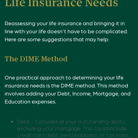
Life Insurance Needs
Reassessing your life insurance and bringing it in
line with your life doesn't have to be complicated.
Here are some suggestions that may help:
The DIME Method
One practical approach to determining your life
insurance needs is the DIME method. This method
involves adding your Debt, Income, Mortgage, and
Education expenses.
Debt - Consider all your outstanding debts,
excluding your mortgage. This could include
credit card debt, personal loans, or car loans.