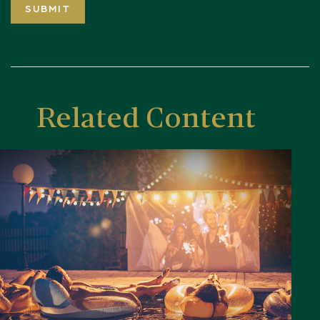
Related Content