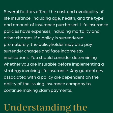
Several factors affect the cost and availability of
life insurance, including age, health, and the type
and amount of insurance purchased. Life insurance
policies have expenses, including mortality and
other charges. If a policy is surrendered
prematurely, the policyholder may also pay
surrender charges and face income tax
implications. You should consider determining
whether you are insurable before implementing a
strategy involving life insurance. Any guarantees
associated with a policy are dependent on the
ability of the issuing insurance company to
continue making claim payments.
Understanding the