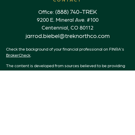
(888) 740-TREK
Office:
9200 E. Mineral Ave. #100
Centennial,
CO
80112
jarrod.biebel@treknorthco.com
Check the background of your financial professional on FINRA's
BrokerCheck
.
The content is developed from sources believed to be providing
accurate information. The information in this material is not
intended as tax or legal advice. Please consult legal or tax
professionals for specific information regarding your individual
situation. Some of this material was developed and produced by
FMG Suite to provide information on a topic that may be of
interest. FMG Suite is not affiliated with the named
representative, broker - dealer, state - or SEC - registered
investment advisory firm. The opinions expressed and material
provided are for general information, and should not be
considered a solicitation for the purchase or sale of any security.