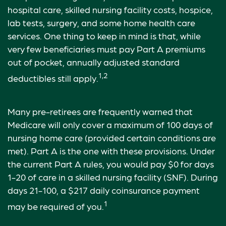
hospital care, skilled nursing facility costs, hospice,
lab tests, surgery, and some home health care
services. One thing to keep in mind is that, while
very few beneficiaries must pay Part A premiums
out of pocket, annually adjusted standard
1,2
deductibles still apply.
Many pre-retirees are frequently warned that
Medicare will only cover a maximum of 100 days of
nursing home care (provided certain conditions are
met). Part A is the one with these provisions. Under
the current Part A rules, you would pay $0 for days
1-20 of care in a skilled nursing facility (SNF). During
days 21-100, a $217 daily coinsurance payment
1
may be required of you.