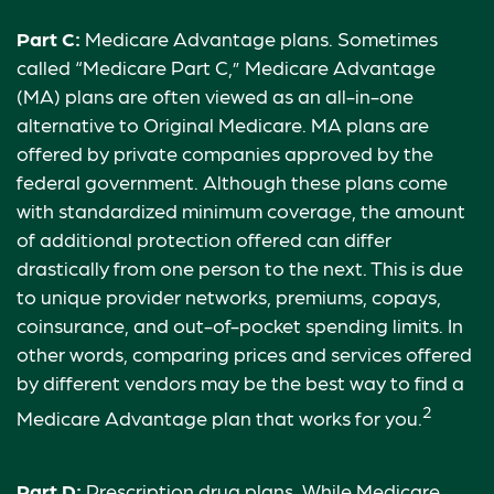
Part C:
Medicare Advantage plans. Sometimes
called “Medicare Part C,” Medicare Advantage
(MA) plans are often viewed as an all-in-one
alternative to Original Medicare. MA plans are
offered by private companies approved by the
federal government. Although these plans come
with standardized minimum coverage, the amount
of additional protection offered can differ
drastically from one person to the next. This is due
to unique provider networks, premiums, copays,
coinsurance, and out-of-pocket spending limits. In
other words, comparing prices and services offered
by different vendors may be the best way to find a
2
Medicare Advantage plan that works for you.
Part D:
Prescription drug plans. While Medicare