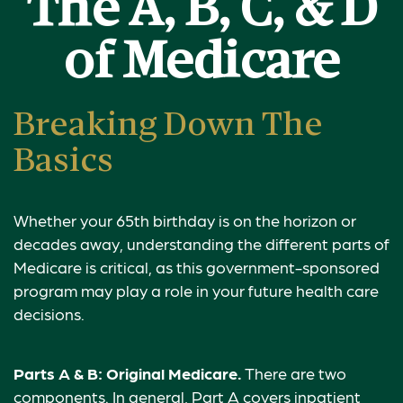
The A, B, C, & D
of Medicare
Breaking Down The
Basics
Whether your 65th birthday is on the horizon or
decades away, understanding the different parts of
Medicare is critical, as this government-sponsored
program may play a role in your future health care
decisions.
Parts A & B: Original Medicare.
There are two
components. In general, Part A covers inpatient