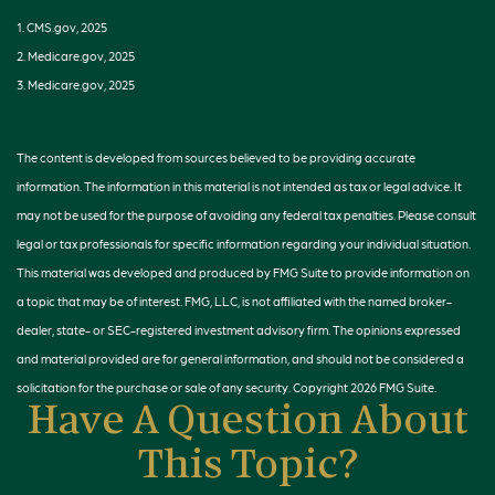
1. CMS.gov, 2025
2. Medicare.gov, 2025
3. Medicare.gov, 2025
The content is developed from sources believed to be providing accurate
information. The information in this material is not intended as tax or legal advice. It
may not be used for the purpose of avoiding any federal tax penalties. Please consult
legal or tax professionals for specific information regarding your individual situation.
This material was developed and produced by FMG Suite to provide information on
a topic that may be of interest. FMG, LLC, is not affiliated with the named broker-
dealer, state- or SEC-registered investment advisory firm. The opinions expressed
and material provided are for general information, and should not be considered a
solicitation for the purchase or sale of any security. Copyright
2026 FMG Suite.
Have A Question About
This Topic?