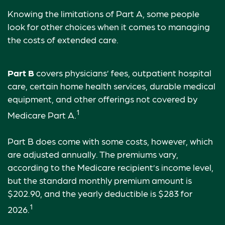
Knowing the limitations of Part A, some people
look for other choices when it comes to managing
the costs of extended care.
Part B
covers physicians’ fees, outpatient hospital
care, certain home health services, durable medical
equipment, and other offerings not covered by
1
Medicare Part A.
Part B does come with some costs, however, which
are adjusted annually. The premiums vary,
according to the Medicare recipient’s income level,
but the standard monthly premium amount is
$202.90, and the yearly deductible is $283 for
1
2026.