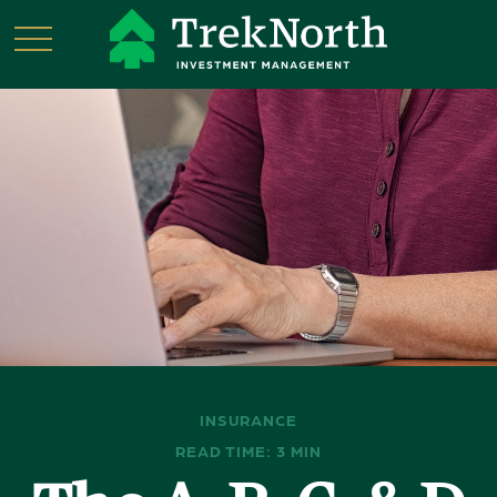
INSURANCE
READ TIME: 3 MIN