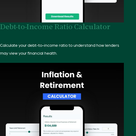
Debt-to-Income Ratio Calculator
Calculate your debt-to-income ratio to understand how lenders
may view your financial health.