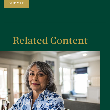
Related Content