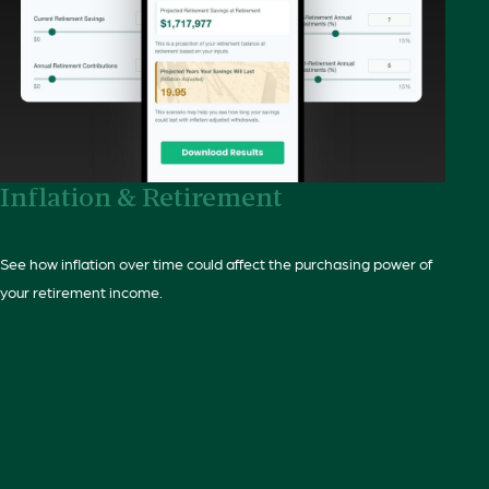
Inflation & Retirement
See how inflation over time could affect the purchasing power of
your retirement income.