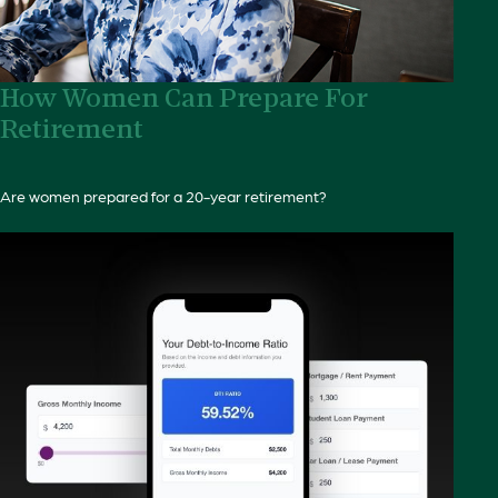
How Women Can Prepare For
Retirement
Are women prepared for a 20-year retirement?