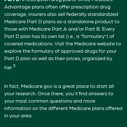
Advantage plans often offer prescription drug
coverage, insurers also sell federally standardized
Medicare Part D plans as a standalone product to
those with Medicare Part A and/or Part B. Every
Part D plan has its own list (i.e., a “formulary”) of
covered medications. Visit the Medicare website to
explore the formulary of approved drugs for your
Part D plan as well as their prices, organized by
3
tier.
In fact, Medicare.gov is a great place to start all
your research. Once there, you'll find answers to
your most common questions and more
information on the different Medicare plans offered
in your area.