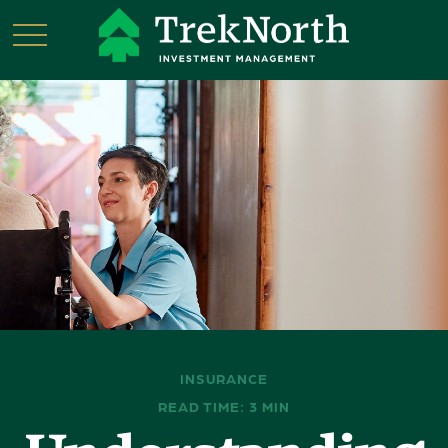
INSURANCE
READ TIME: 3 MIN