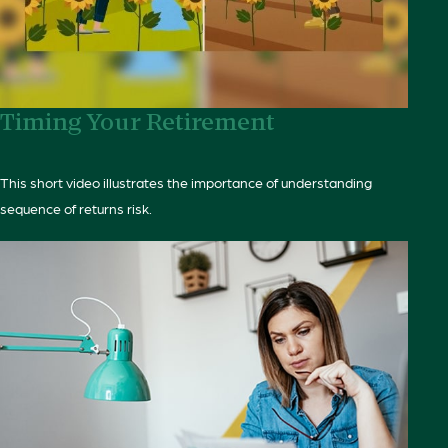
Timing Your Retirement
This short video illustrates the importance of understanding
sequence of returns risk.