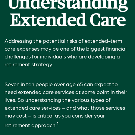
Understanding
Extended Care
Addressing the potential risks of extended-term
care expenses may be one of the biggest financial
challenges for individuals who are developing a
retirement strategy.
Seven in ten people over age 65 can expect to
need extended care services at some point in their
lives. So understanding the various types of
extended care services – and what those services
may cost – is critical as you consider your
1
retirement approach.