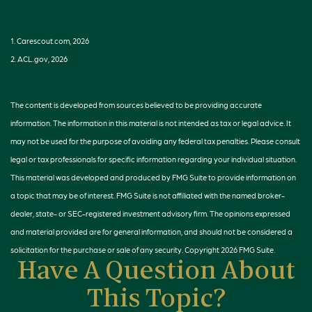
1. Carescout.com, 2026
2. ACL.gov, 2026
The content is developed from sources believed to be providing accurate
information. The information in this material is not intended as tax or legal advice. It
may not be used for the purpose of avoiding any federal tax penalties. Please consult
legal or tax professionals for specific information regarding your individual situation.
This material was developed and produced by FMG Suite to provide information on
a topic that may be of interest. FMG Suite is not affiliated with the named broker-
dealer, state- or SEC-registered investment advisory firm. The opinions expressed
and material provided are for general information, and should not be considered a
solicitation for the purchase or sale of any security. Copyright
2026 FMG Suite.
Have A Question About
This Topic?