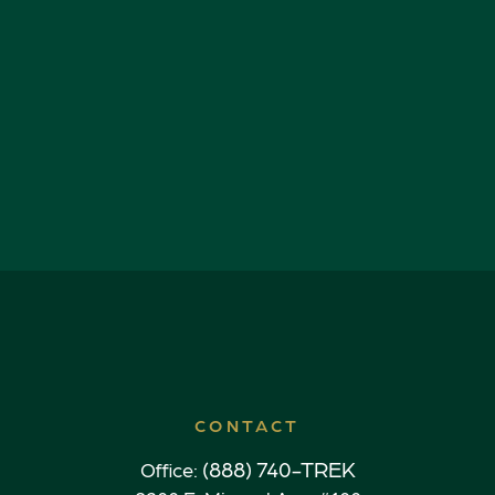
CONTACT
(888) 740-TREK
Office: