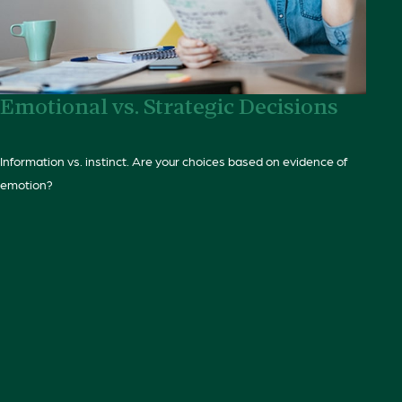
Emotional vs. Strategic Decisions
Information vs. instinct. Are your choices based on evidence of
emotion?