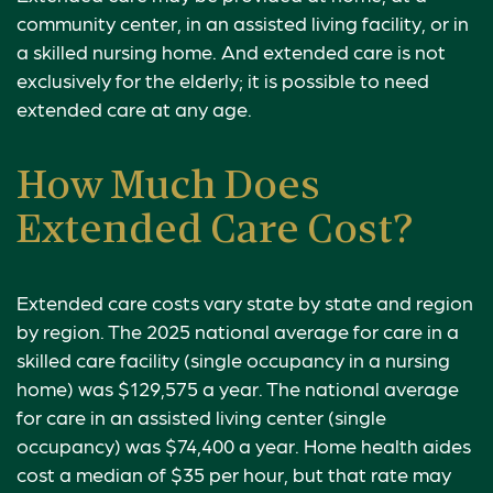
community center, in an assisted living facility, or in
a skilled nursing home. And extended care is not
exclusively for the elderly; it is possible to need
extended care at any age.
How Much Does
Extended Care Cost?
Extended care costs vary state by state and region
by region. The 2025 national average for care in a
skilled care facility (single occupancy in a nursing
home) was $129,575 a year. The national average
for care in an assisted living center (single
occupancy) was $74,400 a year. Home health aides
cost a median of $35 per hour, but that rate may