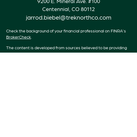
9200 E. Mineral Ave. #100
Centennial,
CO
80112
jarrod.biebel@treknorthco.com
Check the background of your financial professional on FINRA's
BrokerCheck
.
The content is developed from sources believed to be providing
accurate information. The information in this material is not
intended as tax or legal advice. Please consult legal or tax
professionals for specific information regarding your individual
situation. Some of this material was developed and produced by
FMG Suite to provide information on a topic that may be of
interest. FMG Suite is not affiliated with the named
representative, broker - dealer, state - or SEC - registered
investment advisory firm. The opinions expressed and material
provided are for general information, and should not be
considered a solicitation for the purchase or sale of any security.
We take protecting your data and privacy very seriously. As of
January 1, 2020 the
California Consumer Privacy Act (CCPA)
suggests the following link as an extra measure to safeguard your