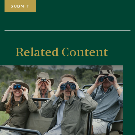
Related Content