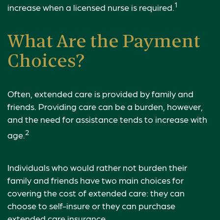
1
increase when a licensed nurse is required.
What Are the Payment
Choices?
Often, extended care is provided by family and
friends. Providing care can be a burden, however,
and the need for assistance tends to increase with
2
age.
Individuals who would rather not burden their
family and friends have two main choices for
covering the cost of extended care: they can
choose to self-insure or they can purchase
extended care insurance.