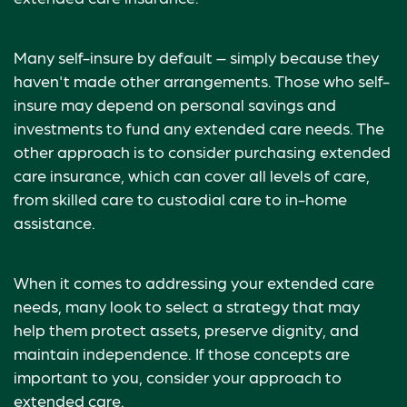
Many self-insure by default – simply because they
haven't made other arrangements. Those who self-
insure may depend on personal savings and
investments to fund any extended care needs. The
other approach is to consider purchasing extended
care insurance, which can cover all levels of care,
from skilled care to custodial care to in-home
assistance.
When it comes to addressing your extended care
needs, many look to select a strategy that may
help them protect assets, preserve dignity, and
maintain independence. If those concepts are
important to you, consider your approach to
extended care.