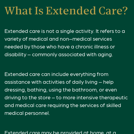
What Is Extended Care?
Extended care is not a single activity. It refers to a
variety of medical and non–medical services
needed by those who have a chronic illness or
disability – commonly associated with aging.
Extended care can include everything from
assistance with activities of daily living – help
dressing, bathing, using the bathroom, or even
driving to the store – to more intensive therapeutic
and medical care requiring the services of skilled
medical personnel.
Extended care may be provided at home, at a