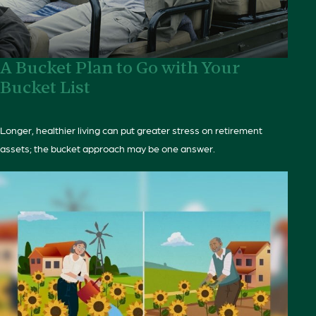
A Bucket Plan to Go with Your
Bucket List
Longer, healthier living can put greater stress on retirement
assets; the bucket approach may be one answer.