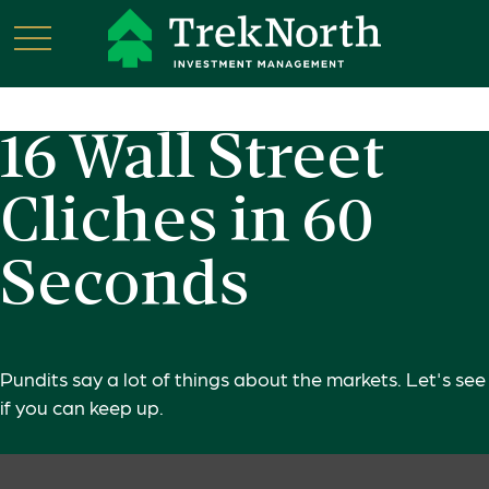
16 Wall Street
Cliches in 60
Seconds
Pundits say a lot of things about the markets. Let's see
if you can keep up.