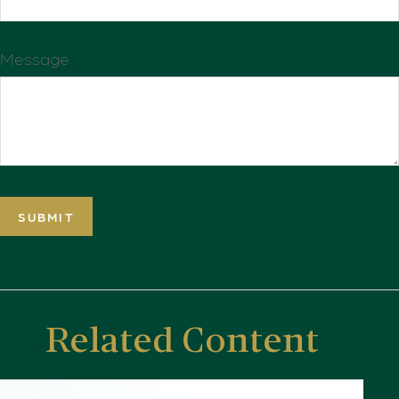
Message
Related Content