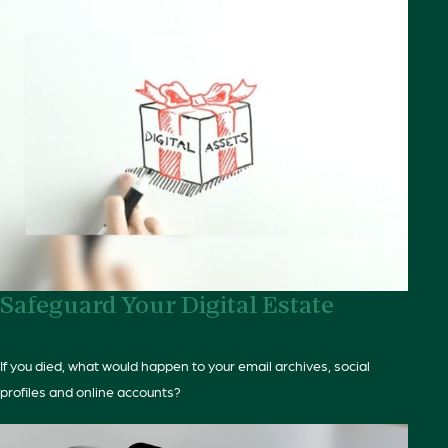
Safeguard Your Digital Estate
If you died, what would happen to your email archives, social
profiles and online accounts?