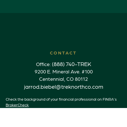
CONTACT
(888) 740-TREK
Office:
9200 E. Mineral Ave. #100
Centennial,
CO
80112
jarrod.biebel@treknorthco.com
Check the background of your financial professional on FINRA's
BrokerCheck
.
The content is developed from sources believed to be providing
accurate information. The information in this material is not
intended as tax or legal advice. Please consult legal or tax