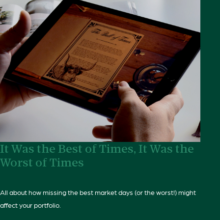
It Was the Best of Times, It Was the
Worst of Times
All about how missing the best market days (or the worst!) might
affect your portfolio.