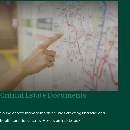
Critical Estate Documents
Sound estate management includes creating financial and
healthcare documents. Here's an inside look.