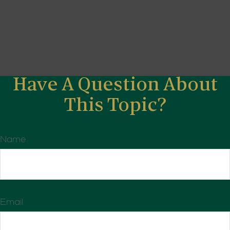
Have A Question About
This Topic?
Name
Email