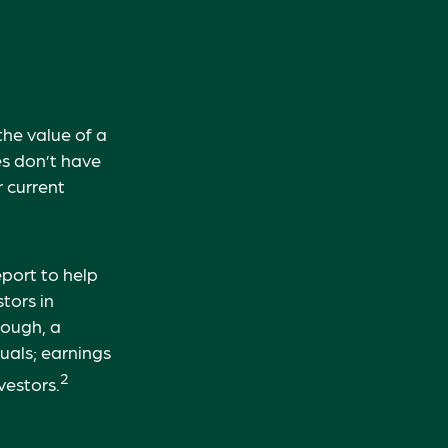
he value of a
s don’t have
r current
eport to help
tors in
hough, a
uals; earnings
2
vestors.