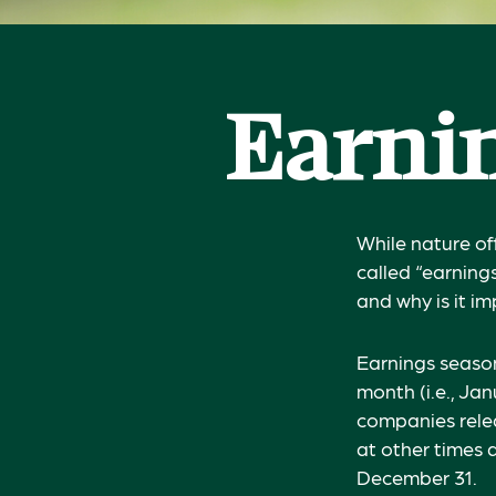
Earnin
While nature off
called “earning
and why is it i
Earnings season
month (i.e., Jan
companies relea
at other times 
December 31.