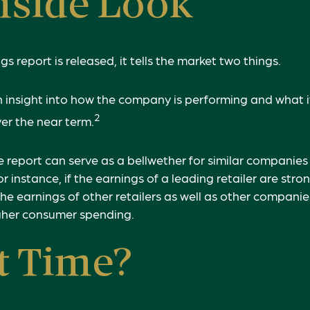
nside Look
 report is released, it tells the market two things.
s an insight into how the company is performing and what 
2
ver the near term.
 report can serve as a bellwether for similar companies t
r instance, if the earnings of a leading retailer are stron
the earnings of other retailers as well as other companies
igher consumer spending.
t Time?