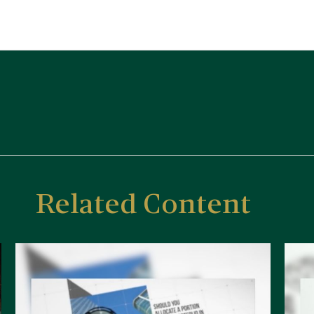
Related Content