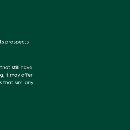
its prospects
hat still have
g, it may offer
 that similarly