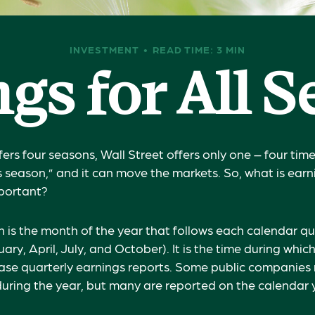
INVESTMENT
READ TIME: 3 MIN
gs for All 
ers four seasons, Wall Street offers only one – four times
s season,” and it can move the markets. So, what is ear
mportant?
 is the month of the year that follows each calendar q
uary, April, July, and October). It is the time during whi
se quarterly earnings reports. Some public companies 
during the year, but many are reported on the calendar 