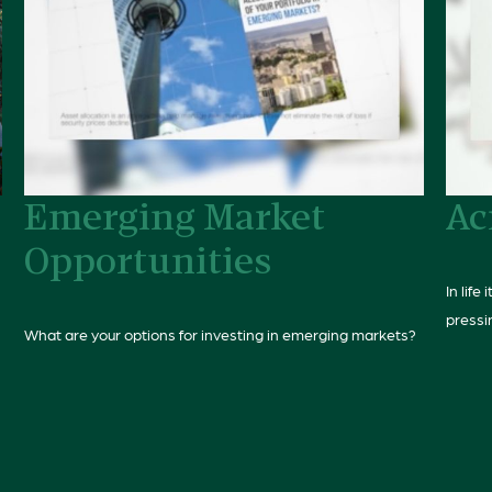
Emerging Market
Ac
Opportunities
In life
pressi
What are your options for investing in emerging markets?