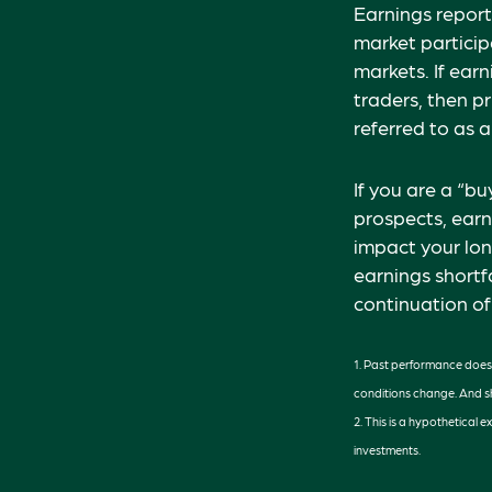
Earnings report
market particip
markets. If ear
traders, then p
referred to as a
If you are a “b
prospects, earn
impact your lon
earnings shortfa
continuation of
1. Past performance does n
conditions change. And sh
2. This is a hypothetical 
investments.