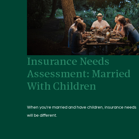
Insurance Needs
Assessment: Married
With Children
When you’re married and have children, insurance needs
will be different.