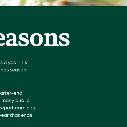
Seasons
 a year. It’s
nings season
uarter-end
ch many public
report earnings
year that ends