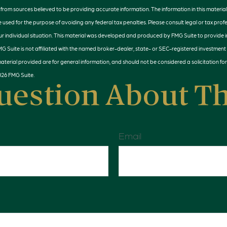
rom sources believed to be providing accurate information. The information in this material 
e used for the purpose of avoiding any federal tax penalties. Please consult legal or tax profe
r individual situation. This material was developed and produced by FMG Suite to provide 
MG Suite is not affiliated with the named broker-dealer, state- or SEC-registered investment
terial provided are for general information, and should not be considered a solicitation for
026 FMG Suite.
uestion About Th
Email