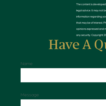
The content is developed f
legal advice. It may not b
information regarding you
that may be of interest. F
opinions expressed and ma
any security. Copyright
2
Have A Q
Name
Message