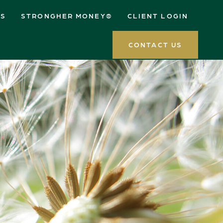
ES
STRONGHER MONEY®
CLIENT LOGIN
CONTACT US