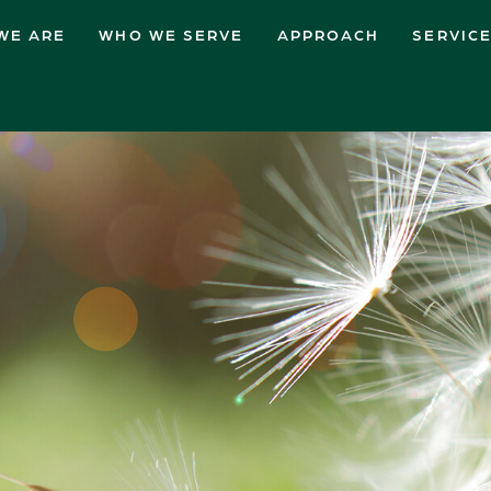
WE ARE
WHO WE SERVE
APPROACH
SERVIC