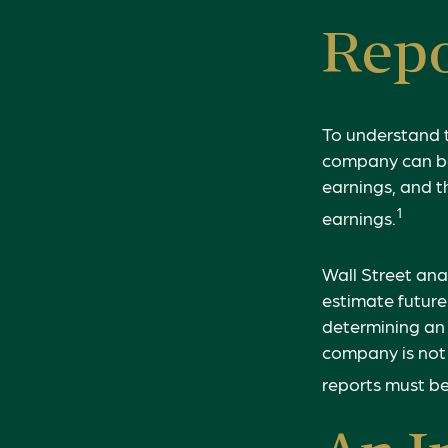
Repo
To understand 
company can be
earnings, and t
1
earnings.
Wall Street ana
estimate future
determining an
company is not 
reports must be 