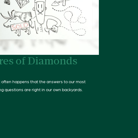
res of Diamonds
 it often happens that the answers to our most
ng questions are right in our own backyards.