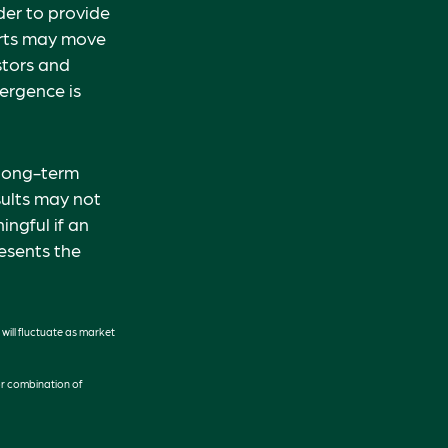
der to provide
orts may move
stors and
vergence is
 long-term
sults may not
ngful if an
resents the
 will fluctuate as market
 or combination of