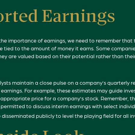
rted Earnings
the importance of earnings, we need to remember that t
 tied to the amount of money it earns. Some companie
hey are valued based on their potential rather than thei
lysts maintain a close pulse on a company’s quarterly r
 earnings. For example, these estimates may guide inves
 appropriate price for a company’s stock. Remember, t
permitted to discuss interim earnings with select individ
disseminated publicly to level the playing field for all in