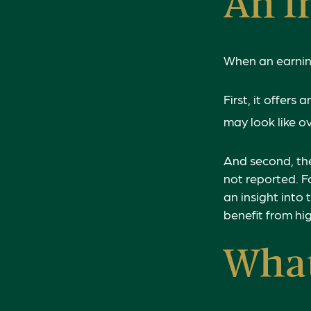
An I
When an earnings
First, it offer
may look like o
And second, the
not reported. Fo
an insight into 
benefit from h
Wha