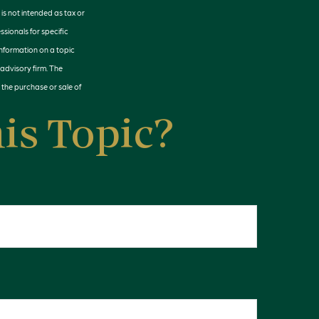
is not intended as tax or
ssionals for specific
information on a topic
 advisory firm. The
 the purchase or sale of
is Topic?