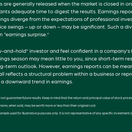
s are generally released when the market is closed in or
ants adequate time to digest the results. Earnings rep
nings diverge from the expectations of professional inve
rice swings – up or down – may be significant. Such a di
n “earnings surprise.”
uy-and-hold” investor and feel confident in a company’s
ings season may mean little to you, since short-term re
g-term outlook. However, earnings reports can be meani
ll reflects a structural problem within a business or rep
 a downward trend in earnings.
ot guarantee future results. Keep in mind that the return and principal value of stock prices
ares, when sold, may be worth more or less than their original cost.
example used for illustrative purposes only. It is not representative of any specific investment