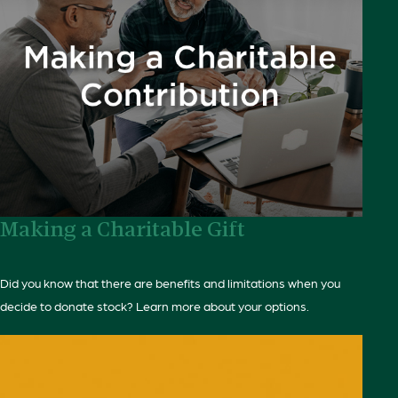
Making a Charitable Gift
Did you know that there are benefits and limitations when you
decide to donate stock? Learn more about your options.