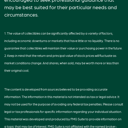
may be best suited for their particular needs and
circumstances.
1. The value of collectibles can be significantly affected by a variety of factors,
including economic downturns or markets that have little or no liquidity. There is no
guarantee that collectibles will maintain their value or purchasing power in the future.
2. Keep in mind that the return and principal value of stock prices will fluctuate as
market conditions change. And shares, when sold, may be worth more or less than
their original cost.
The content is developed from sources believed to be providing accurate
information. The information in this material is not intended as tax or legal advice. It
may not be used for the purpose of avoiding any federal tax penalties. Please consult
legal or tax professionals for specific information regarding your individual situation.
This material was developed and produced by FMG Suite to provide information on
a topic that may be of interest. FMG Suite is not affiliated with the named broker-