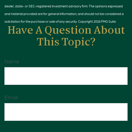
dealer, state- or SEC-registered investment advisory firm. The opinions expressed
and material provided are for general information, and should not be considered a
solicitation for the purchase or sale of any security. Copyright
2026 FMG Suite.
Have A Question About
This Topic?
Name
Email