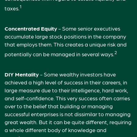
1
taxes.
Concentrated Equity
- Some senior executives
accumulate large stock positions in the company
that employs them. This creates a unique risk and
2
potentially can be managed in several ways.
DIY Mentality
- Some wealthy investors have
achieved a high level of success in their careers, in
large measure due to their intelligence, hard work,
and self-confidence. This very success often carries
over to the belief that building or managing
successful enterprises is not dissimilar to managing
great wealth. But it can be quite different, requiring
a whole different body of knowledge and