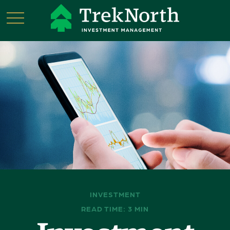
INVESTMENT
READ TIME: 3 MIN