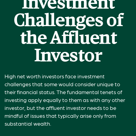
Investment
Challenges of
the Affluent
Investor
High net worth investors face investment
challenges that some would consider unique to
their financial status. The fundamental tenets of
investing apply equally to them as with any other
investor, but the affluent investor needs to be
mindful of issues that typically arise only from
substantial wealth.