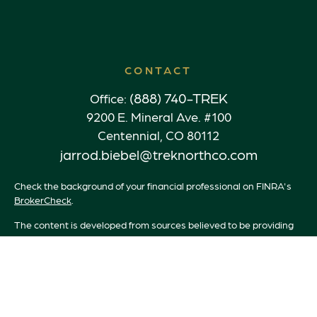
CONTACT
(888) 740-TREK
Office:
9200 E. Mineral Ave. #100
Centennial,
CO
80112
jarrod.biebel@treknorthco.com
Check the background of your financial professional on FINRA's
BrokerCheck
.
The content is developed from sources believed to be providing
accurate information. The information in this material is not
intended as tax or legal advice. Please consult legal or tax
professionals for specific information regarding your individual
situation. Some of this material was developed and produced by
FMG Suite to provide information on a topic that may be of
interest. FMG Suite is not affiliated with the named