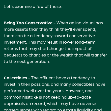
Let’s examine a few of these.
Being Too Conservative
- When an individual has
more assets than they think they’ll ever spend,
there can be a tendency toward conservative
investment. This may result in lower long-term
returns that may shortchange the impact of
bequests to charities or the wealth that will transfer
to the next generation.
Collectibles
- The affluent have a tendency to
invest in their passions, and many collectibles have
performed well over the years. However, one
common mistake is not keeping up-to-date
appraisals on record, which may have adverse
consequences with regard to estate liquidity and