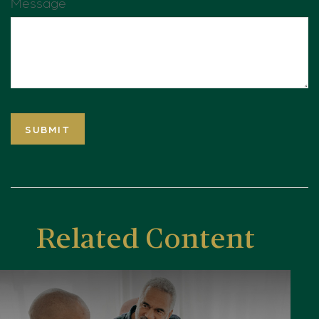
Message
Related Content