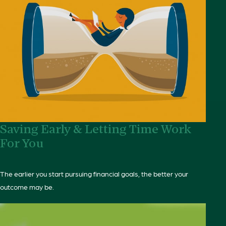
Saving Early & Letting Time Work
For You
The earlier you start pursuing financial goals, the better your
outcome may be.