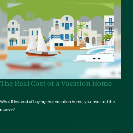
The Real Cost of a Vacation Home
What if instead of buying that vacation home, you invested the
money?