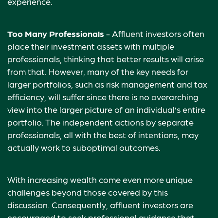
experience.
Too Many Professionals
- Affluent investors often
place their investment assets with multiple
professionals, thinking that better results will arise
from that. However, many of the key needs for
larger portfolios, such as risk management and tax
efficiency, will suffer since there is no overarching
view into the larger picture of an individual’s entire
portfolio. The independent actions by separate
professionals, all with the best of intentions, may
actually work to suboptimal outcomes.
With increasing wealth come even more unique
challenges beyond those covered by this
discussion. Consequently, affluent investors are
encouraged to seek professional guidance that