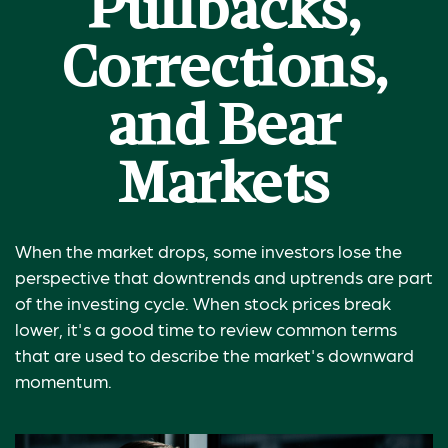
Pullbacks,
Corrections,
and Bear
Markets
When the market drops, some investors lose the
perspective that downtrends and uptrends are part
of the investing cycle. When stock prices break
lower, it's a good time to review common terms
that are used to describe the market's downward
momentum.