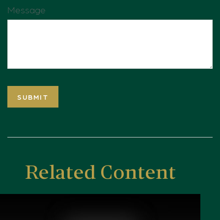
Message
Related Content