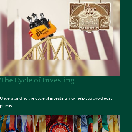
The Cycle of Investing
Understanding the cycle of investing may help you avoid easy
pitfalls.