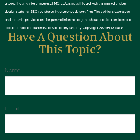
a topic that may be of interest. FMG, LLC, is not affiliated with the named broker-
dealer, state- or SEC-registered investment advisory firm. The opinions expressed
and material provided are for general information, and should not be considered a
solicitation for the purchase or sale of any security. Copyright
2026 FMG Suite.
Have A Question About
This Topic?
Name
Email