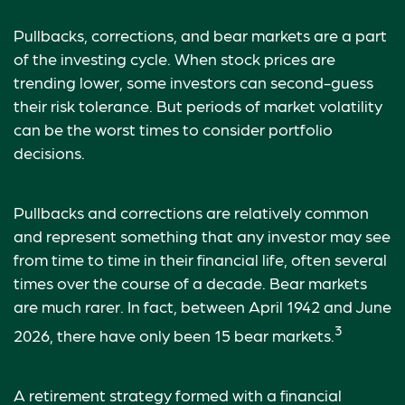
Pullbacks, corrections, and bear markets are a part
of the investing cycle. When stock prices are
trending lower, some investors can second-guess
their risk tolerance. But periods of market volatility
can be the worst times to consider portfolio
decisions.
Pullbacks and corrections are relatively common
and represent something that any investor may see
from time to time in their financial life, often several
times over the course of a decade. Bear markets
are much rarer. In fact, between April 1942 and June
3
2026, there have only been 15 bear markets.
A retirement strategy formed with a financial