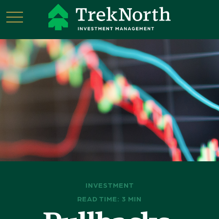
INVESTMENT
READ TIME: 3 MIN