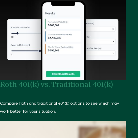
Roth 401(k) vs. Traditional 401(k)
Compare Roth and traditional 401(k) options to see which may
work better for your situation.