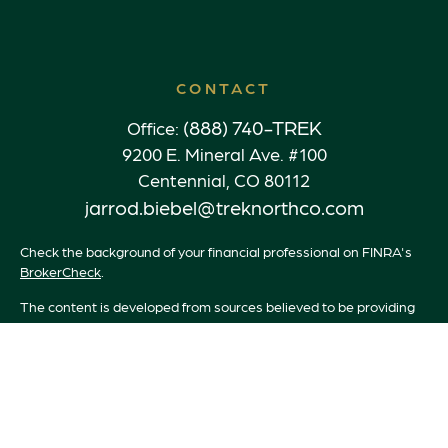
CONTACT
(888) 740-TREK
Office:
9200 E. Mineral Ave. #100
Centennial,
CO
80112
jarrod.biebel@treknorthco.com
Check the background of your financial professional on FINRA's
BrokerCheck
.
The content is developed from sources believed to be providing
accurate information. The information in this material is not
intended as tax or legal advice. Please consult legal or tax
professionals for specific information regarding your individual
situation. Some of this material was developed and produced by
FMG Suite to provide information on a topic that may be of
interest. FMG Suite is not affiliated with the named
representative, broker - dealer, state - or SEC - registered