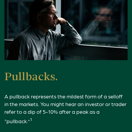
Pullbacks.
A pullback represents the mildest form of a selloff
in the markets. You might hear an investor or trader
refer to a dip of 5-10% after a peak as a
1
“pullback.”