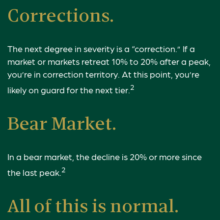
Corrections.
The next degree in severity is a “correction.” If a
market or markets retreat 10% to 20% after a peak,
you’re in correction territory. At this point, you’re
2
likely on guard for the next tier.
Bear Market.
In a bear market, the decline is 20% or more since
2
the last peak.
All of this is normal.