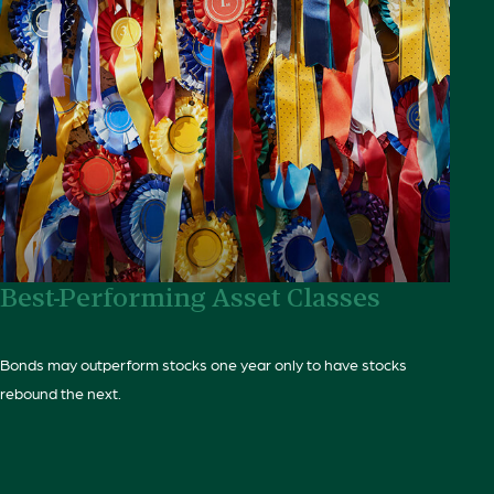
Best-Performing Asset Classes
Bonds may outperform stocks one year only to have stocks
rebound the next.