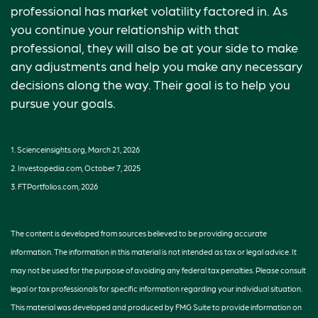
professional has market volatility factored in. As
you continue your relationship with that
professional, they will also be at your side to make
any adjustments and help you make any necessary
decisions along the way. Their goal is to help you
pursue your goals.
1. Scienceinsights.org, March 21, 2026
2. Investopedia.com, October 7, 2025
3. FTPortfolios.com, 2026
The content is developed from sources believed to be providing accurate
information. The information in this material is not intended as tax or legal advice. It
may not be used for the purpose of avoiding any federal tax penalties. Please consult
legal or tax professionals for specific information regarding your individual situation.
This material was developed and produced by FMG Suite to provide information on