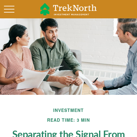
INVESTMENT
READ TIME: 3 MIN
Separating the Signal From