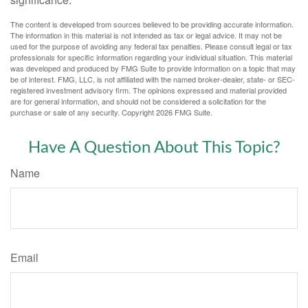
The content is developed from sources believed to be providing accurate information.
The information in this material is not intended as tax or legal advice. It may not be
used for the purpose of avoiding any federal tax penalties. Please consult legal or tax
professionals for specific information regarding your individual situation. This material
was developed and produced by FMG Suite to provide information on a topic that may
be of interest. FMG, LLC, is not affiliated with the named broker-dealer, state- or SEC-
registered investment advisory firm. The opinions expressed and material provided
are for general information, and should not be considered a solicitation for the
purchase or sale of any security. Copyright
2026 FMG Suite.
Have A Question About This Topic?
Name
Email