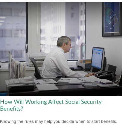
How Will Working Affect Social Security
Benefits?
Knowing the rules may help you decide when to start benefits.