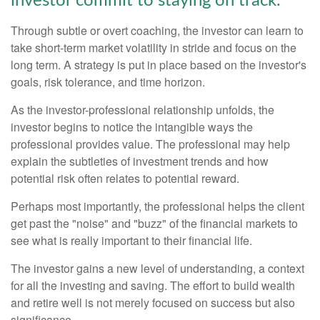
investor commit to staying on track.
Through subtle or overt coaching, the investor can learn to
take short-term market volatility in stride and focus on the
long term. A strategy is put in place based on the investor's
goals, risk tolerance, and time horizon.
As the investor-professional relationship unfolds, the
investor begins to notice the intangible ways the
professional provides value. The professional may help
explain the subtleties of investment trends and how
potential risk often relates to potential reward.
Perhaps most importantly, the professional helps the client
get past the "noise" and "buzz" of the financial markets to
see what is really important to their financial life.
The investor gains a new level of understanding, a context
for all the investing and saving. The effort to build wealth
and retire well is not merely focused on success but also
significance.