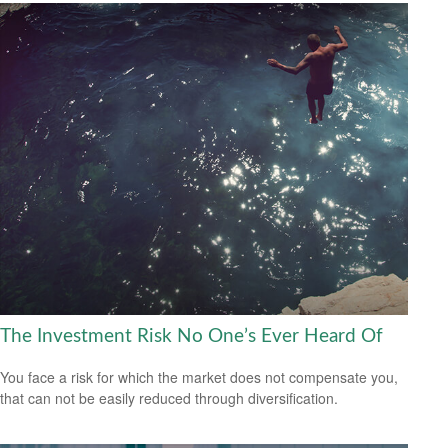
The Investment Risk No One’s Ever Heard Of
You face a risk for which the market does not compensate you,
that can not be easily reduced through diversification.