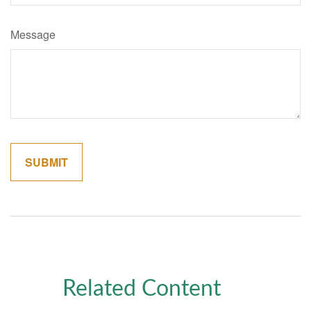
Message
Related Content