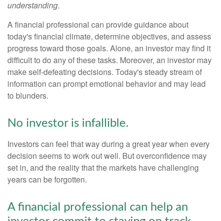
understanding
.
A financial professional can provide guidance about
today's financial climate, determine objectives, and assess
progress toward those goals. Alone, an investor may find it
difficult to do any of these tasks. Moreover, an investor may
make self-defeating decisions. Today's steady stream of
information can prompt emotional behavior and may lead
to blunders.
No investor is infallible.
Investors can feel that way during a great year when every
decision seems to work out well. But overconfidence may
set in, and the reality that the markets have challenging
years can be forgotten.
A financial professional can help an