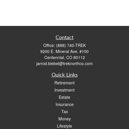
Contact
Office:
(888) 740-TREK
9200 E. Mineral Ave. #100
Centennial,
CO
80112
jarrod.biebel@treknorthco.com
Quick Links
Retirement
Investment
Estate
Insurance
Tax
Money
Lifestyle