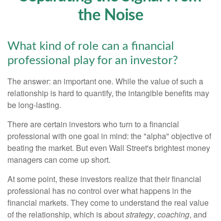
the Noise
What kind of role can a financial
professional play for an investor?
The answer: an important one. While the value of such a
relationship is hard to quantify, the intangible benefits may
be long-lasting.
There are certain investors who turn to a financial
professional with one goal in mind: the "alpha" objective of
beating the market. But even Wall Street's brightest money
managers can come up short.
At some point, these investors realize that their financial
professional has no control over what happens in the
financial markets. They come to understand the real value
of the relationship, which is about
strategy
,
coaching
, and