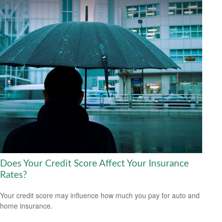
Does Your Credit Score Affect Your Insurance
Rates?
Your credit score may influence how much you pay for auto and
home insurance.