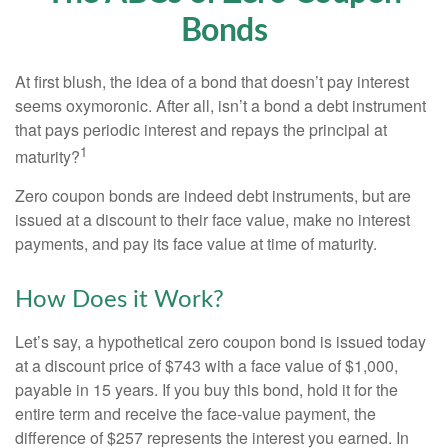
Bonds
At first blush, the idea of a bond that doesn’t pay interest
seems oxymoronic. After all, isn’t a bond a debt instrument
that pays periodic interest and repays the principal at
1
maturity?
Zero coupon bonds are indeed debt instruments, but are
issued at a discount to their face value, make no interest
payments, and pay its face value at time of maturity.
How Does it Work?
Let’s say, a hypothetical zero coupon bond is issued today
at a discount price of $743 with a face value of $1,000,
payable in 15 years. If you buy this bond, hold it for the
entire term and receive the face-value payment, the
difference of $257 represents the interest you earned. In