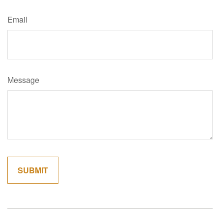
Email
Message