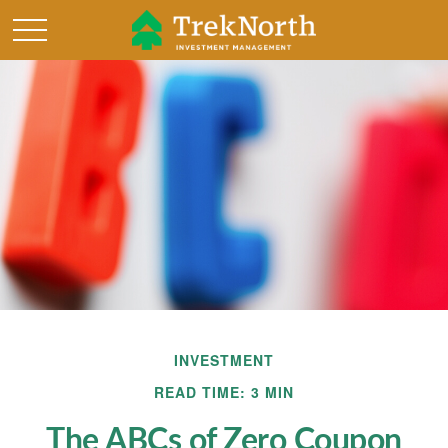
INVESTMENT
READ TIME: 3 MIN
The ABCs of Zero Coupon