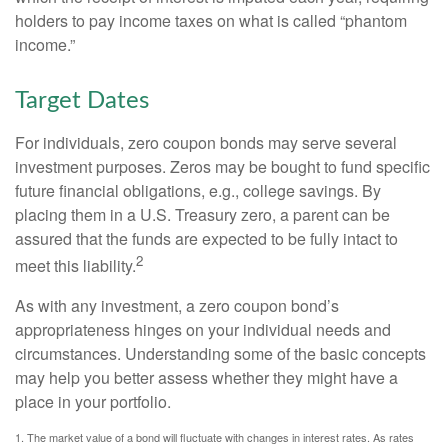
holders to pay income taxes on what is called “phantom
income.”
Target Dates
For individuals, zero coupon bonds may serve several
investment purposes. Zeros may be bought to fund specific
future financial obligations, e.g., college savings. By
placing them in a U.S. Treasury zero, a parent can be
assured that the funds are expected to be fully intact to
2
meet this liability.
As with any investment, a zero coupon bond’s
appropriateness hinges on your individual needs and
circumstances. Understanding some of the basic concepts
may help you better assess whether they might have a
place in your portfolio.
1. The market value of a bond will fluctuate with changes in interest rates. As rates