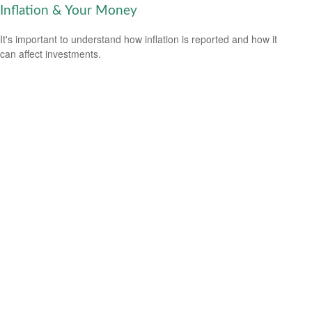
Inflation & Your Money
It's important to understand how inflation is reported and how it
can affect investments.