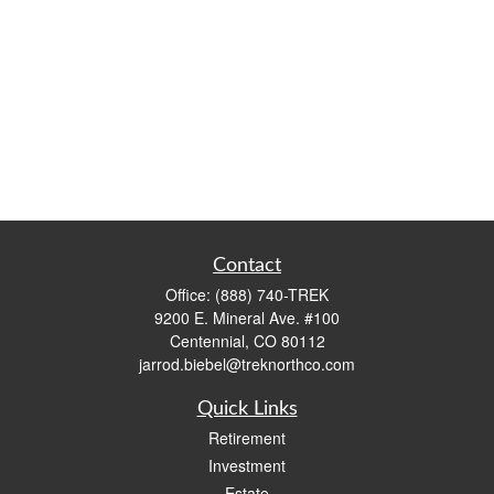
Contact
Office:
(888) 740-TREK
9200 E. Mineral Ave. #100
Centennial,
CO
80112
jarrod.biebel@treknorthco.com
Quick Links
Retirement
Investment
Estate