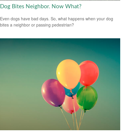
Dog Bites Neighbor. Now What?
Even dogs have bad days. So, what happens when your dog
bites a neighbor or passing pedestrian?