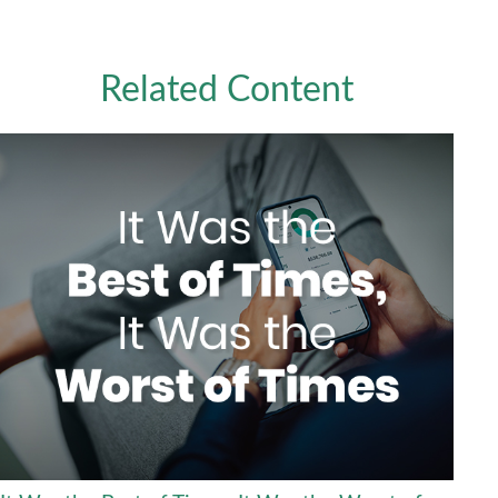
Related Content