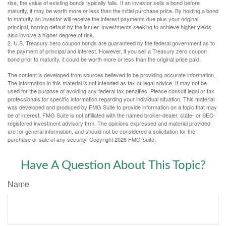
rise, the value of existing bonds typically falls. If an investor sells a bond before
maturity, it may be worth more or less than the initial purchase price. By holding a bond
to maturity an investor will receive the interest payments due plus your original
principal, barring default by the issuer. Investments seeking to achieve higher yields
also involve a higher degree of risk.
2. U.S. Treasury zero coupon bonds are guaranteed by the federal government as to
the payment of principal and interest. However, if you sell a Treasury zero coupon
bond prior to maturity, it could be worth more or less than the original price paid.
The content is developed from sources believed to be providing accurate information.
The information in this material is not intended as tax or legal advice. It may not be
used for the purpose of avoiding any federal tax penalties. Please consult legal or tax
professionals for specific information regarding your individual situation. This material
was developed and produced by FMG Suite to provide information on a topic that may
be of interest. FMG Suite is not affiliated with the named broker-dealer, state- or SEC-
registered investment advisory firm. The opinions expressed and material provided
are for general information, and should not be considered a solicitation for the
purchase or sale of any security. Copyright
2026 FMG Suite.
Have A Question About This Topic?
Name