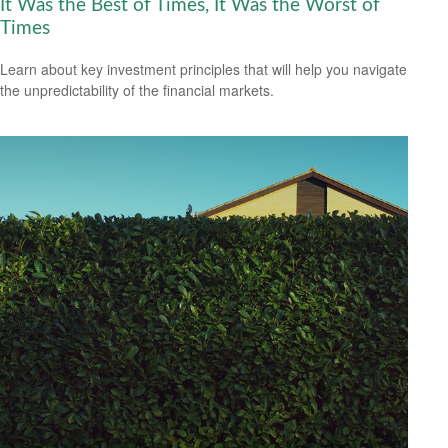
It Was the Best of Times, It Was the Worst of
Times
Learn about key investment principles that will help you navigate
the unpredictability of the financial markets.