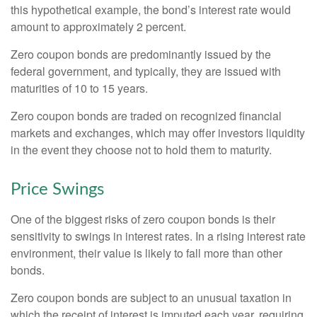
this hypothetical example, the bond’s interest rate would
amount to approximately 2 percent.
Zero coupon bonds are predominantly issued by the
federal government, and typically, they are issued with
maturities of 10 to 15 years.
Zero coupon bonds are traded on recognized financial
markets and exchanges, which may offer investors liquidity
in the event they choose not to hold them to maturity.
Price Swings
One of the biggest risks of zero coupon bonds is their
sensitivity to swings in interest rates. In a rising interest rate
environment, their value is likely to fall more than other
bonds.
Zero coupon bonds are subject to an unusual taxation in
which the receipt of interest is imputed each year, requiring