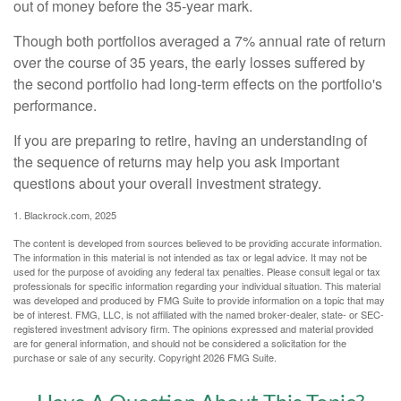
out of money before the 35-year mark.
Though both portfolios averaged a 7% annual rate of return
over the course of 35 years, the early losses suffered by
the second portfolio had long-term effects on the portfolio's
performance.
If you are preparing to retire, having an understanding of
the sequence of returns may help you ask important
questions about your overall investment strategy.
1. Blackrock.com, 2025
The content is developed from sources believed to be providing accurate information.
The information in this material is not intended as tax or legal advice. It may not be
used for the purpose of avoiding any federal tax penalties. Please consult legal or tax
professionals for specific information regarding your individual situation. This material
was developed and produced by FMG Suite to provide information on a topic that may
be of interest. FMG, LLC, is not affiliated with the named broker-dealer, state- or SEC-
registered investment advisory firm. The opinions expressed and material provided
are for general information, and should not be considered a solicitation for the
purchase or sale of any security. Copyright
2026 FMG Suite.