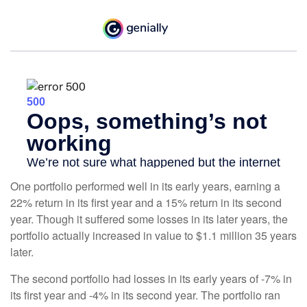
One portfolio performed well in its early years, earning a
22% return in its first year and a 15% return in its second
year. Though it suffered some losses in its later years, the
portfolio actually increased in value to $1.1 million 35 years
later.
The second portfolio had losses in its early years of -7% in
its first year and -4% in its second year. The portfolio ran