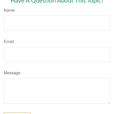
Have A Question About This Topic?
Name
Email
Message