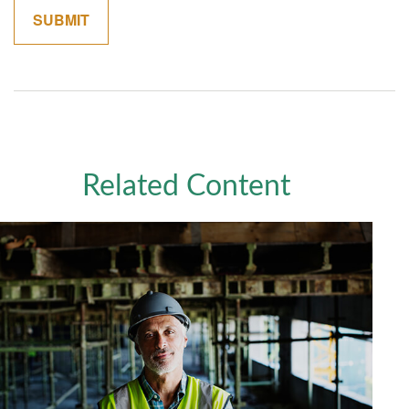
Related Content