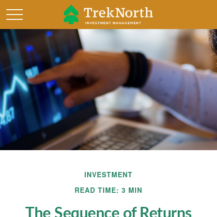
INVESTMENT
READ TIME: 3 MIN
The Sequence of Returns