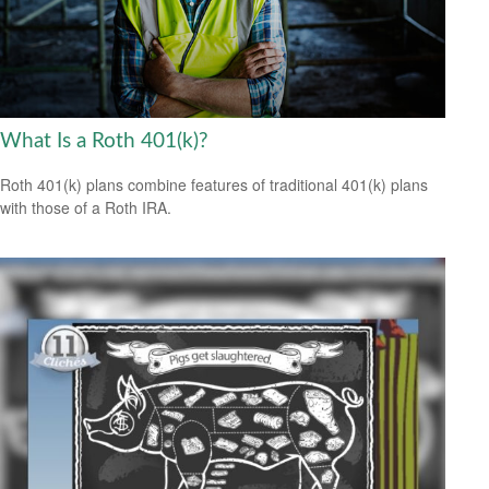
What Is a Roth 401(k)?
Roth 401(k) plans combine features of traditional 401(k) plans
with those of a Roth IRA.