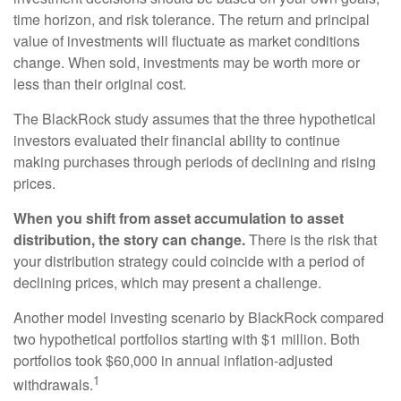
time horizon, and risk tolerance. The return and principal
value of investments will fluctuate as market conditions
change. When sold, investments may be worth more or
less than their original cost.
The BlackRock study assumes that the three hypothetical
investors evaluated their financial ability to continue
making purchases through periods of declining and rising
prices.
When you shift from asset accumulation to asset
distribution, the story can change.
There is the risk that
your distribution strategy could coincide with a period of
declining prices, which may present a challenge.
Another model investing scenario by BlackRock compared
two hypothetical portfolios starting with $1 million. Both
portfolios took $60,000 in annual inflation-adjusted
1
withdrawals.