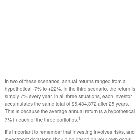
In two of these scenarios, annual returns ranged from a
hypothetical -7% to +22%. In the third scenario, the return is
simply 7% every year. In all three situations, each investor
accumulates the same total of $5,434,372 after 25 years.
This is because the average annual return is a hypothetical
1
7% in each of the three portfolios.
It’s important to remember that investing involves risks, and
investment decisions should be based on your own goals,