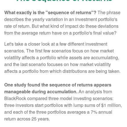
What exactly is the "sequence of returns"?
The phrase
describes the yearly variation in an investment portfolio's
rate of return. But what kind of impact do these deviations
from the average return have on a portfolio's final value?
Let's take a closer look at a few different investment
scenarios. The first few scenarios focus on how market
volatility affects a portfolio while assets are accumulating,
and the last scenario focuses on how market volatility
affects a portfolio from which distributions are being taken.
One study found the sequence of returns appears
manageable during accumulation.
An analysis from
BlackRock compared three model investing scenarios:
three investors start portfolios with lump sums of $1 million,
and each of the three portfolios averages a 7% annual
return across 25 years.