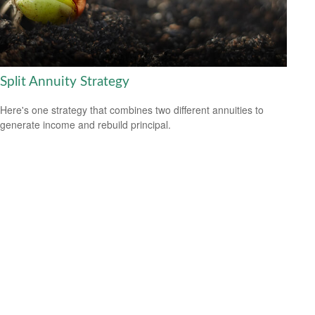
Split Annuity Strategy
Here's one strategy that combines two different annuities to
generate income and rebuild principal.