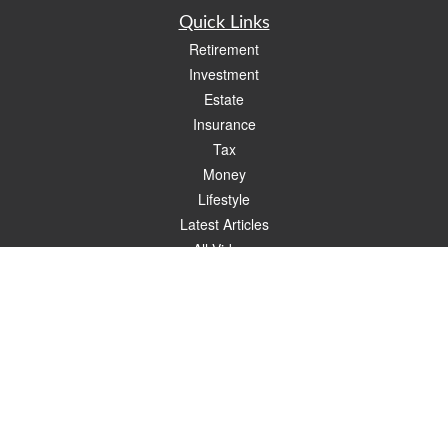
Quick Links
Retirement
Investment
Estate
Insurance
Tax
Money
Lifestyle
Latest Articles
All Videos
All Calculators
Check the background of your financial professional on FINRA's
BrokerCheck
.
The content is developed from sources believed to be providing accurate
information. The information in this material is not intended as tax or legal advice.
Please consult legal or tax professionals for specific information regarding your
individual situation. Some of this material was developed and produced by FMG
Suite to provide information on a topic that may be of interest. FMG Suite is not
affiliated with the named representative, broker - dealer, state - or SEC - registered
investment advisory firm. The opinions expressed and material provided are for