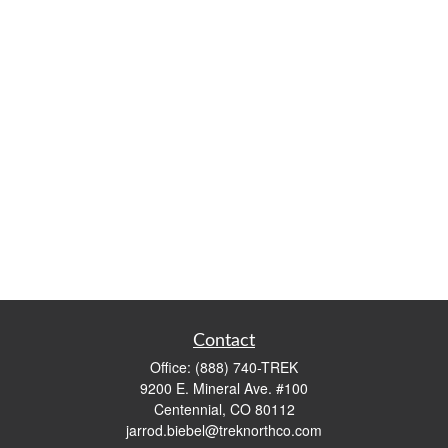
Contact
Office:
(888) 740-TREK
9200 E. Mineral Ave. #100
Centennial,
CO
80112
jarrod.biebel@treknorthco.com