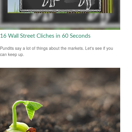
16 Wall Street Cliches in 60 Seconds
Pundits say a lot of things about the markets. Let's see if you
can keep up.