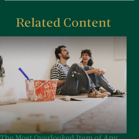
Related Content
The Most Overlooked Item of Any