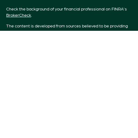
Check the background of your financial professional on FINRA's
BrokerCheck
.
The content is developed from sources believed to be providing
accurate information. The information in this material is not
intended as tax or legal advice. Please consult legal or tax
professionals for specific information regarding your individual
situation. Some of this material was developed and produced by
FMG Suite to provide information on a topic that may be of
interest. FMG Suite is not affiliated with the named
representative, broker - dealer, state - or SEC - registered
investment advisory firm. The opinions expressed and material
provided are for general information, and should not be
considered a solicitation for the purchase or sale of any security.
We take protecting your data and privacy very seriously. As of
January 1, 2020 the
California Consumer Privacy Act (CCPA)
suggests the following link as an extra measure to safeguard your
data:
Do not sell my personal information
.
Copyright 2026 FMG Suite.