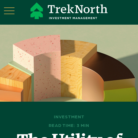
INVESTMENT
READ TIME: 3 MIN