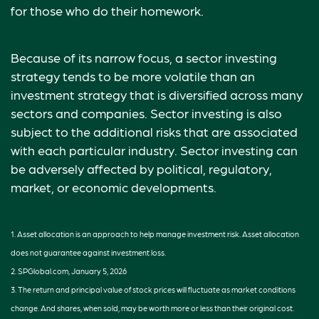
for those who do their homework.
Because of its narrow focus, a sector investing
strategy tends to be more volatile than an
investment strategy that is diversified across many
sectors and companies. Sector investing is also
subject to the additional risks that are associated
with each particular industry. Sector investing can
be adversely affected by political, regulatory,
market, or economic developments.
1. Asset allocation is an approach to help manage investment risk. Asset allocation
does not guarantee against investment loss.
2. SPGlobal.com, January 5, 2026
3. The return and principal value of stock prices will fluctuate as market conditions
change. And shares, when sold, may be worth more or less than their original cost.