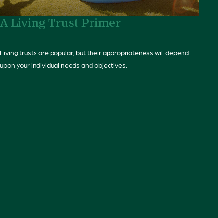
A Living Trust Primer
Living trusts are popular, but their appropriateness will depend
upon your individual needs and objectives.