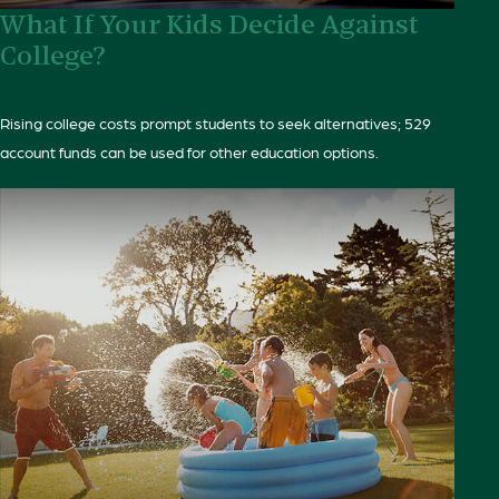
What If Your Kids Decide Against
College?
Rising college costs prompt students to seek alternatives; 529
account funds can be used for other education options.