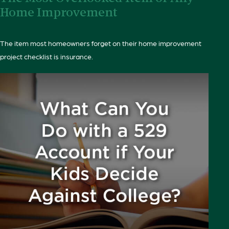
Home Improvement
The item most homeowners forget on their home improvement
project checklist is insurance.