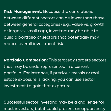
Risk Management:
Because the correlations
between different sectors can be lower than those
between general categories (e.g., value vs. growth
or large vs. small cap), investors may be able to
build a portfolio of sectors that potentially may
reduce overall investment risk.
Portfolio Completion:
This strategy targets sectors
that may be underrepresented in a current
portfolio. For instance, if precious metals or real
estate exposure is lacking, you can use sector
investment to gain that exposure.
Successful sector investing may be a challenge for
most investors, but it could present an opportunity