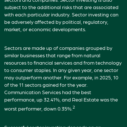
subject to the additional risks that are associated
with each particular industry. Sector investing can
be adversely affected by political, regulatory,
market, or economic developments.
Sectors are made up of companies grouped by
similar businesses that range from natural
resources to financial services and from technology
to consumer staples. In any given year, one sector
may outperform another. For example, in 2025, 10
of the 11 sectors gained for the year.
Communication Services had the best
performance, up 32.41%, and Real Estate was the
2
worst performer, down 0.35%.