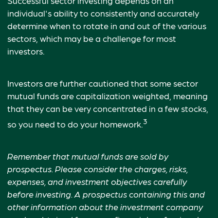
Successful sector investing depends on an
individual's ability to consistently and accurately
determine when to rotate in and out of the various
sectors, which may be a challenge for most
investors.
Investors are further cautioned that some sector
mutual funds are capitalization weighted, meaning
that they can be very concentrated in a few stocks,
3
so you need to do your homework.
Remember that mutual funds are sold by
prospectus. Please consider the charges, risks,
expenses, and investment objectives carefully
before investing. A prospectus containing this and
other information about the investment company