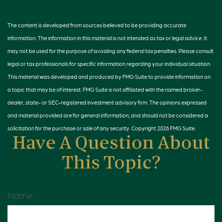
The content is developed from sources believed to be providing accurate
information. The information in this material is not intended as tax or legal advice. It
may not be used for the purpose of avoiding any federal tax penalties. Please consult
legal or tax professionals for specific information regarding your individual situation.
This material was developed and produced by FMG Suite to provide information on
a topic that may be of interest. FMG Suite is not affiliated with the named broker-
dealer, state- or SEC-registered investment advisory firm. The opinions expressed
and material provided are for general information, and should not be considered a
solicitation for the purchase or sale of any security. Copyright
2026 FMG Suite.
Have A Question About
This Topic?
Name