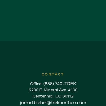
CONTACT
(888) 740-TREK
Office:
9200 E. Mineral Ave. #100
Centennial,
CO
80112
jarrod.biebel@treknorthco.com