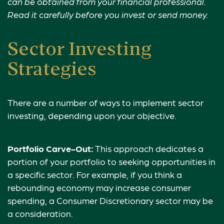
can be obtained from your financial professional.
Read it carefully before you invest or send money.
Sector Investing
Strategies
There are a number of ways to implement sector
investing, depending upon your objective.
Portfolio Carve-Out:
This approach dedicates a
portion of your portfolio to seeking opportunities in
a specific sector. For example, if you think a
rebounding economy may increase consumer
spending, a Consumer Discretionary sector may be
a consideration.