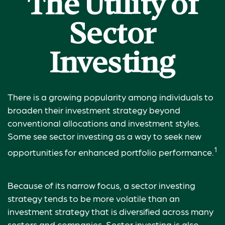
The Utility of
Sector
Investing
There is a growing popularity among individuals to
broaden their investment strategy beyond
conventional allocations and investment styles.
Some see sector investing as a way to seek new
1
opportunities for enhanced portfolio performance.
Because of its narrow focus, a sector investing
strategy tends to be more volatile than an
investment strategy that is diversified across many
sectors and companies. Sector investing is also