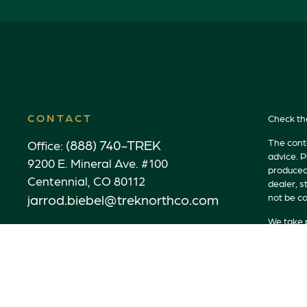
CONTACT
Check th
(888) 740-TREK
The conte
Office:
advice. P
9200 E. Mineral Ave. #100
produced 
Centennial,
CO
80112
dealer, s
jarrod.biebel@treknorthco.com
not be co
We take p
link as a
Copyrigh
Securitie
Advisory