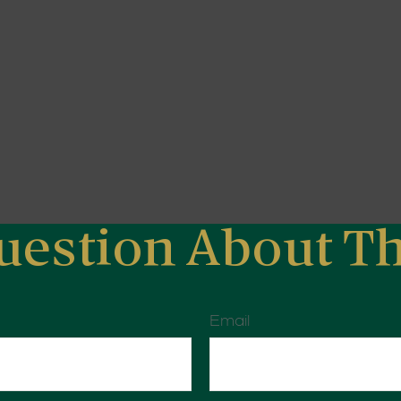
uestion About Th
Email