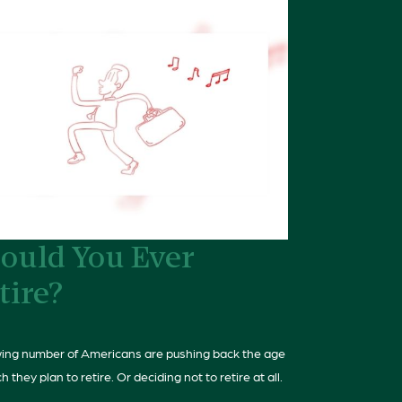
ould You Ever
tire?
ing number of Americans are pushing back the age
h they plan to retire. Or deciding not to retire at all.