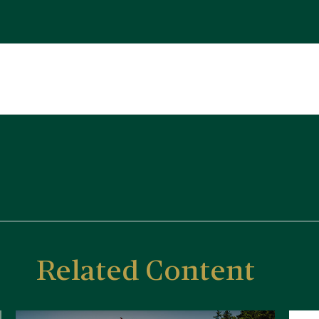
Related Content