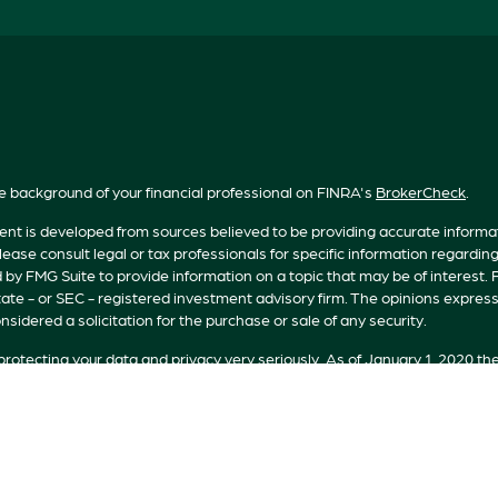
e background of your financial professional on FINRA's
BrokerCheck
.
nt is developed from sources believed to be providing accurate informatio
lease consult legal or tax professionals for specific information regardin
by FMG Suite to provide information on a topic that may be of interest. F
tate - or SEC - registered investment advisory firm. The opinions expres
nsidered a solicitation for the purchase or sale of any security.
rotecting your data and privacy very seriously. As of January 1, 2020 th
n extra measure to safeguard your data:
Do not sell my personal informat
t 2026 FMG Suite.
s offered by Registered Representatives of Private Client Services (“PC
 Representatives of RFG Advisory, a registered investment advisor. Pr