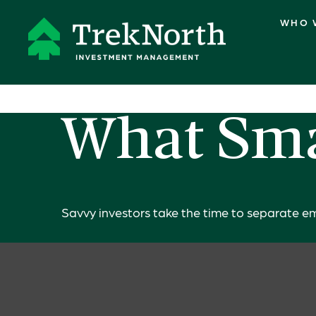
WHO 
What Sma
Savvy investors take the time to separate em