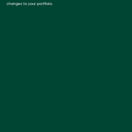
changes to your portfolio.