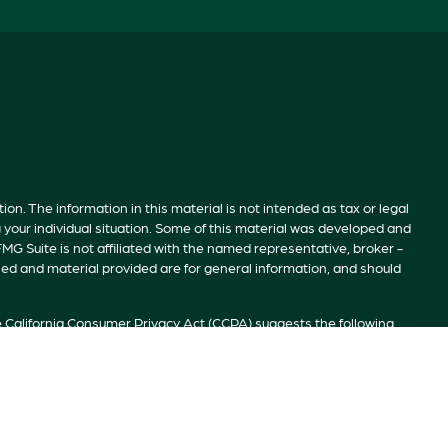
n. The information in this material is not intended as tax or legal
g your individual situation. Some of this material was developed and
MG Suite is not affiliated with the named representative, broker -
sed and material provided are for general information, and should
e
California Consumer Privacy Act (CCPA)
suggests the following
ion
.
S”). Member
FINRA
/
SIPC
. Advisory services offered by Investment
ivate Client Services, TrekNorth Investment Management, and RFG