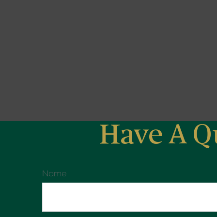
Have A Q
Name