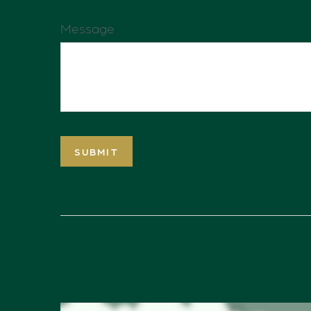
Message