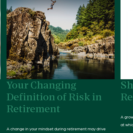
Your Changing
Sh
Definition of Risk in
Re
Retirement
A grow
at whic
A change in your mindset during retirement may drive