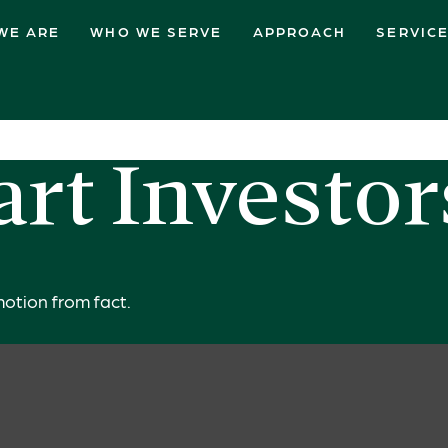
WE ARE
WHO WE SERVE
APPROACH
SERVIC
rt Investo
otion from fact.