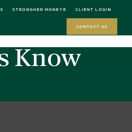
ES
STRONGHER MONEY®
CLIENT LOGIN
CONTACT US
rs Know