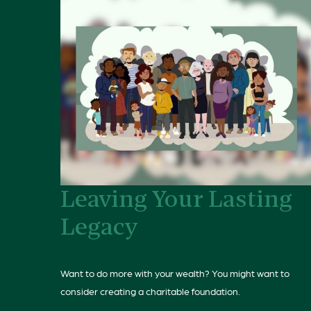
Leaving Your Lasting
Legacy
Want to do more with your wealth? You might want to
consider creating a charitable foundation.