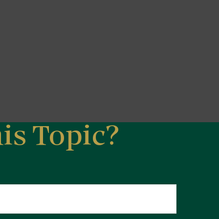
is Topic?