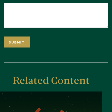
Related Content