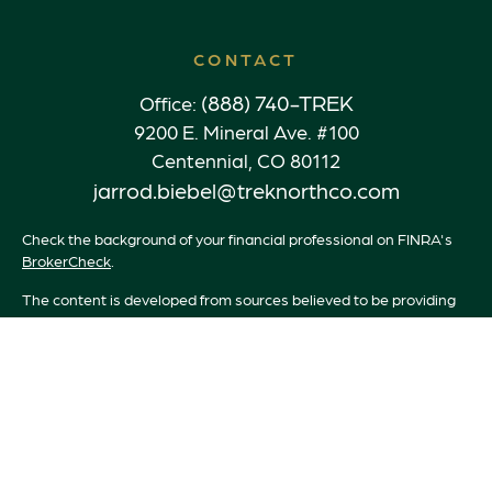
CONTACT
(888) 740-TREK
Office:
9200 E. Mineral Ave. #100
Centennial,
CO
80112
jarrod.biebel@treknorthco.com
Check the background of your financial professional on FINRA's
BrokerCheck
.
The content is developed from sources believed to be providing
accurate information. The information in this material is not
intended as tax or legal advice. Please consult legal or tax
professionals for specific information regarding your individual
situation. Some of this material was developed and produced by
FMG Suite to provide information on a topic that may be of
interest. FMG Suite is not affiliated with the named
representative, broker - dealer, state - or SEC - registered
investment advisory firm. The opinions expressed and material