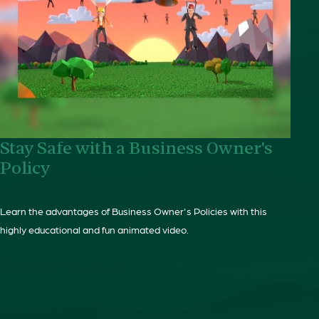
Stay Safe with a Business Owner's
Policy
Learn the advantages of Business Owner's Policies with this
highly educational and fun animated video.