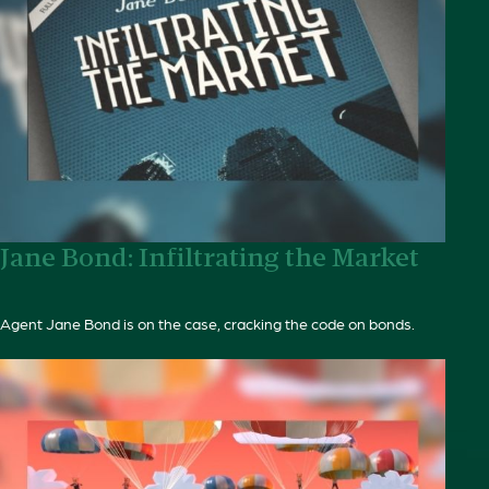
Jane Bond: Infiltrating the Market
Agent Jane Bond is on the case, cracking the code on bonds.