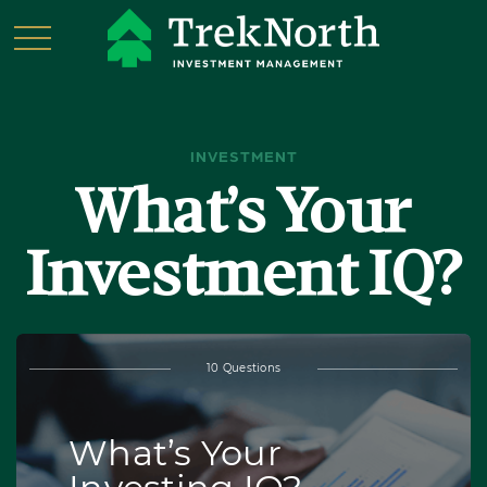
INVESTMENT
What’s Your
Investment IQ?