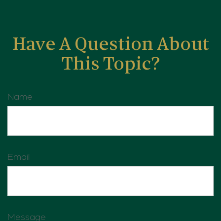
Have A Question About
This Topic?
Name
Email
Message