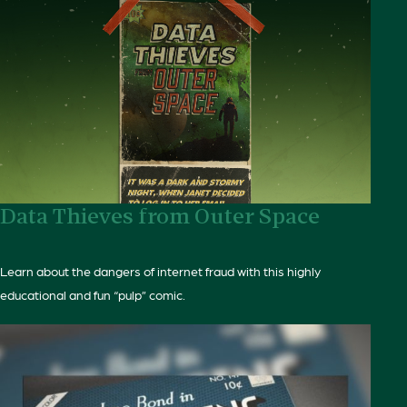
Data Thieves from Outer Space
Learn about the dangers of internet fraud with this highly
educational and fun “pulp” comic.