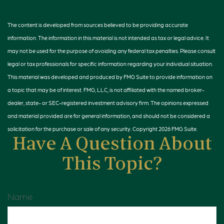
The content is developed from sources believed to be providing accurate
information. The information in this material is not intended as tax or legal advice. It
may not be used for the purpose of avoiding any federal tax penalties. Please consult
legal or tax professionals for specific information regarding your individual situation.
This material was developed and produced by FMG Suite to provide information on
a topic that may be of interest. FMG, LLC, is not affiliated with the named broker-
dealer, state- or SEC-registered investment advisory firm. The opinions expressed
and material provided are for general information, and should not be considered a
solicitation for the purchase or sale of any security. Copyright
2026 FMG Suite.
Have A Question About
This Topic?
Name