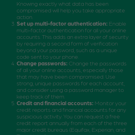
Knowing exactly what data has been
compromised will help you take appropriate
action.
Set up multi-factor authentication:
Enable
multi-factor authentication for all your online
accounts. This adds an extra layer of security
by requiring a second form of verification
beyond your password, such as a unique
code sent to your phone.
Change passwords:
Change the passwords
of all your online accounts, especially those
that may have been compromised. Use
strong, unique passwords for each account,
and consider using a password manager to
keep track of them.
Credit and financial accounts:
Monitor your
credit reports and financial accounts for any
suspicious activity. You can request a free
credit report annually from each of the three
major credit bureaus (Equifax, Experian, and