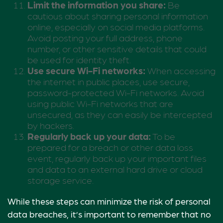
Limit the information you share:
Be
cautious about sharing personal information
online, especially on social media platforms.
Avoid posting your full address, phone
number, or other sensitive details that could
be used for identity theft.
Use secure Wi-Fi networks:
When accessing
the internet in public places, use secure,
password-protected Wi-Fi networks. Avoid
using public Wi-Fi networks that are
unsecured, as they can easily be intercepted
by hackers.
Regularly back up your data:
To be
prepared for a breach or other data loss
event, regularly back up your important files
and data to an external hard drive or cloud
storage service.
While these steps can minimize the risk of personal
data breaches, it’s important to remember that no