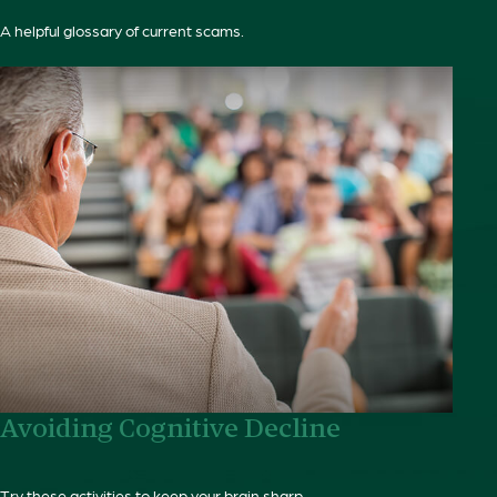
A helpful glossary of current scams.
Avoiding Cognitive Decline
Try these activities to keep your brain sharp.