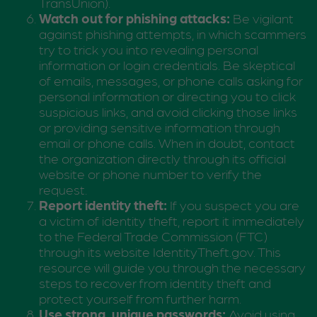
TransUnion).
Watch out for phishing attacks:
Be vigilant
against phishing attempts, in which scammers
try to trick you into revealing personal
information or login credentials. Be skeptical
of emails, messages, or phone calls asking for
personal information or directing you to click
suspicious links, and avoid clicking those links
or providing sensitive information through
email or phone calls. When in doubt, contact
the organization directly through its official
website or phone number to verify the
request.
Report identity theft:
If you suspect you are
a victim of identity theft, report it immediately
to the Federal Trade Commission (FTC)
through its website IdentityTheft.gov. This
resource will guide you through the necessary
steps to recover from identity theft and
protect yourself from further harm.
Use strong, unique passwords:
Avoid using