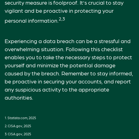
security measure is foolproof. It’s crucial to stay
vigilant and be proactive in protecting your
2,3
personal information.
Experiencing a data breach can be a stressful and
overwhelming situation. Following this checklist
enables you to take the necessary steps to protect
yourself and minimize the potential damage
caused by the breach. Remember to stay informed,
be proactive in securing your accounts, and report
any suspicious activity to the appropriate
authorities.
1. Statista.com, 2025
2. CISA.gov, 2025
3. CISA.gov, 2025