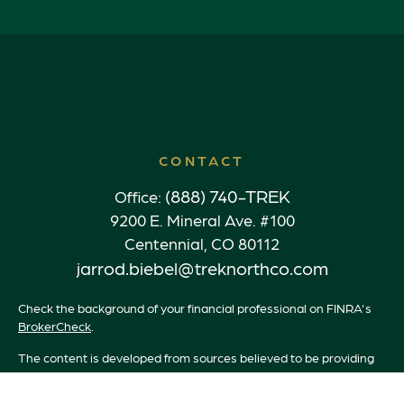
CONTACT
(888) 740-TREK
Office:
9200 E. Mineral Ave. #100
Centennial,
CO
80112
jarrod.biebel@treknorthco.com
Check the background of your financial professional on FINRA's
BrokerCheck
.
The content is developed from sources believed to be providing
accurate information. The information in this material is not
intended as tax or legal advice. Please consult legal or tax