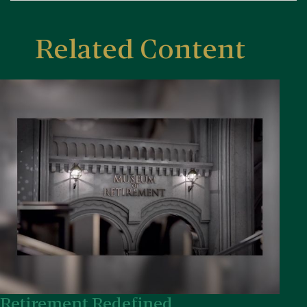
Related Content
Retirement Redefined