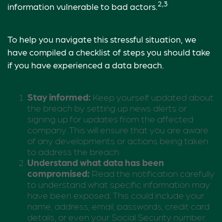
2,3
information vulnerable to bad actors.
To help you navigate this stressful situation, we
have compiled a checklist of steps you should take
if you have experienced a data breach.
Stay informed:
Keep yourself updated about
the breach by setting up news alerts or
signing up for updates from the affected
company. This will ensure that you are aware
of any developments or actions being taken
to address the breach.
Understand what data has been
compromised:
Read the notification carefully
to understand what specific information may
have been exposed. This could include your
name, address, email, passwords, credit card
details, or even your Social Security number.