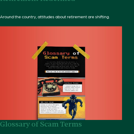
Around the country, attitudes about retirement are shifting.
Glossary of Scam Terms