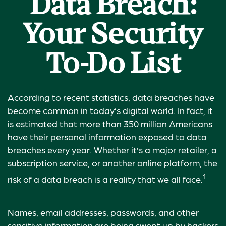
Data Breach:
Your Security
To-Do List
According to recent statistics, data breaches have
become common in today’s digital world. In fact, it
is estimated that more than 350 million Americans
have their personal information exposed to data
breaches every year. Whether it’s a major retailer, a
subscription service, or another online platform, the
1
risk of a data breach is a reality that we all face.
Names, email addresses, passwords, and other
sensitive information are being swept up by hackers