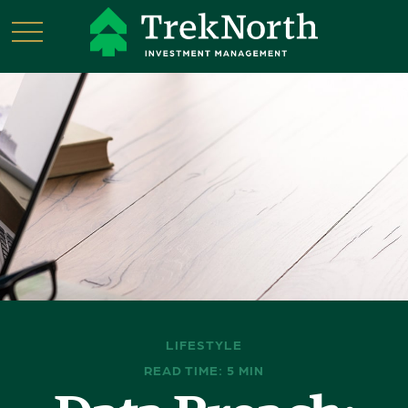
LIFESTYLE
READ TIME: 5 MIN