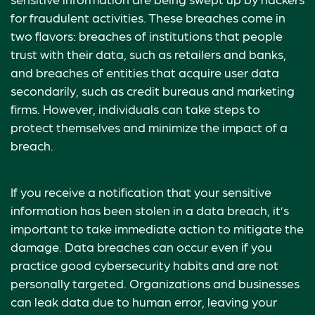
for fraudulent activities. These breaches come in
two flavors: breaches of institutions that people
trust with their data, such as retailers and banks,
and breaches of entities that acquire user data
secondarily, such as credit bureaus and marketing
firms. However, individuals can take steps to
protect themselves and minimize the impact of a
breach.
If you receive a notification that your sensitive
information has been stolen in a data breach, it’s
important to take immediate action to mitigate the
damage. Data breaches can occur even if you
practice good cybersecurity habits and are not
personally targeted. Organizations and businesses
can leak data due to human error, leaving your