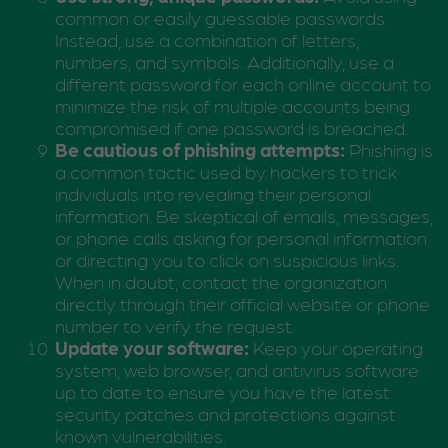
common or easily guessable passwords.
Instead, use a combination of letters,
numbers, and symbols. Additionally, use a
different password for each online account to
minimize the risk of multiple accounts being
compromised if one password is breached.
Be cautious of phishing attempts:
Phishing is
a common tactic used by hackers to trick
individuals into revealing their personal
information. Be skeptical of emails, messages,
or phone calls asking for personal information
or directing you to click on suspicious links.
When in doubt, contact the organization
directly through their official website or phone
number to verify the request.
Update your software:
Keep your operating
system, web browser, and antivirus software
up to date to ensure you have the latest
security patches and protections against
known vulnerabilities.