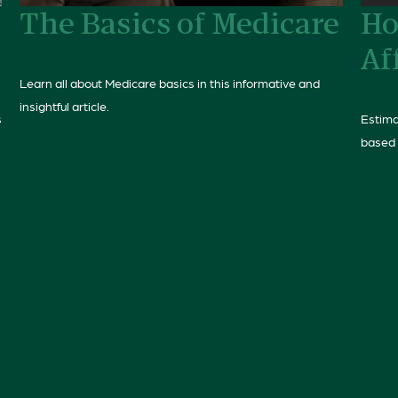
The Basics of Medicare
Ho
Af
Learn all about Medicare basics in this informative and
insightful article.
s
Estima
based 