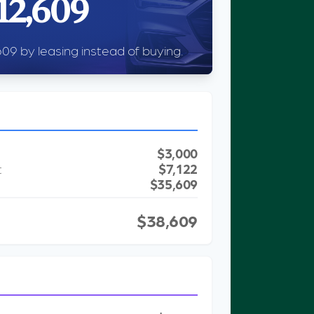
12,609
09 by leasing instead of buying.
$3,000
t
$7,122
$35,609
$38,609