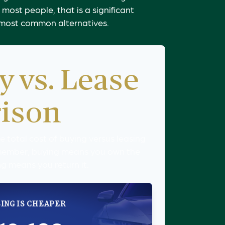
most people, that is a significant
o most common alternatives.
y vs. Lease
ison
 total cost of buying versus leasing
member, buying means you own the
ng means you return it.
ING IS CHEAPER