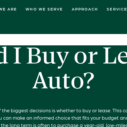
WE ARE
WHO WE SERVE
APPROACH
SERVIC
 I Buy or L
Auto?
 the biggest decisions is whether to buy or lease. This 
ou can make an informed choice that fits your budget and 
r the long term is often to purchase a year-old, low-mil