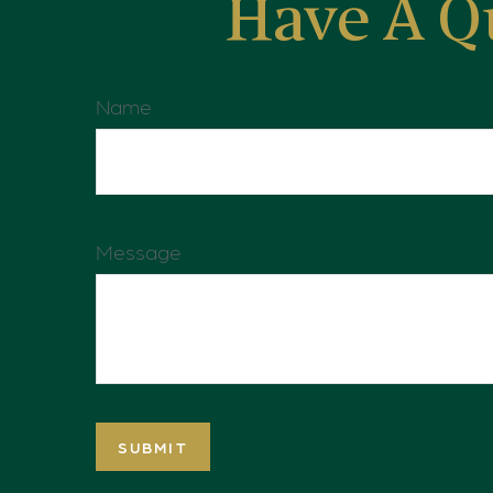
Have A Q
Name
Message