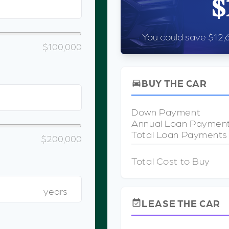
$
You could save $12,6
$100,000
BUY THE CAR
directions_car
Down Payment
Annual Loan Paymen
Total Loan Payments
$200,000
Total Cost to Buy
years
LEASE THE CAR
event_available