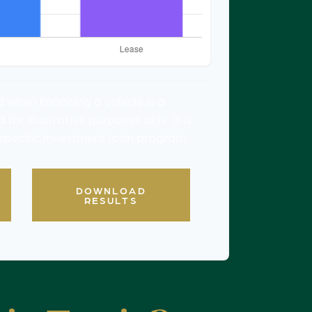
 when financing a vehicle is a
or illustrative purposes only. It is
 specific investment loan program.
DOWNLOAD
RESULTS