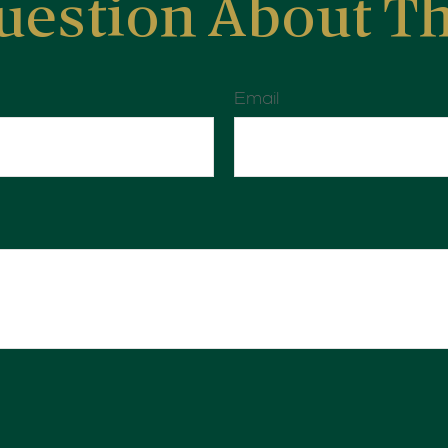
uestion About Th
Email