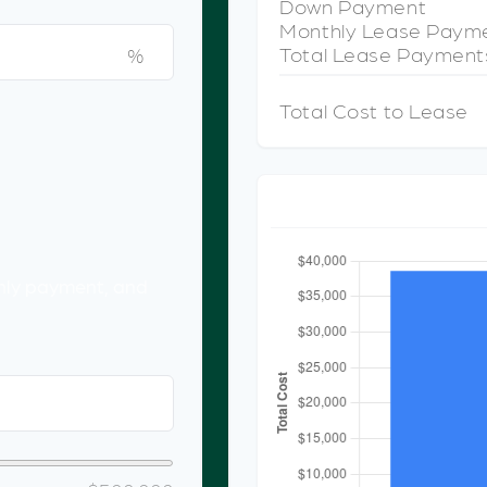
Down Payment
Monthly Lease Paym
Total Lease Payment
%
Total Cost to Lease
CO
hly payment, and