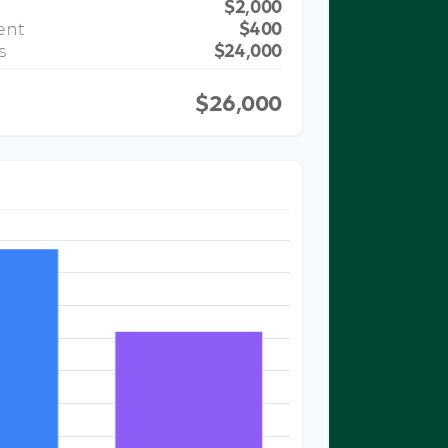
$2,000
ent
$400
s
$24,000
$26,000
ST COMPARISON