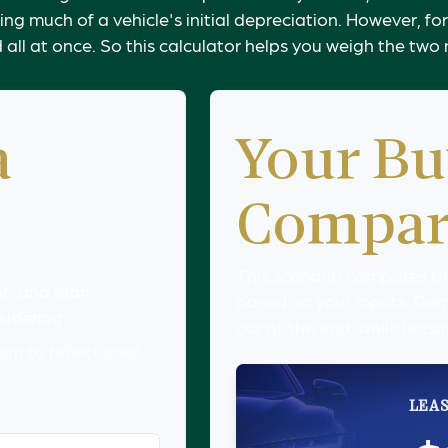
g much of a vehicle's initial depreciation. However, for 
ll at once. So this calculator helps you weigh the tw
a
Your Bu
Compar
This scenario compares the
t, and loan
based on your inputs. Re
sidering.
car at the end, while leasi
m to reflect your
LEAS