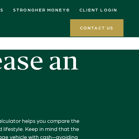
ES
STRONGHER MONEY®
CLIENT LOGIN
CONTACT US
ease an
calculator helps you compare the
lifestyle. Keep in mind that the
eage vehicle with cash—avoiding