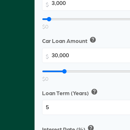
$
$0
help
Car Loan Amount
$
$0
help
Loan Term (Years)
help
Interest Rate (%)