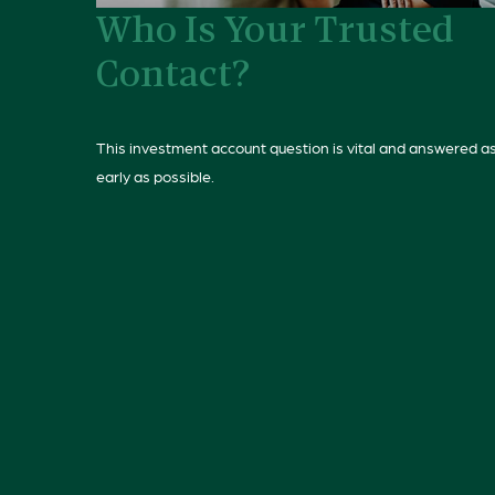
Who Is Your Trusted
Contact?
This investment account question is vital and answered a
early as possible.