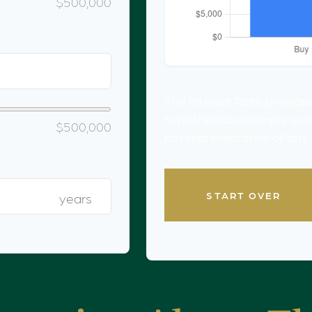
$500,000
The Interest Rate provided
hypothetical example used f
$500,000
not representative of any
START OVER
years