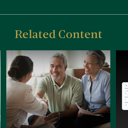
Related Content