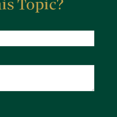
is Topic?