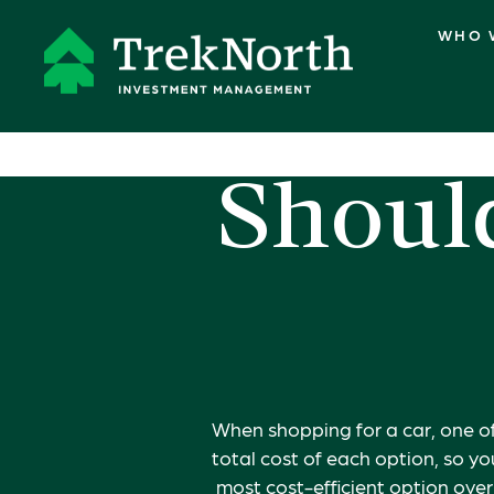
WHO 
Should
When shopping for a car, one of
total cost of each option, so y
most cost-efficient option ove