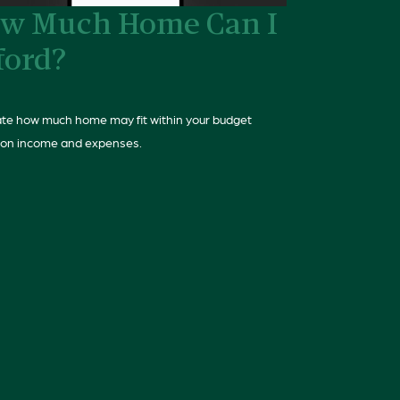
w Much Home Can I
ford?
te how much home may fit within your budget
on income and expenses.