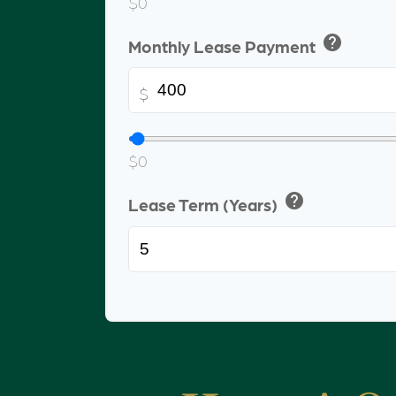
$0
help
Monthly Lease Payment
$
$0
help
Lease Term (Years)