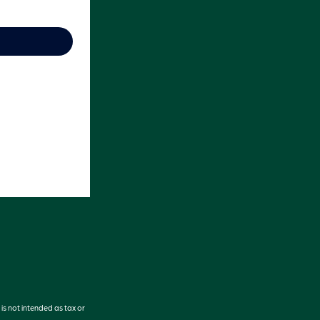
is not intended as tax or