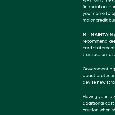
financial acco
your name to op
major credit bu
M
-
MAINTAIN
recommend keepi
card statements
transaction, es
Government age
about protectin
devise new stra
Having your iden
additional cost
caution when sh