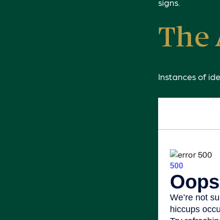
signs.
The 
Instances of id