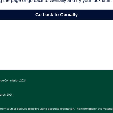
ade Commission, 2024
earch, 2024
rom sources believed to be providing accurate information. The information in this material 