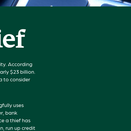
ief
ity. According
arly $23 billion.
a to consider
gfully uses
er, bank
ce a thief has
n, run up credit