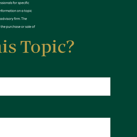
ssionals for specific
information on a topic
 advisory firm. The
 the purchase or sale of
is Topic?