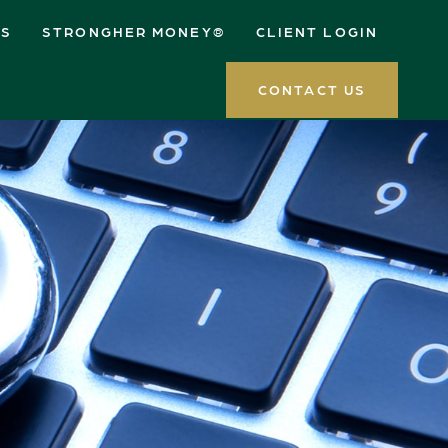
ES
STRONGHER MONEY®
CLIENT LOGIN
CONTACT US