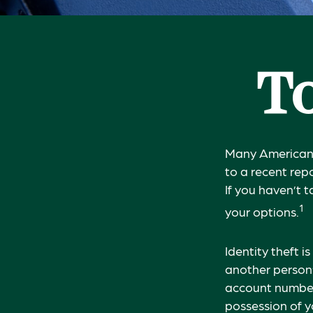
To
Many Americans 
to a recent repo
If you haven’t 
1
your options.
Identity theft i
another person’
account number,
possession of y