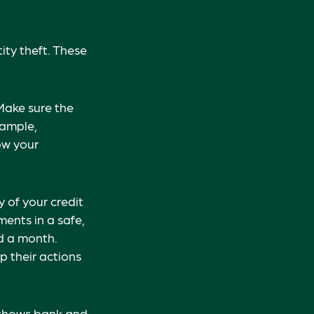
ity theft. These
Make sure the
xample,
ow your
y of your credit
ents in a safe,
ed a month.
p their actions
t shows bank and