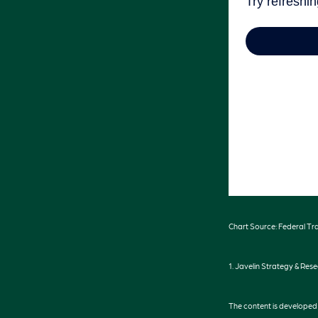
Chart Source: Federal Tr
1. Javelin Strategy & Res
The content is developed f