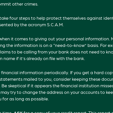
ommit other crimes.
 take four steps to help protect themselves against ident
esented by the acronym S.C.A.M.
when it comes to giving out your personal information. 
ng the information is on a “need-to-know” basis. For e
aims to be calling from your bank does not need to kn
name if it’s already on file with the bank.
financial information periodically. If you get a hard cop
tatements mailed to you, consider keeping these docum
 Be skeptical if it appears the financial institution miss
s may try to change the address on your accounts to kee
 for as long as possible.
o time,
ASK
for a copy of your credit report. This repor