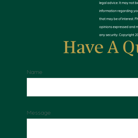
legal advice. It may not b
information regarding you
that may be of interest. F
opinions expressed and ma
any security. Copyright
2
Have A Q
Name
Message