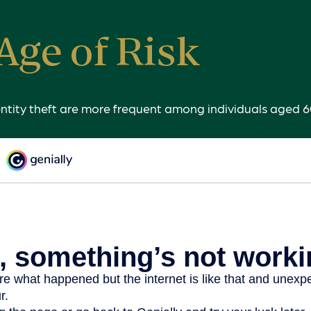
Age of Risk
entity theft are more frequent among individuals aged 6