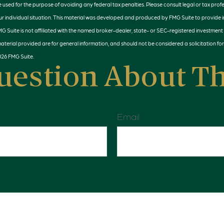
e used for the purpose of avoiding any federal tax penalties. Please consult legal or tax profe
r individual situation. This material was developed and produced by FMG Suite to provide 
MG Suite is not affiliated with the named broker-dealer, state- or SEC-registered investment
terial provided are for general information, and should not be considered a solicitation for
026 FMG Suite.
uestion About Th
Email