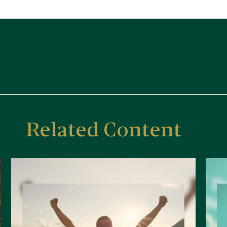
Related Content