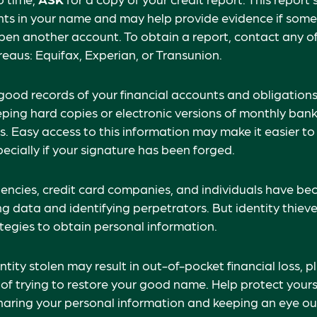
unts in your name and may help provide evidence if som
en another account. To obtain a report, contact any of
reaus: Equifax, Experian, or Transunion.
good records of your financial accounts and obligations
ng hard copies or electronic versions of monthly bank
. Easy access to this information may make it easier to
pecially if your signature has been forged.
ncies, credit card companies, and individuals have b
g data and identifying perpetrators. But identity thieve
tegies to obtain personal information.
tity stolen may result in out-of-pocket financial loss, p
 of trying to restore your good name. Help protect yours
aring your personal information and keeping an eye ou