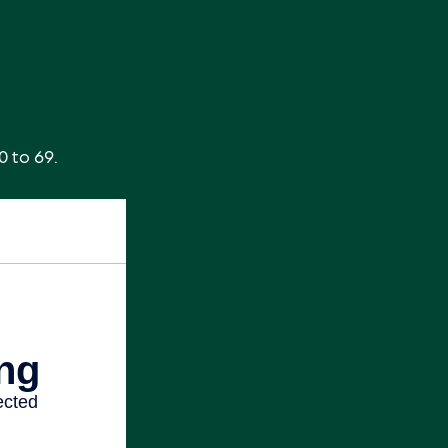
0 to 69.