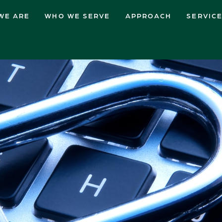
WE ARE
WHO WE SERVE
APPROACH
SERVIC