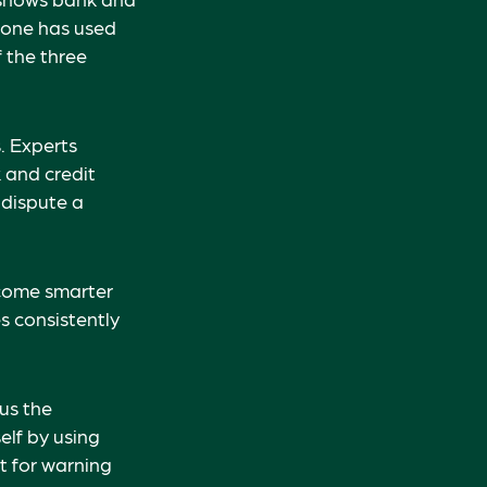
eone has used
 the three
. Experts
 and credit
 dispute a
ecome smarter
s consistently
lus the
elf by using
t for warning