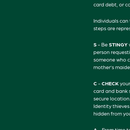
card debt, or c
Individuals can
steps are repr
S
- Be
STINGY
person requesti
someone who cl
mother’s maiden 
C
-
CHECK
your 
card and bank s
secure location.
Identity thieve
hidden from you
A
- From time t