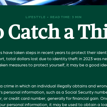
LIFESTYLE
READ TIME: 3 MIN
 Catch a Th
have taken steps in recent years to protect their ident
rt, total dollars lost due to identity theft in 2023 was ne
taken measures to protect yourself, it may be a good ide
s a crime in which an individual illegally obtains and wron
s personal information, such as a Social Security numb
 or credit card number, generally for financial gain. On
our personal information, it may be used to obtain a loa