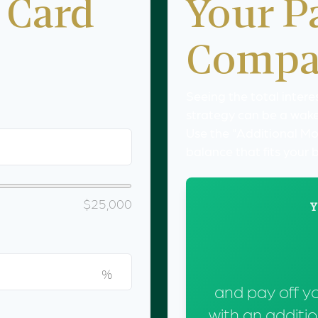
 Card
Your P
Compa
Seeing the total inter
strategy can be a wake-
Use the "Additional Mo
balance that fits your
$25,000
Y
%
and pay off y
with an additi