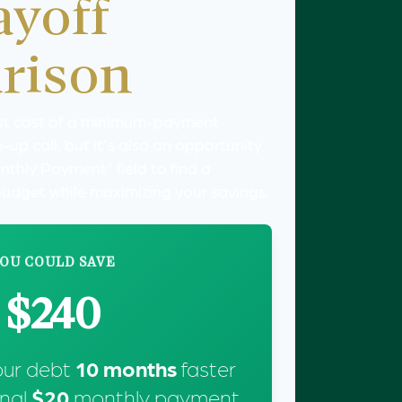
ayoff
rison
est cost of a minimum-payment
up call, but it's also an opportunity.
nthly Payment" field to find a
 budget while maximizing your savings.
OU COULD SAVE
$240
our debt
10
months
faster
onal
$20
monthly payment.