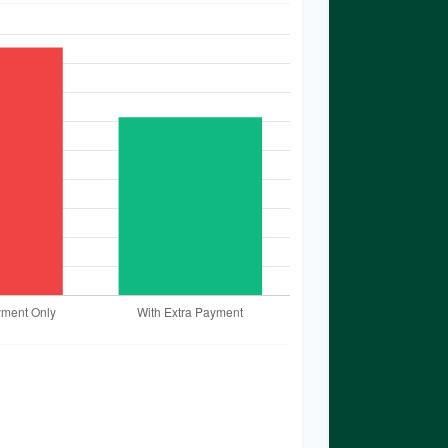
timates based on the information
 results may vary based on
ges in interest rates, or payment