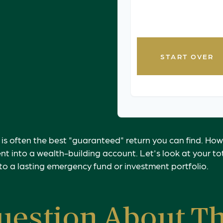
timing. Consult with a
personalized guidanc
START OVER
 is often the best "guaranteed" return you can find. How
nt into a wealth-building account. Let's look at your t
nto a lasting emergency fund or investment portfolio.
uestion About Th