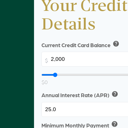
Your Credit
Details
help
Current Credit Card Balance
$
$0
help
Annual Interest Rate (APR)
help
Minimum Monthly Payment