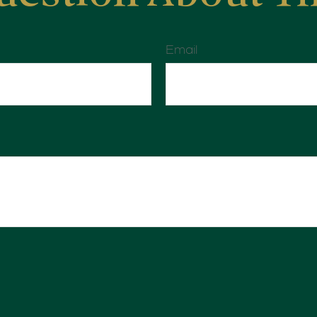
Email