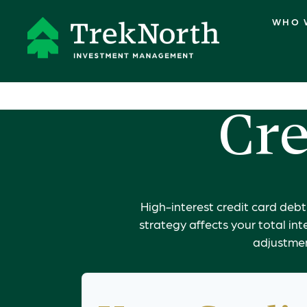
WHO 
Cre
High-interest credit card deb
strategy affects your total int
adjustmen