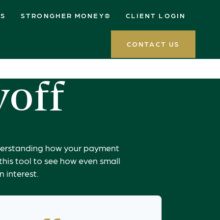
ES
STRONGHER MONEY®
CLIENT LOGIN
CONTACT US
yoff
understanding how your payment
 this tool to see how even small
 interest.