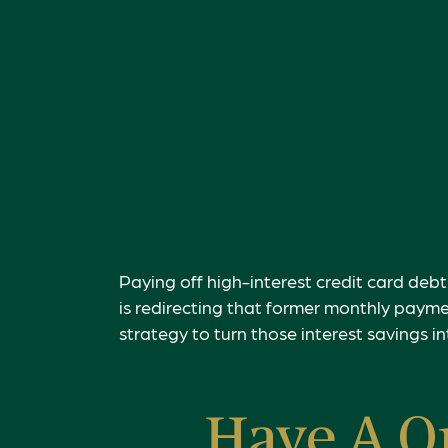
Paying off high-interest credit card debt
is redirecting that former monthly payme
strategy to turn those interest savings i
Have A Q