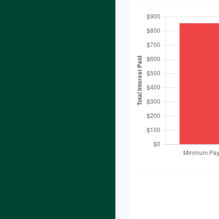
These figures are es
you provided. Actual
additional fees, chan