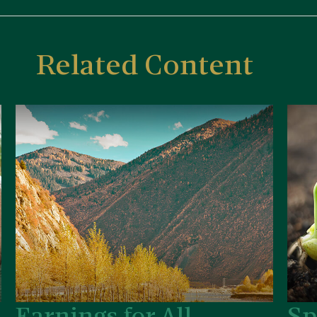
Related Content