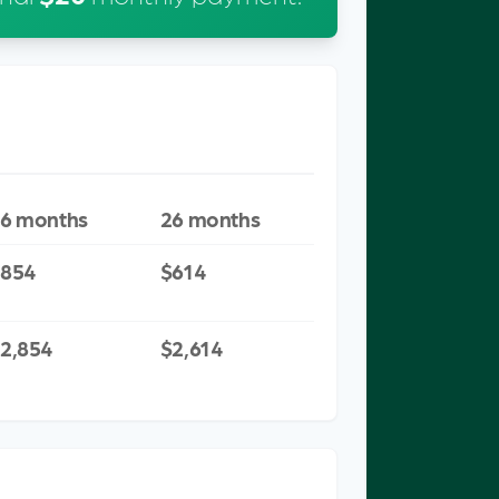
MINIMUM
WITH EXTRA
PAYMENT
PAYMENT
ONLY
6 months
26 months
$854
$614
2,854
$2,614
EST PAID COMPARISON