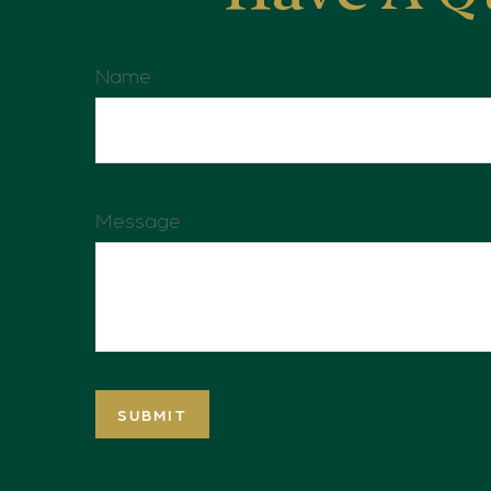
Name
Message