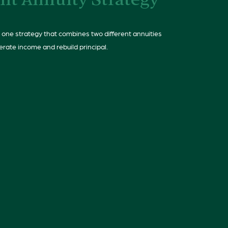
lit Annuity Strategy
 one strategy that combines two different annuities
erate income and rebuild principal.