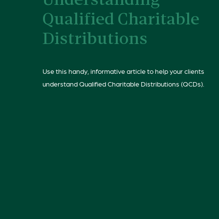
Understanding
Qualified Charitable
Distributions
Use this handy, informative article to help your clients
understand Qualified Charitable Distributions (QCDs).