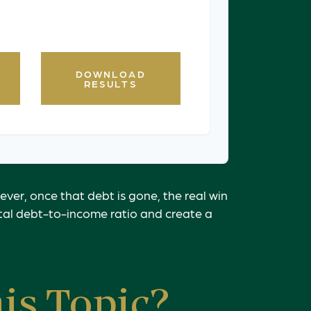
 financial professional for
e.
DOWNLOAD
RESULTS
ever, once that debt is gone, the real win
otal debt-to-income ratio and create a
is Topic?