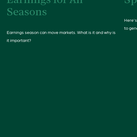
Earnings for All
Sp
Seasons
Here's
to gen
Earnings season can move markets. What is it and why is
it important?