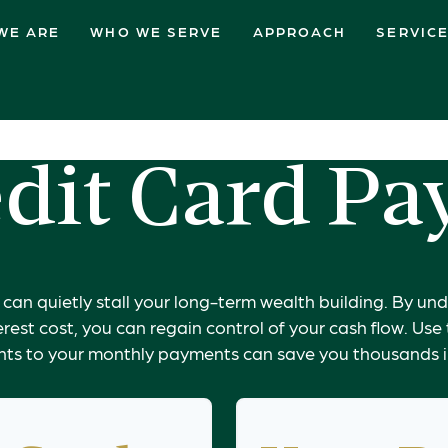
WE ARE
WHO WE SERVE
APPROACH
SERVIC
dit Card Pa
t can quietly stall your long-term wealth building. By 
erest cost, you can regain control of your cash flow. Use
ts to your monthly payments can save you thousands in