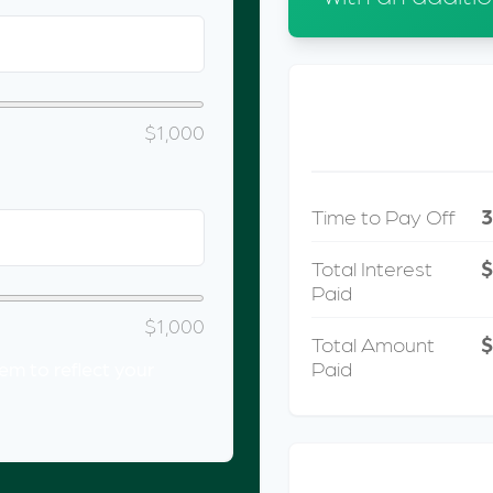
METRIC
$1,000
Time to Pay Off
3
Total Interest
Paid
$1,000
Total Amount
$
Paid
m to reflect your
INTER