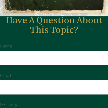
Have A Question About
This Topic?
Name
Email
Message