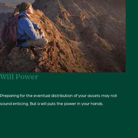
Will Power
Preparing for the eventual distribution of your assets may not
sound enticing. But a will puts the power in your hands.