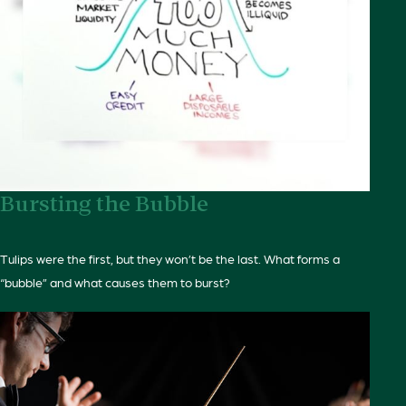
Bursting the Bubble
Tulips were the first, but they won’t be the last. What forms a
“bubble” and what causes them to burst?