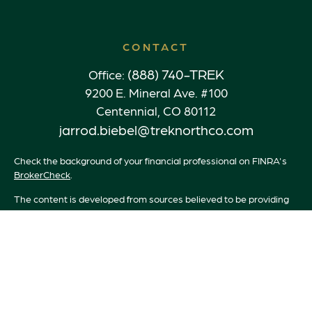
CONTACT
(888) 740-TREK
Office:
9200 E. Mineral Ave. #100
Centennial,
CO
80112
jarrod.biebel@treknorthco.com
Check the background of your financial professional on FINRA's
BrokerCheck
.
The content is developed from sources believed to be providing
accurate information. The information in this material is not
intended as tax or legal advice. Please consult legal or tax
professionals for specific information regarding your individual
situation. Some of this material was developed and produced by
FMG Suite to provide information on a topic that may be of
interest. FMG Suite is not affiliated with the named
representative, broker - dealer, state - or SEC - registered
investment advisory firm. The opinions expressed and material