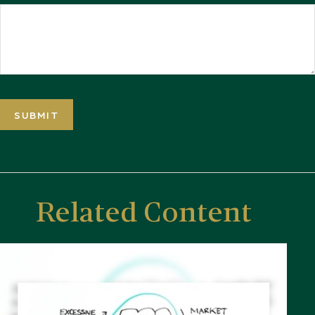
Related Content