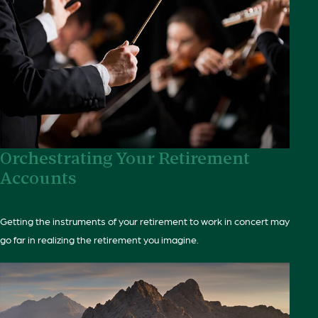
Orchestrating Your Retirement
Accounts
Getting the instruments of your retirement to work in concert may
go far in realizing the retirement you imagine.