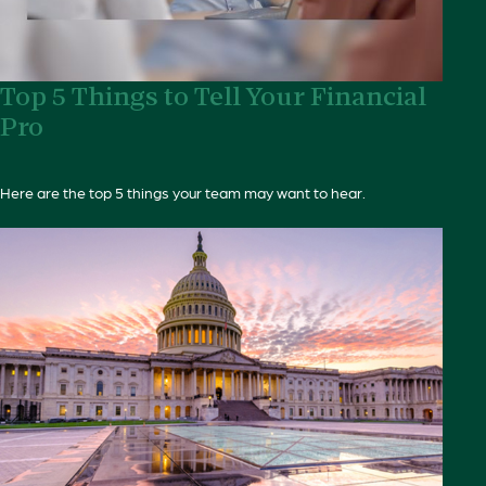
Top 5 Things to Tell Your Financial
Pro
Here are the top 5 things your team may want to hear.