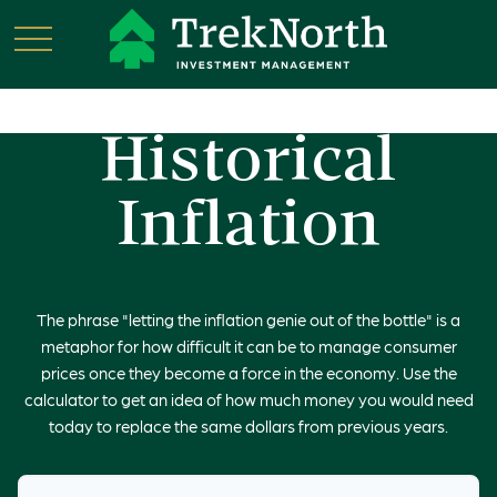
Historical
Inflation
The phrase "letting the inflation genie out of the bottle" is a
metaphor for how difficult it can be to manage consumer
prices once they become a force in the economy. Use the
calculator to get an idea of how much money you would need
today to replace the same dollars from previous years.