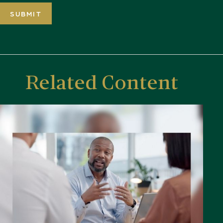
Related Content