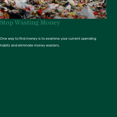
Stop Wasting Money
One way to find money is to examine your current spending
habits and eliminate money wasters.