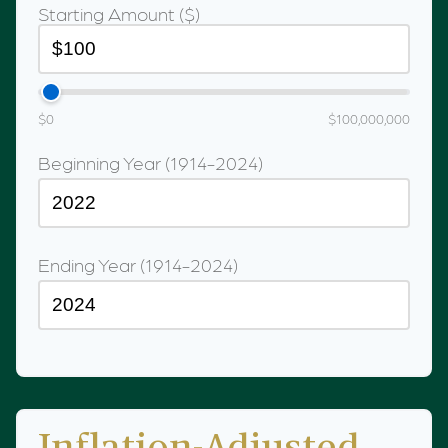
Starting Amount ($)
$0
$100,000,000
Beginning Year (1914-2024)
Ending Year (1914-2024)