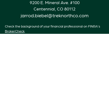
9200 E. Mineral Ave. #100
Centennial,
CO
80112
jarrod.biebel@treknorthco.com
Check the background of your financial professional on FINRA's
BrokerCheck
.
The content is developed from sources believed to be providing
accurate information. The information in this material is not
intended as tax or legal advice. Please consult legal or tax
professionals for specific information regarding your individual
situation. Some of this material was developed and produced by
FMG Suite to provide information on a topic that may be of
interest. FMG Suite is not affiliated with the named
representative, broker - dealer, state - or SEC - registered
investment advisory firm. The opinions expressed and material
provided are for general information, and should not be
considered a solicitation for the purchase or sale of any security.
We take protecting your data and privacy very seriously. As of
January 1, 2020 the
California Consumer Privacy Act (CCPA)
suggests the following link as an extra measure to safeguard your