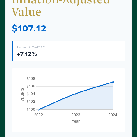
Inflation-Adjusted
Value
$107.12
TOTAL CHANGE
+7.12%