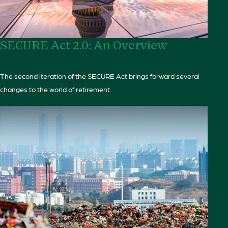
SECURE Act 2.0: An Overview
The second iteration of the SECURE Act brings forward several
changes to the world of retirement.