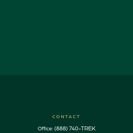
CONTACT
(888) 740-TREK
Office: