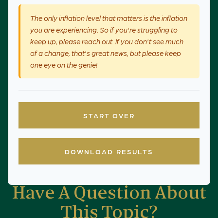
The only inflation level that matters is the inflation
you are experiencing. So if you're struggling to
keep up, please reach out. If you don't see much
of a change, that's great news, but please keep
one eye on the genie!
START OVER
DOWNLOAD RESULTS
Have A Question About
This Topic?