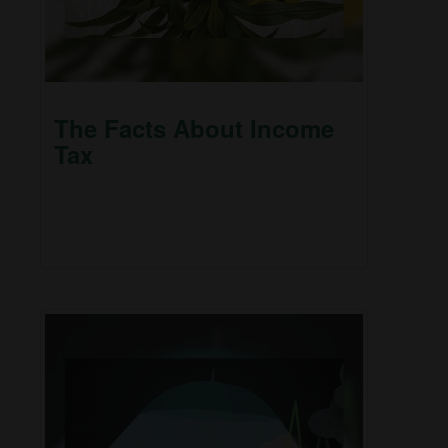
The Facts About Income
Tax
Millions faithfully file their 1040 forms each April.
But some things about federal income taxes
may surprise you.