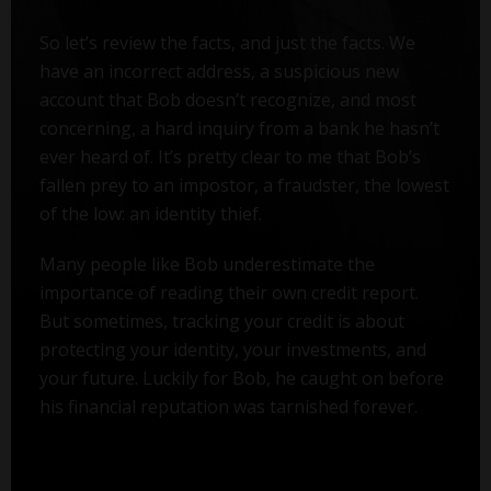
So let’s review the facts, and just the facts. We
have an incorrect address, a suspicious new
account that Bob doesn’t recognize, and most
concerning, a hard inquiry from a bank he hasn’t
ever heard of. It’s pretty clear to me that Bob’s
fallen prey to an impostor, a fraudster, the lowest
of the low: an identity thief.
Many people like Bob underestimate the
importance of reading their own credit report.
But sometimes, tracking your credit is about
protecting your identity, your investments, and
your future. Luckily for Bob, he caught on before
his financial reputation was tarnished forever.