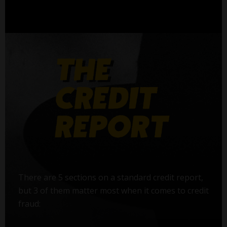
There are 5 sections on a standard credit report,
but 3 of them matter most when it comes to credit
fraud: