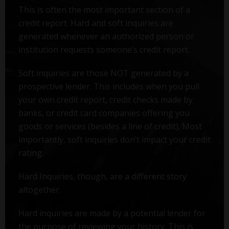
This is often the most important section of a
credit report. Hard and soft inquiries are
generated whenever an authorized person or
institution requests someone’s credit report.
Soft inquiries are those NOT generated by a
prospective lender. This includes when you pull
your own credit report, credit checks made by
banks, or credit card companies offering you
goods or services (besides a line of credit). Most
importantly, soft inquiries don’t impact your credit
rating.
Hard Inquiries, though, are a different story
altogether.
Hard inquiries are made by a potential lender for
the purpose of reviewing your history. This is