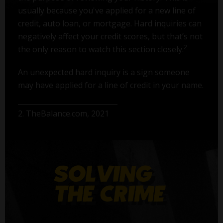
usually because you've applied for a new line of
credit, auto loan, or mortgage. Hard inquiries can
negatively affect your credit scores, but that’s not
2
the only reason to watch this section closely.
An unexpected hard inquiry is a sign someone
may have applied for a line of credit in your name.
2. TheBalance.com, 2021