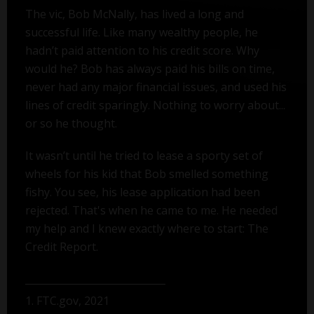
The vic, Bob McNally, has lived a long and
successful life. Like many wealthy people, he
hadn’t paid attention to his credit score. Why
would he? Bob has always paid his bills on time,
never had any major financial issues, and used his
lines of credit sparingly. Nothing to worry about...
or so he thought.
It wasn’t until he tried to lease a sporty set of
wheels for his kid that Bob smelled something
fishy. You see, his lease application had been
rejected. That's when he came to me. He needed
my help and I knew exactly where to start: The
Credit Report.
1. FTC.gov, 2021