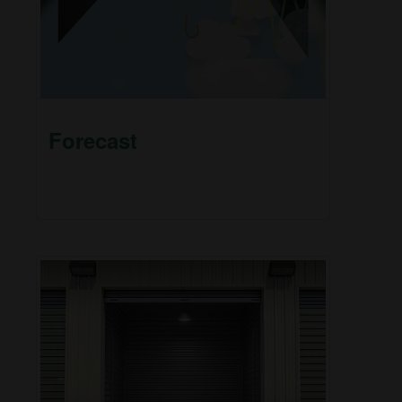
Forecast
This short video helps explain why markets can
be as unpredictable as the weather.