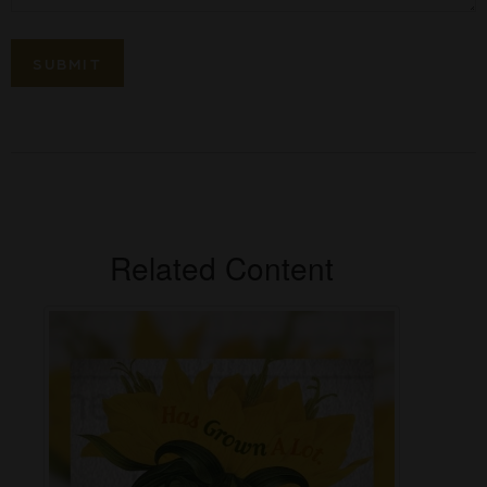
Related Content