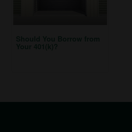
Should You Borrow from
Your 401(k)?
Does it make sense to borrow from my 401(k) to
pay off debt or to make a major purchase?