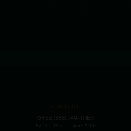
CONTACT
(888) 740-TREK
Office:
9200 E. Mineral Ave. #100