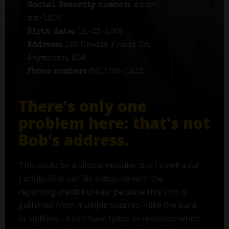
Social Security number:
xxx-
xx-1203
Birth date:
11-23-1956
Address:
125 Credit Fraud Dr,
Anywhere, USA
Phone number:
(561) 555-1212
There’s only one
problem here: that's not
Bob’s address.
This could be a simple mistake, but I smell a rat.
Luckily, Bob can file a dispute with the
reporting credit bureau. Because this info is
gathered from multiple sources—like the bank
or utilities—it can have typos or mistakes which