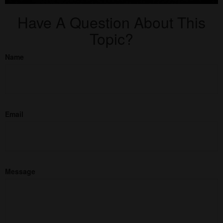
Have A Question About This
Topic?
Name
Email
Message