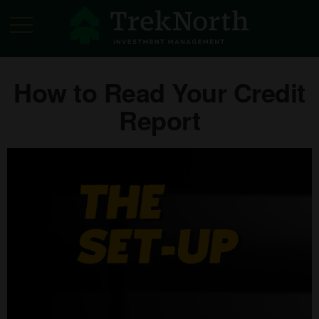
How to Read Your Credit
Report