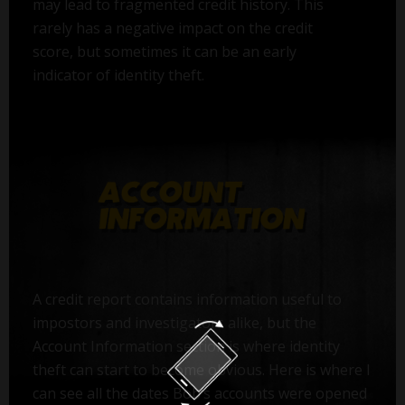
may lead to fragmented credit history. This
rarely has a negative impact on the credit
score, but sometimes it can be an early
indicator of identity theft.
A credit report contains information useful to
impostors and investigators alike, but the
Account Information section is where identity
theft can start to become obvious. Here is where I
can see all the dates Bob’s accounts were opened