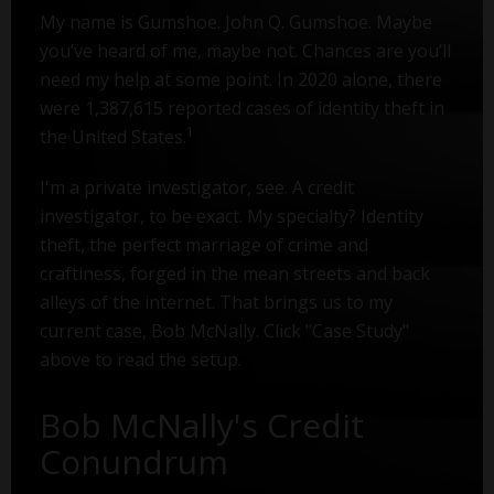
My name is Gumshoe. John Q. Gumshoe. Maybe
you’ve heard of me, maybe not. Chances are you’ll
need my help at some point. In 2020 alone, there
were 1,387,615 reported cases of identity theft in
1
the United States.
I'm a private investigator, see. A credit
investigator, to be exact. My specialty? Identity
theft, the perfect marriage of crime and
craftiness, forged in the mean streets and back
alleys of the internet. That brings us to my
current case, Bob McNally. Click "Case Study"
above to read the setup.
Bob McNally's Credit
Conundrum