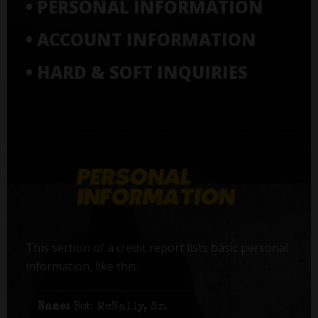
• PERSONAL INFORMATION
• ACCOUNT INFORMATION
• HARD & SOFT INQUIRIES
This section of a credit report lists basic personal
information, like this:
Name:
Bob McNally, Sr.