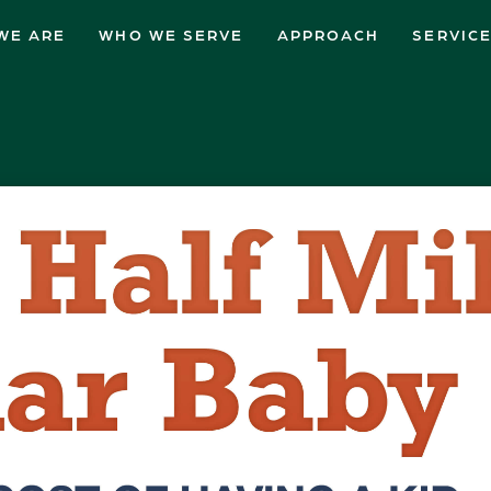
WE ARE
WHO WE SERVE
APPROACH
SERVIC