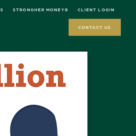
ES
STRONGHER MONEY®
CLIENT LOGIN
CONTACT US