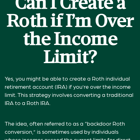
Can I Create a
Roth if I’m Over
the Income
Limit?
Yes, you might be able to create a Roth individual
retirement account (IRA) if you’re over the income
limit. This strategy involves converting a traditional
IRA to a Roth IRA.
The idea, often referred to as a “backdoor Roth
conversion,” is sometimes used by individuals
whose incomes exceed the current limits for direct