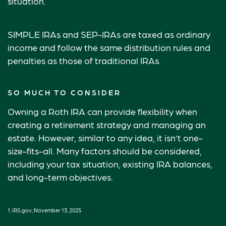
situation.
SIMPLE IRAs and SEP-IRAs are taxed as ordinary
income and follow the same distribution rules and
penalties as those of traditional IRAs.
SO MUCH TO CONSIDER
Owning a Roth IRA can provide flexibility when
creating a retirement strategy and managing an
estate. However, similar to any idea, it isn’t one-
size-fits-all. Many factors should be considered,
including your tax situation, existing IRA balances,
and long-term objectives.
1. IRS.gov, November 13, 2025