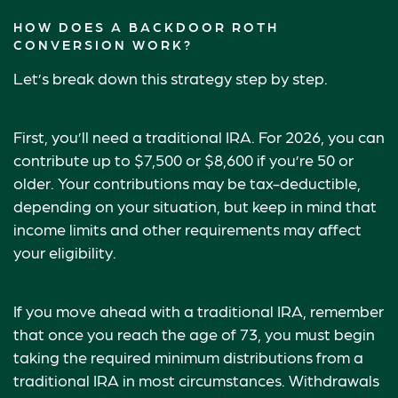
HOW DOES A BACKDOOR ROTH
CONVERSION WORK?
Let’s break down this strategy step by step.
First, you’ll need a traditional IRA. For 2026, you can
contribute up to $7,500 or $8,600 if you’re 50 or
older. Your contributions may be tax-deductible,
depending on your situation, but keep in mind that
income limits and other requirements may affect
your eligibility.
If you move ahead with a traditional IRA, remember
that once you reach the age of 73, you must begin
taking the required minimum distributions from a
traditional IRA in most circumstances. Withdrawals