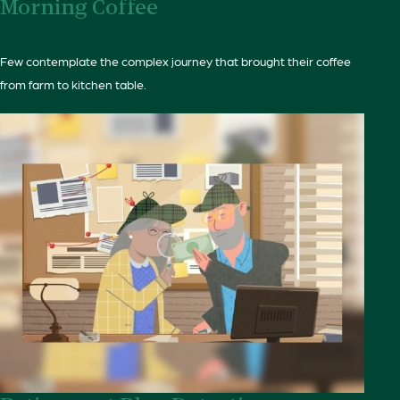
Morning Coffee
Few contemplate the complex journey that brought their coffee
from farm to kitchen table.