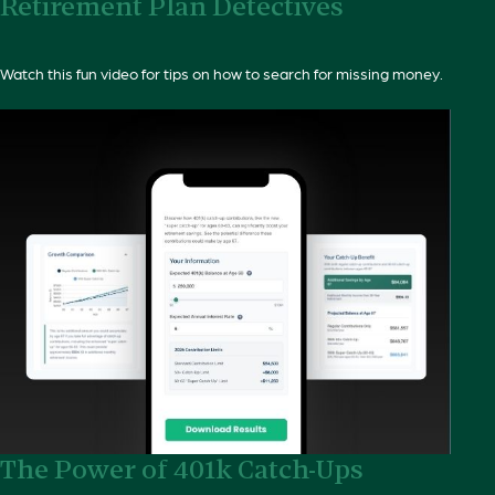
Retirement Plan Detectives
Watch this fun video for tips on how to search for missing money.
The Power of 401k Catch-Ups