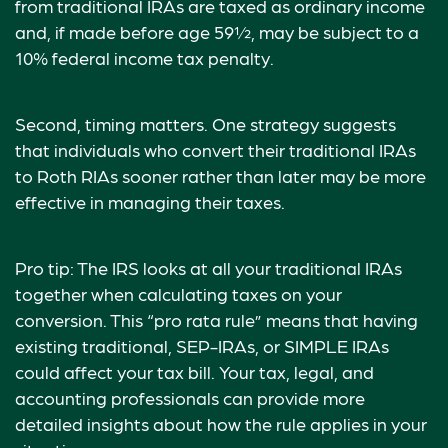
from traditional IRAs are taxed as ordinary income
and, if made before age 59½, may be subject to a
10% federal income tax penalty.
Second, timing matters. One strategy suggests
that individuals who convert their traditional IRAs
to Roth RIAs sooner rather than later may be more
effective in managing their taxes.
Pro tip: The IRS looks at all your traditional IRAs
together when calculating taxes on your
conversion. This “pro rata rule” means that having
existing traditional, SEP-IRAs, or SIMPLE IRAs
could affect your tax bill. Your tax, legal, and
accounting professionals can provide more
detailed insights about how the rule applies in your