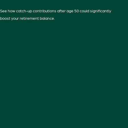
See how catch-up contributions after age 50 could significantly
boost your retirement balance.