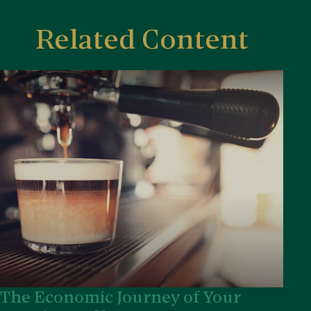
Related Content
The Economic Journey of Your