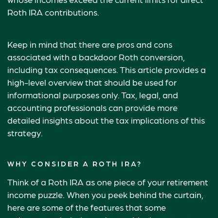
Roth IRA contributions.
Keep in mind that there are pros and cons
associated with a backdoor Roth conversion,
including tax consequences. This article provides a
high-level overview that should be used for
informational purposes only. Tax, legal, and
accounting professionals can provide more
detailed insights about the tax implications of this
strategy.
WHY CONSIDER A ROTH IRA?
Think of a Roth IRA as one piece of your retirement
income puzzle. When you peek behind the curtain,
here are some of the features that some