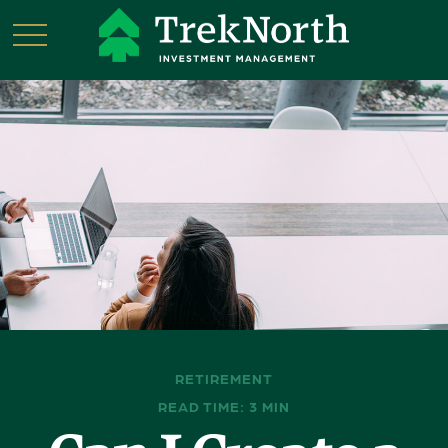
RETIREMENT
READ TIME: 3 MIN