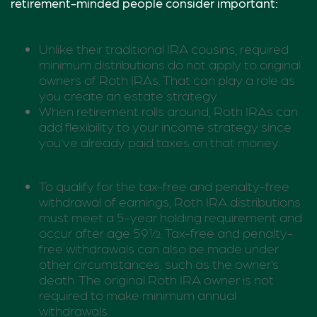
retirement-minded people consider important:
Unlike their traditional IRA cousins, required
minimum distributions do not apply to original
owners of Roth IRAs. That can play a role as
you create an estate strategy.
When retirement rolls around, Roth IRAs can
add flexibility to your income strategy since
you’ve already paid taxes on that money.
To qualify for the tax-free and penalty-free
withdrawal of earnings, Roth IRA distributions
must meet a 5-year holding requirement and
occur after age 59½. Tax-free and penalty-
free withdrawals can also be made under
other circumstances, such as the owner’s
death. The original Roth IRA owner is not
required to make minimum annual
withdrawals.