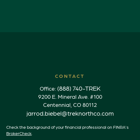
CONTACT
(888) 740-TREK
Office:
9200 E. Mineral Ave. #100
Centennial,
CO
80112
jarrod.biebel@treknorthco.com
Check the background of your financial professional on FINRA's
BrokerCheck
.