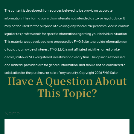
The content is developed from sources believed to be providing accurate
information. The information in this material is not intended as tax or legal advice. It
may not be used for the purpose of avoiding any federal tax penalties. Please consult
legal or tax professionals for specific information regarding your individual situation.
This material was developed and produced by FMG Suite to provide information on
a topic that may be of interest. FMG, LLC, is not affiliated with the named broker-
dealer, state- or SEC-registered investment advisory firm. The opinions expressed
and material provided are for general information, and should not be considered a
solicitation for the purchase or sale of any security. Copyright
2026 FMG Suite.
Have A Question About
This Topic?
Name