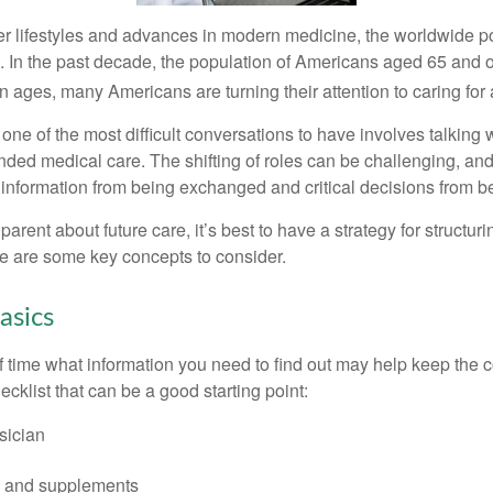
er lifestyles and advances in modern medicine, the worldwide p
. In the past decade, the population of Americans aged 65 and 
n ages, many Americans are turning their attention to caring for
ne of the most difficult conversations to have involves talking 
nded medical care. The shifting of roles can be challenging, an
 information from being exchanged and critical decisions from 
parent about future care, it’s best to have a strategy for structuri
e are some key concepts to consider.
asics
time what information you need to find out may help keep the 
hecklist that can be a good starting point:
sician
s and supplements