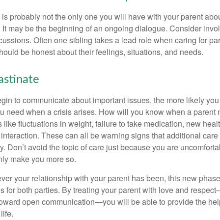
is probably not the only one you will have with your parent about
 It may be the beginning of an ongoing dialogue. Consider invol
scussions. Often one sibling takes a lead role when caring for par
ould be honest about their feelings, situations, and needs.
astinate
gin to communicate about important issues, the more likely you w
ou need when a crisis arises. How will you know when a parent
s like fluctuations in weight, failure to take medication, new hea
 interaction. These can all be warning signs that additional car
 Don’t avoid the topic of care just because you are uncomfort
 only make you more so.
r your relationship with your parent has been, this new phase o
s for both parties. By treating your parent with love and respec
toward open communication—you will be able to provide the he
life.