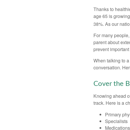
Thanks to healthi
age 65 is growing
38%. As our natio
For many people, o
parent about exte
prevent important
When talking to a 
conversation. Her
Cover the B
Knowing ahead of 
track. Here is a c
Primary phy
Specialists
Medication