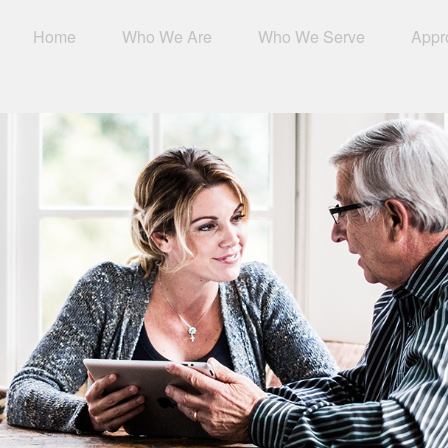
Home
Who We Are
Who We Serve
Appr