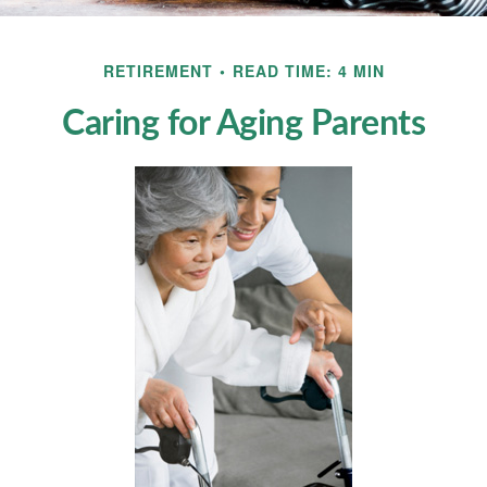
RETIREMENT
READ TIME: 4 MIN
Caring for Aging Parents