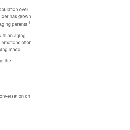
opulation over
older has grown
.1
 aging parents
with an aging
d emotions often
being made.
ng the
conversation on