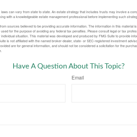
 laws can vary from state to state. An estate strategy that includes trusts may involve a com
king with a knowledgeable estate management professional before implementing such strateg
rom sources believed to be providing accurate information. The information in this material is
e used for the purpose of avoiding any federal tax penalties. Please consult legal or tax profes
 individual situation. This material was developed and produced by FMG Suite to provide infor
ite is not affiliated with the named broker-dealer, state- or SEC-registered investment advis
vided are for general information, and should not be considered a solicitation for the purchas
e.
Have A Question About This Topic?
Email