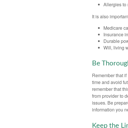
Allergies to
It is also import
Medicare ca
Insurance i
Durable powe
Will, living 
Be Thoroug
Remember that if y
time and avoid fu
remember that this
from provider to d
issues. Be prepare
information you n
Keep the L