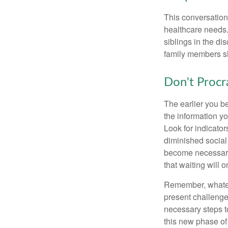
This conversation 
healthcare needs.
siblings in the di
family members sh
Don't Procr
The earlier you be
the information y
Look for indicator
diminished social
become necessary.
that waiting will
Remember, whateve
present challenge
necessary steps 
this new phase of 