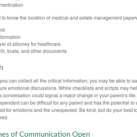
 medication
ant to know the location of medical and estate management paper
rd
nformation
r of attorney for healthcare
will, trusts, and other documents
h
ou can collect all the critical information, you may be able to s
ture emotional discussions. While checklists and scripts may he
 conversation could signal a major change in your parent’s life.
ependent can be difficult for any parent and has the potential to
d for emotions and the unexpected. Be kind, but do your best to 
eed.
ines of Communication Open