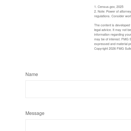
1. Census.gov, 2025
2. Note: Power of attorney
regulations. Consider wor
The content is developed f
legal advice. It may not b
information regarding your
may be of interest. FMG Su
expressed and material pro
Copyright
2026 FMG Suit
Name
Message