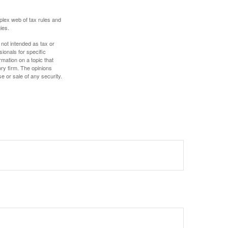
plex web of tax rules and
ies.
 not intended as tax or
sionals for specific
mation on a topic that
ory firm. The opinions
e or sale of any security.