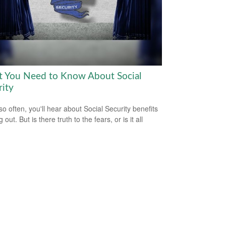
 You Need to Know About Social
rity
so often, you'll hear about Social Security benefits
 out. But is there truth to the fears, or is it all