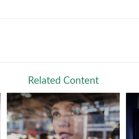
Related Content