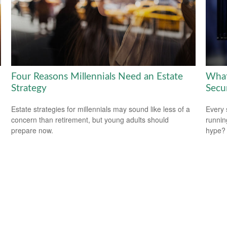
Four Reasons Millennials Need an Estate
What
Strategy
Secu
Estate strategies for millennials may sound like less of a
Every 
concern than retirement, but young adults should
running
prepare now.
hype?