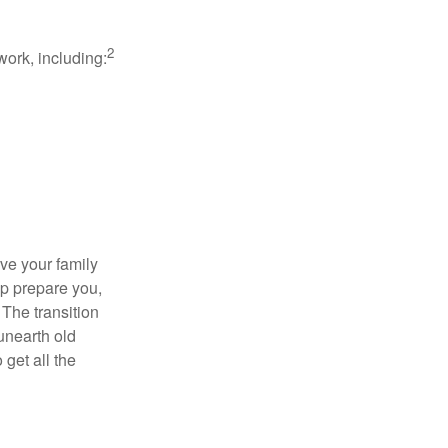
2
work, including:
ave your family
lp prepare you,
 The transition
 unearth old
get all the