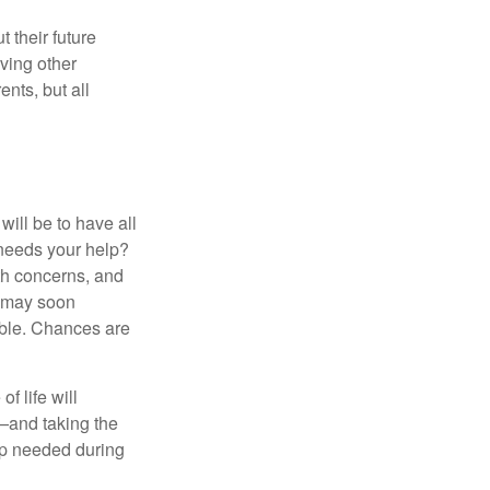
 their future
ving other
ents, but all
ill be to have all
 needs your help?
lth concerns, and
e may soon
able. Chances are
f life will
t—and taking the
lp needed during