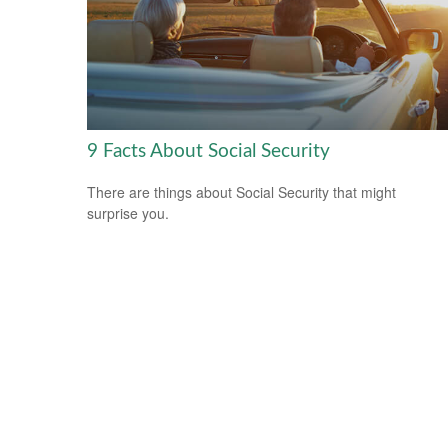
9 Facts About Social Security
There are things about Social Security that might
surprise you.