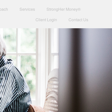
oach
Services
StrongHer Money®
Client Login
Contact Us