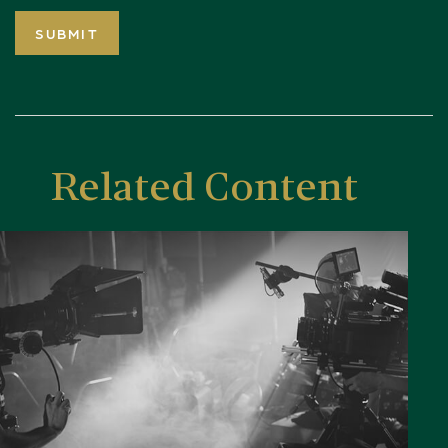
Related Content