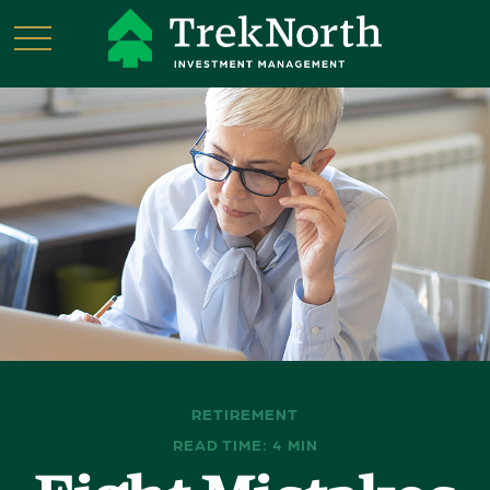
RETIREMENT
READ TIME: 4 MIN