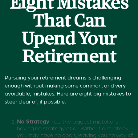
Eight Mistakes
That Can
Upend Your
Retirement
Pursuing your retirement dreams is challenging
enough without making some common, and very
avoidable, mistakes. Here are eight big mistakes to
steer clear of, if possible.
No Strategy
: Yes, the biggest mistake is
having no strategy at all. Without a strategy,
you may have no goals, leaving you no way of