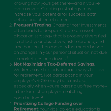
knowing how you’ll get there—and if you’ve
even arrived. Creating a strategy may
increase your potential for success, both
before and after retirement.
Frequent Trading
: Chasing “hot” investments
often leads to despair. Create an asset
allocation strategy that is properly diversified
to reflect your objectives, risk tolerance, and
time horizon; then make adjustments based
on changes in your personal situation, not due
1
to market ups and downs.
Not Maximizing Tax-Deferred Savings
:
Workers have tax-advantaged ways to save
for retirement. Not participating in your
employer’s 401(k) may be a mistake,
especially when you’re passing up free money
in the form of employer-matching
2
contributions.
Prioritizing College Funding over
Retirement
: Your kids’ college education is