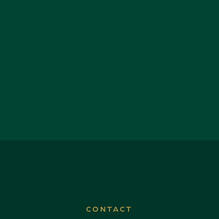
CONTACT