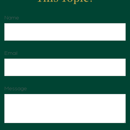
Name
Email
Message