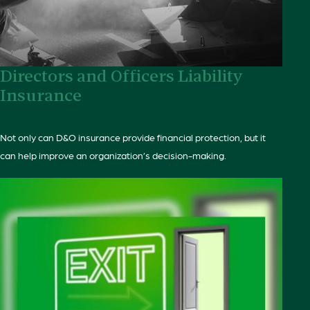
Directors and Officers Liability
Insurance
Not only can D&O insurance provide financial protection, but it
can help improve an organization’s decision-making.