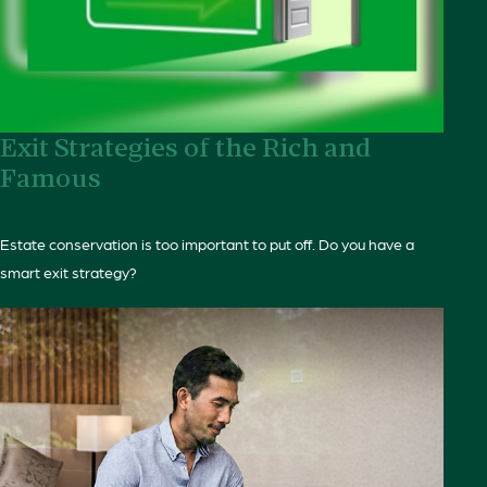
Exit Strategies of the Rich and
Famous
Estate conservation is too important to put off. Do you have a
smart exit strategy?