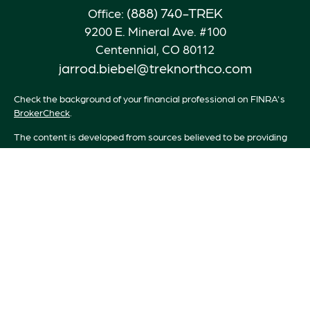
(888) 740-TREK
Office:
9200 E. Mineral Ave. #100
Centennial,
CO
80112
jarrod.biebel@treknorthco.com
Check the background of your financial professional on FINRA's
BrokerCheck
.
The content is developed from sources believed to be providing
accurate information. The information in this material is not
intended as tax or legal advice. Please consult legal or tax
professionals for specific information regarding your individual
situation. Some of this material was developed and produced by
FMG Suite to provide information on a topic that may be of
interest. FMG Suite is not affiliated with the named
representative, broker - dealer, state - or SEC - registered
investment advisory firm. The opinions expressed and material
provided are for general information, and should not be
considered a solicitation for the purchase or sale of any security.
We take protecting your data and privacy very seriously. As of