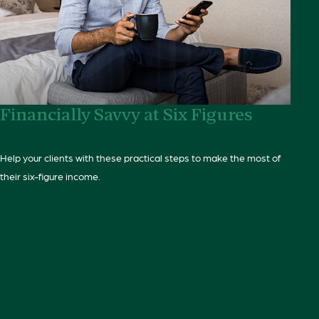
Financially Savvy at Six Figures
Help your clients with these practical steps to make the most of
their six-figure income.