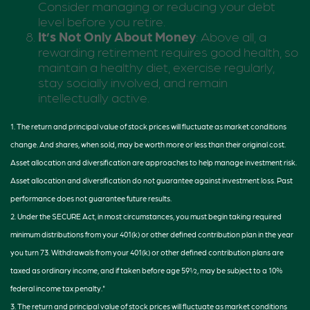
Consider managing or reducing your debt
level before you retire.
It’s Not Only About Money
: Above all, a
rewarding retirement requires good health, so
maintain a healthy diet, exercise regularly,
stay socially involved, and remain
intellectually active.
1. The return and principal value of stock prices will fluctuate as market conditions
change. And shares, when sold, may be worth more or less than their original cost.
Asset allocation and diversification are approaches to help manage investment risk.
Asset allocation and diversification do not guarantee against investment loss. Past
performance does not guarantee future results.
2. Under the SECURE Act, in most circumstances, you must begin taking required
minimum distributions from your 401(k) or other defined contribution plan in the year
you turn 73. Withdrawals from your 401(k) or other defined contribution plans are
taxed as ordinary income, and if taken before age 59½, may be subject to a 10%
federal income tax penalty."
3. The return and principal value of stock prices will fluctuate as market conditions