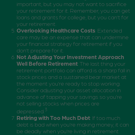
important, but you may not want to sacrifice
your retirement for it. Remember, you can get
loans and grants for college, but you can’t for
your retirement.
Overlooking Healthcare Costs
: Extended
care may be an expense that can undermine
your financial strategy for retirement if you
don’t prepare for it.
Not Adjusting Your Investment Approach
Well Before Retirement
: The last thing your
retirement portfolio can afford is a sharp fall in
stock prices and a sustained bear market at
the moment you’re ready to stop working.
Consider adjusting your asset allocation in
advance of tapping your savings so you’re
not selling stocks when prices are
3
depressed.
Retiring with Too Much Debt
: If too much
debt is bad when you’re making money, it can
be deadly when you’re living in retirement.