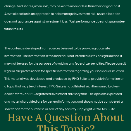
change. And shares, when sold, may be worth more or less than their original cost.
Asset allocation is an approach to help manage investment risk. Asset allocation
does not guarantee against investment loss. Past performance does not guarantee
future results.
The content is developed from sources believed to be providing accurate
information. The information in this material is not intended as tax or legal advice. It
may not be used for the purpose of avoiding any federal tax penalties. Please consult
legal or tax professionals for specific information regarding your individual situation.
This material was developed and produced by FMG Suite to provide information on
a topic that may be of interest. FMG Suite is not affiliated with the named broker-
dealer, state- or SEC-registered investment advisory firm. The opinions expressed
and material provided are for general information, and should not be considered a
solicitation for the purchase or sale of any security. Copyright
2026 FMG Suite.
Have A Question About
This Topic?