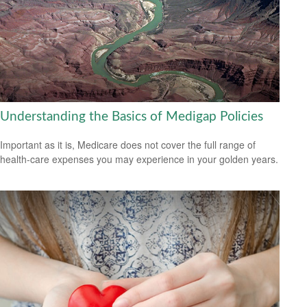
Understanding the Basics of Medigap Policies
Important as it is, Medicare does not cover the full range of
health-care expenses you may experience in your golden years.