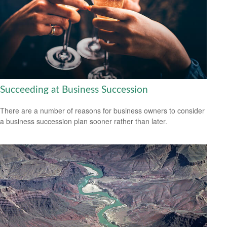
Succeeding at Business Succession
There are a number of reasons for business owners to consider
a business succession plan sooner rather than later.