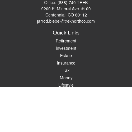
Office:
(888) 740-TREK
9200 E. Mineral Ave. #100
Centennial,
CO
80112
jarrod.biebel@treknorthco.com
Quick Links
Retirement
Investment
Estate
Insurance
Tax
Money
Lifestyle
Latest Articles
All Videos
All Calculators
Check the background of your financial professional on FINRA's
BrokerCheck
.
The content is developed from sources believed to be providing accurate