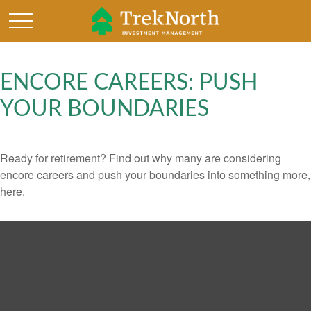
ENCORE CAREERS: PUSH
YOUR BOUNDARIES
Ready for retirement? Find out why many are considering
encore careers and push your boundaries into something more,
here.