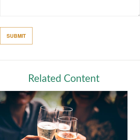
Related Content