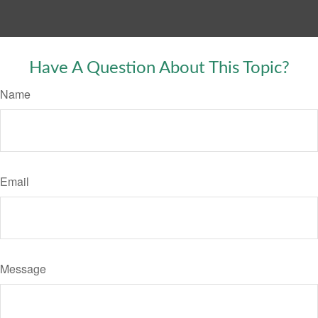
Have A Question About This Topic?
Name
Email
Message