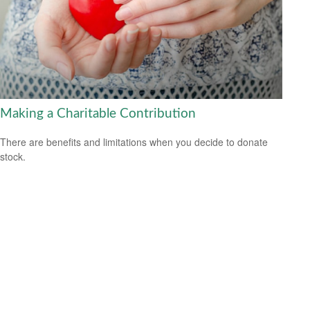
Making a Charitable Contribution
There are benefits and limitations when you decide to donate
stock.