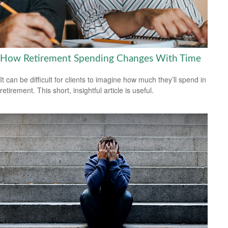
How Retirement Spending Changes With Time
It can be difficult for clients to imagine how much they’ll spend in
retirement. This short, insightful article is useful.