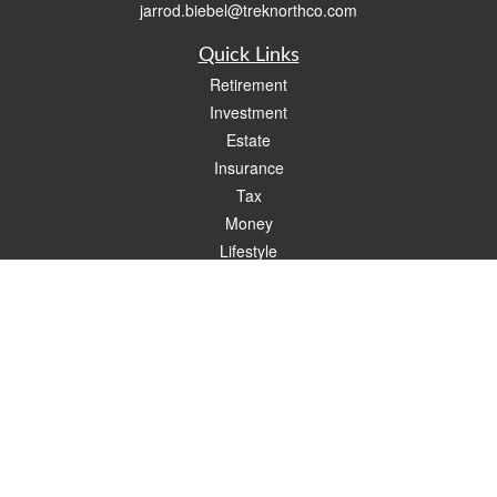
jarrod.biebel@treknorthco.com
Quick Links
Retirement
Investment
Estate
Insurance
Tax
Money
Lifestyle
Latest Articles
All Videos
All Calculators
Check the background of your financial professional on FINRA's
BrokerCheck
.
The content is developed from sources believed to be providing accurate
information. The information in this material is not intended as tax or legal advice.
Please consult legal or tax professionals for specific information regarding your
individual situation. Some of this material was developed and produced by FMG
Suite to provide information on a topic that may be of interest. FMG Suite is not