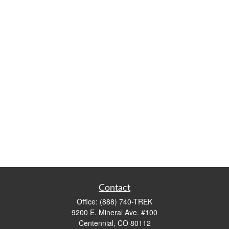
Contact
Office:
(888) 740-TREK
9200 E. Mineral Ave. #100
Centennial,
CO
80112