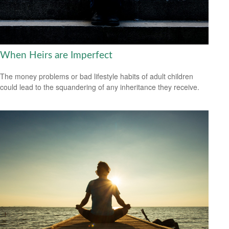
When Heirs are Imperfect
The money problems or bad lifestyle habits of adult children
could lead to the squandering of any inheritance they receive.