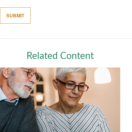
Related Content