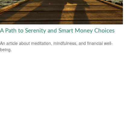
A Path to Serenity and Smart Money Choices
An article about meditation, mindfulness, and financial well-
being.