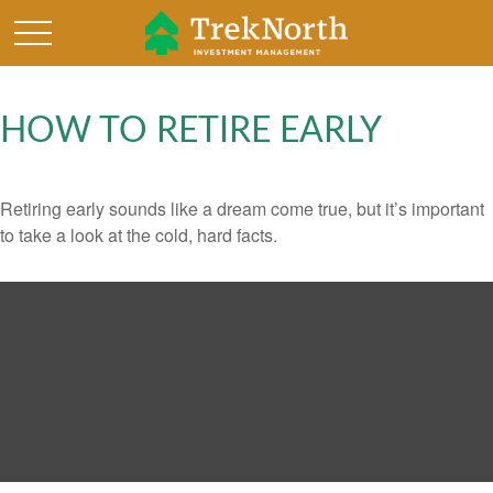
HOW TO RETIRE EARLY
Retiring early sounds like a dream come true, but it’s important
to take a look at the cold, hard facts.