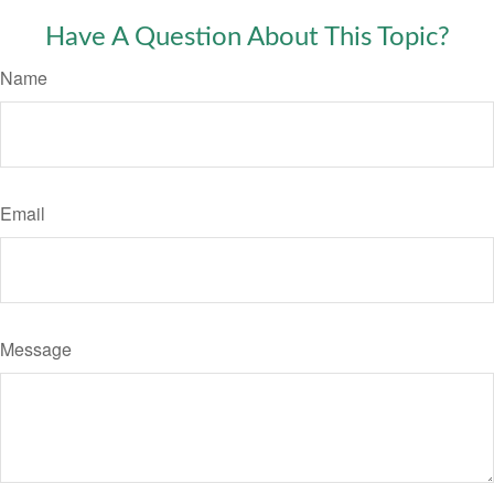
Have A Question About This Topic?
Name
Email
Message