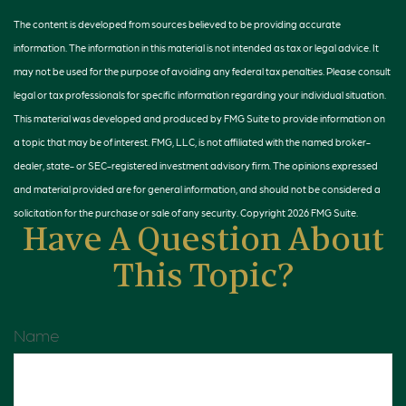
The content is developed from sources believed to be providing accurate
information. The information in this material is not intended as tax or legal advice. It
may not be used for the purpose of avoiding any federal tax penalties. Please consult
legal or tax professionals for specific information regarding your individual situation.
This material was developed and produced by FMG Suite to provide information on
a topic that may be of interest. FMG, LLC, is not affiliated with the named broker-
dealer, state- or SEC-registered investment advisory firm. The opinions expressed
and material provided are for general information, and should not be considered a
solicitation for the purchase or sale of any security. Copyright
2026 FMG Suite.
Have A Question About
This Topic?
Name