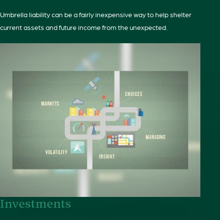
Umbrella liability can be a fairly inexpensive way to help shelter
current assets and future income from the unexpected.
Investments