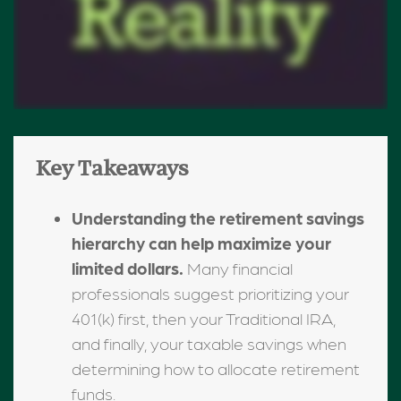
Key Takeaways
Understanding the retirement savings
hierarchy can help maximize your
limited dollars.
Many financial
professionals suggest prioritizing your
401(k) first, then your Traditional IRA,
and finally, your taxable savings when
determining how to allocate retirement
funds.