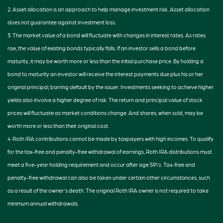
2. Asset allocation is an approach to help manage investment risk. Asset allocation
does not guarantee against investment loss.
3. The market value of a bond will fluctuate with changes in interest rates. As rates
rise, the value of existing bonds typically falls. If an investor sells a bond before
maturity, it may be worth more or less than the initial purchase price. By holding a
bond to maturity an investor will receive the interest payments due plus his or her
original principal, barring default by the issuer. Investments seeking to achieve higher
yields also involve a higher degree of risk. The return and principal value of stock
prices will fluctuate as market conditions change. And shares, when sold, may be
worth more or less than their original cost.
4. Roth IRA contributions cannot be made by taxpayers with high incomes. To qualify
for the tax-free and penalty-free withdrawal of earnings, Roth IRA distributions must
meet a five-year holding requirement and occur after age 59½. Tax-free and
penalty-free withdrawal can also be taken under certain other circumstances, such
as a result of the owner's death. The original Roth IRA owner is not required to take
minimum annual withdrawals.