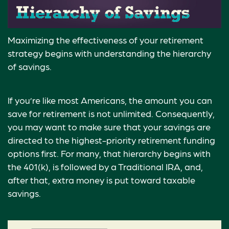
Maximizing the effectiveness of your retirement
strategy begins with understanding the hierarchy
of savings.
If you’re like most Americans, the amount you can
save for retirement is not unlimited. Consequently,
you may want to make sure that your savings are
directed to the highest-priority retirement funding
options first. For many, that hierarchy begins with
the 401(k), is followed by a Traditional IRA, and,
after that, extra money is put toward taxable
savings.