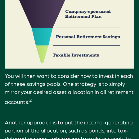
You will then want to consider how to invest in each
of these savings pools. One strategy is to simply
mirror your desired asset allocation in all retirement
2
accounts.
Another approach is to put the income-generating
portion of the allocation, such as bonds, into tax-
deferred accounts while using taxable accounts to