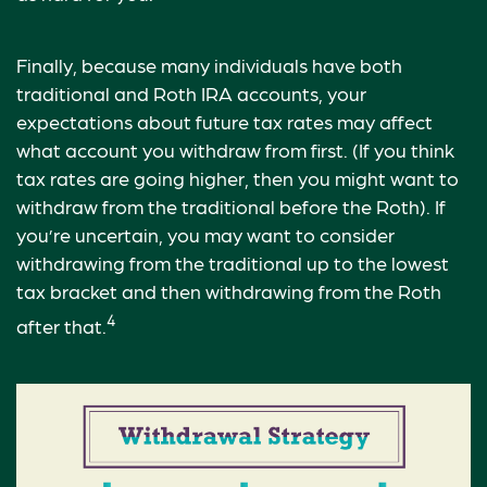
Finally, because many individuals have both
traditional and Roth IRA accounts, your
expectations about future tax rates may affect
what account you withdraw from first. (If you think
tax rates are going higher, then you might want to
withdraw from the traditional before the Roth). If
you’re uncertain, you may want to consider
withdrawing from the traditional up to the lowest
tax bracket and then withdrawing from the Roth
4
after that.