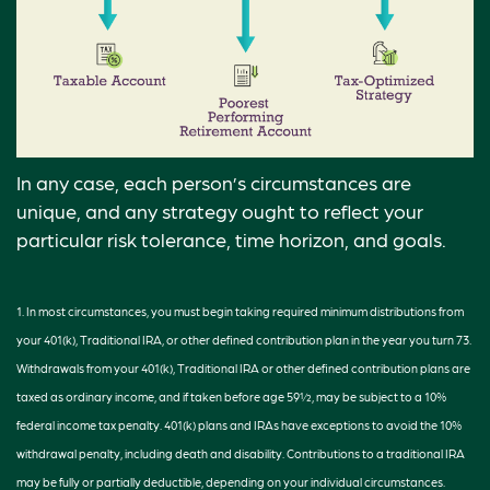
In any case, each person’s circumstances are
unique, and any strategy ought to reflect your
particular risk tolerance, time horizon, and goals.
1. In most circumstances, you must begin taking required minimum distributions from
your 401(k), Traditional IRA, or other defined contribution plan in the year you turn 73.
Withdrawals from your 401(k), Traditional IRA or other defined contribution plans are
taxed as ordinary income, and if taken before age 59½, may be subject to a 10%
federal income tax penalty. 401(k) plans and IRAs have exceptions to avoid the 10%
withdrawal penalty, including death and disability. Contributions to a traditional IRA
may be fully or partially deductible, depending on your individual circumstances.