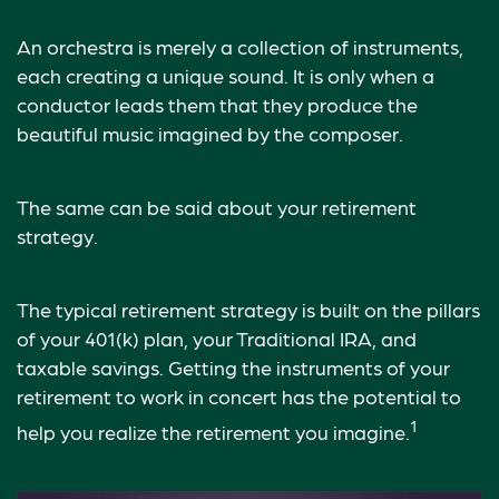
An orchestra is merely a collection of instruments,
each creating a unique sound. It is only when a
conductor leads them that they produce the
beautiful music imagined by the composer.
The same can be said about your retirement
strategy.
The typical retirement strategy is built on the pillars
of your 401(k) plan, your Traditional IRA, and
taxable savings. Getting the instruments of your
retirement to work in concert has the potential to
1
help you realize the retirement you imagine.