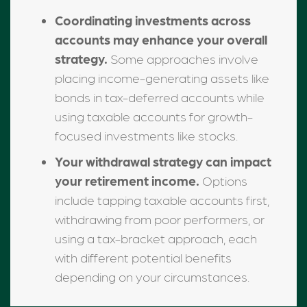
Coordinating investments across
accounts may enhance your overall
strategy.
Some approaches involve
placing income-generating assets like
bonds in tax-deferred accounts while
using taxable accounts for growth-
focused investments like stocks.
Your withdrawal strategy can impact
your retirement income.
Options
include tapping taxable accounts first,
withdrawing from poor performers, or
using a tax-bracket approach, each
with different potential benefits
depending on your circumstances.