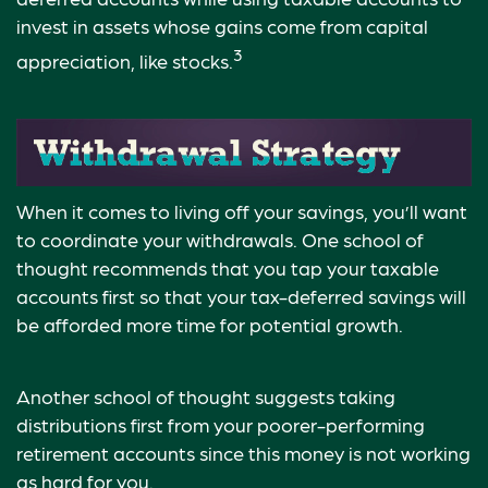
invest in assets whose gains come from capital
3
appreciation, like stocks.
When it comes to living off your savings, you’ll want
to coordinate your withdrawals. One school of
thought recommends that you tap your taxable
accounts first so that your tax-deferred savings will
be afforded more time for potential growth.
Another school of thought suggests taking
distributions first from your poorer-performing
retirement accounts since this money is not working
as hard for you.