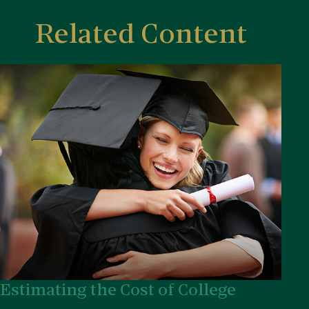
Related Content
Estimating the Cost of College