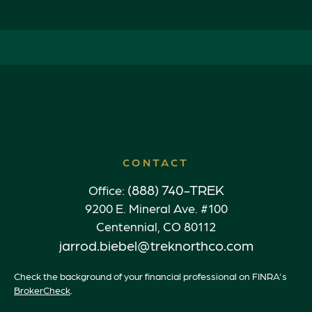
CONTACT
(888) 740-TREK
Office:
9200 E. Mineral Ave. #100
Centennial,
CO
80112
jarrod.biebel@treknorthco.com
Check the background of your financial professional on FINRA's
BrokerCheck
.