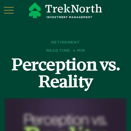
RETIREMENT
READ TIME: 4 MIN
Perception vs.
Reality