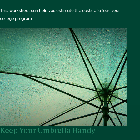
This worksheet can help you estimate the costs of a four-year
college program.
Keep Your Umbrella Handy