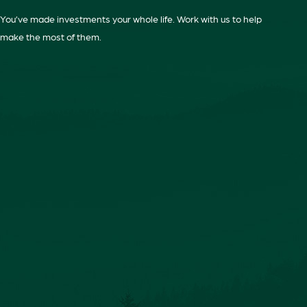
You’ve made investments your whole life. Work with us to help
make the most of them.