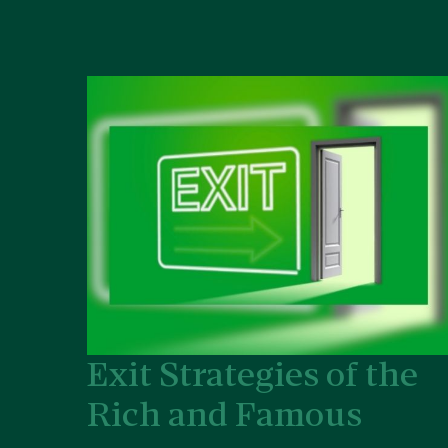
Exit Strategies of the
Rich and Famous