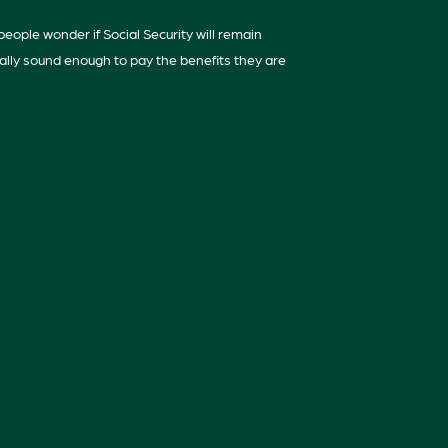
eople wonder if Social Security will remain
ially sound enough to pay the benefits they are