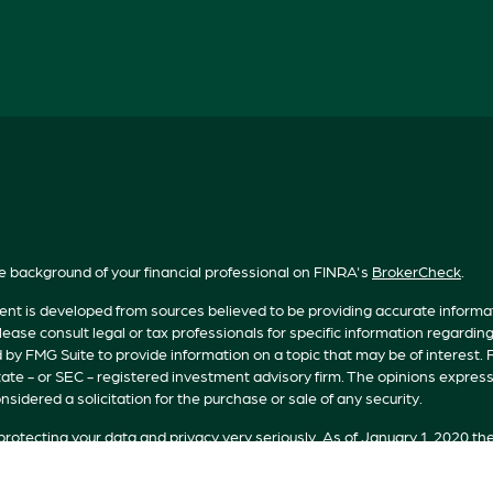
e background of your financial professional on FINRA's
BrokerCheck
.
nt is developed from sources believed to be providing accurate informatio
lease consult legal or tax professionals for specific information regardin
by FMG Suite to provide information on a topic that may be of interest. F
tate - or SEC - registered investment advisory firm. The opinions expres
nsidered a solicitation for the purchase or sale of any security.
rotecting your data and privacy very seriously. As of January 1, 2020 th
n extra measure to safeguard your data:
Do not sell my personal informat