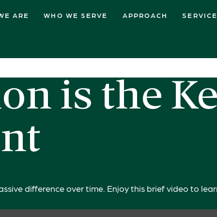
WE ARE
WHO WE SERVE
APPROACH
SERVIC
on is the Ke
nt
ive difference over time. Enjoy this brief video to lea