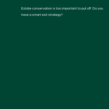
Estate conservation is too important to put off. Do you
have a smart exit strategy?