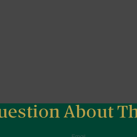
uestion About Th
Email