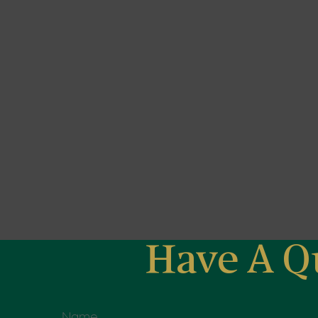
Have A Q
Name