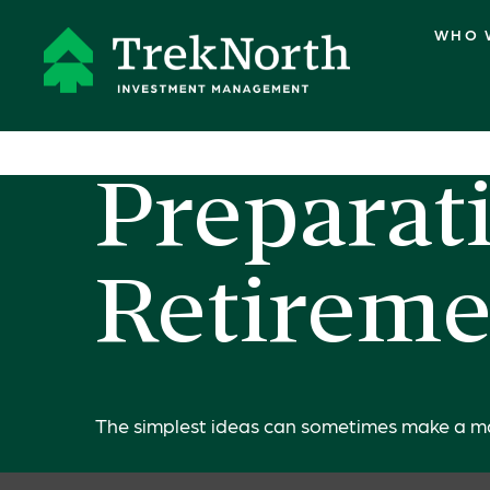
WHO 
Preparati
Retireme
The simplest ideas can sometimes make a mass