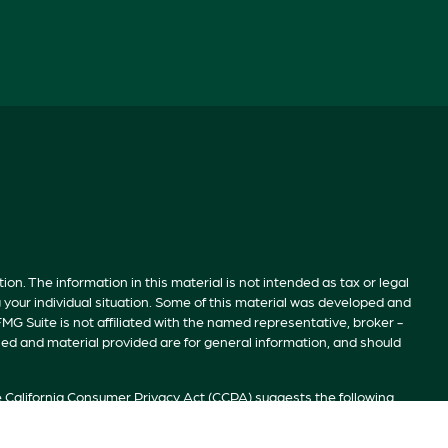
n. The information in this material is not intended as tax or legal
g your individual situation. Some of this material was developed and
MG Suite is not affiliated with the named representative, broker -
sed and material provided are for general information, and should
e
California Consumer Privacy Act (CCPA)
suggests the following
ion
.