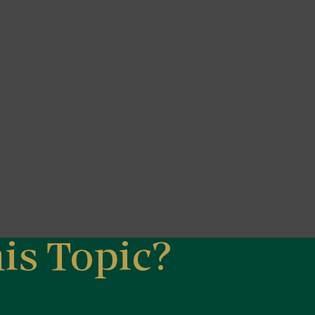
is Topic?