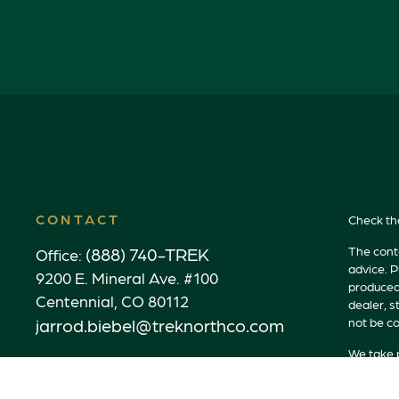
CONTACT
Check th
(888) 740-TREK
The conte
Office:
advice. P
9200 E. Mineral Ave. #100
produced 
Centennial,
CO
80112
dealer, s
jarrod.biebel@treknorthco.com
not be co
We take p
link as a