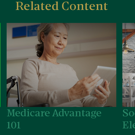
Related Content
Medicare Advantage
So
101
El