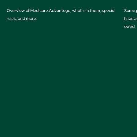
Overview of Medicare Advantage, what’s in them, special
Some p
rules, and more.
financ
owed.