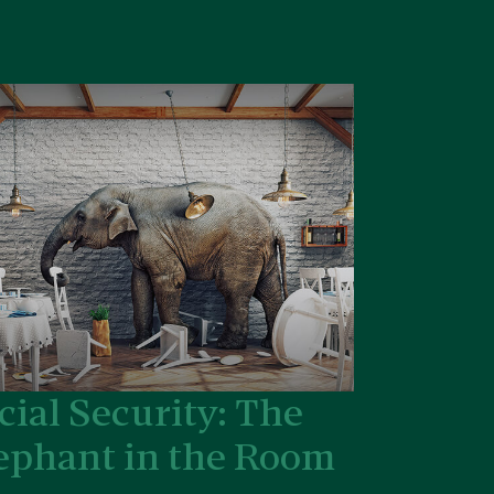
cial Security: The
ephant in the Room