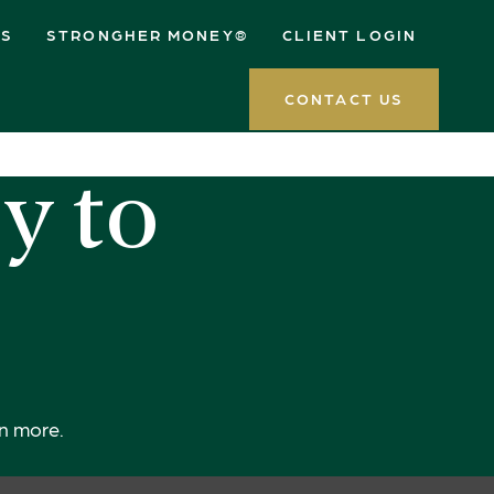
ES
STRONGHER MONEY®
CLIENT LOGIN
CONTACT US
y to
rn more.