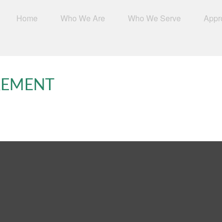
Home
Who We Are
Who We Serve
Appr
IREMENT