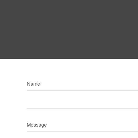
Name
Message