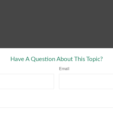
Have A Question About This Topic?
Email