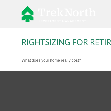
RIGHTSIZING FOR RET
What does your home really cost?