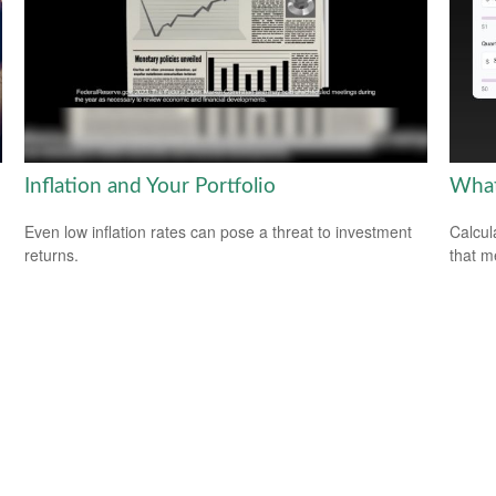
Inflation and Your Portfolio
What
Even low inflation rates can pose a threat to investment
Calcul
returns.
that m