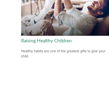
Raising Healthy Children
Healthy habits are one of the greatest gifts to give your
child.