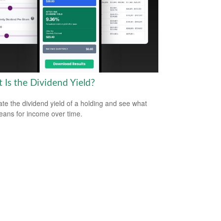
 Is the Dividend Yield?
ate the dividend yield of a holding and see what
eans for income over time.