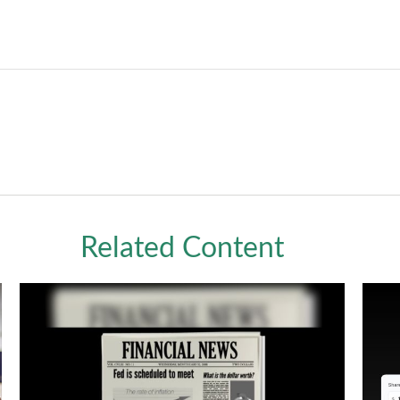
Related Content