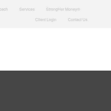
oach
Services
StrongHer Money®
Client Login
Contact Us