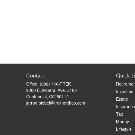
Contact
Quick L
Office:
(888) 740-TREK
Retiremen
9200 E. Mineral Ave. #100
Investmen
Centennial,
CO
80112
Estate
jarrod.biebel@treknorthco.com
Insurance
Tax
Money
Lifestyle