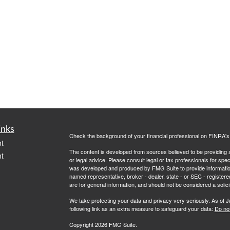
inks
Check the background of your financial professional on FINRA'
t
The content is developed from sources believed to be providing ac
t
or legal advice. Please consult legal or tax professionals for spec
was developed and produced by FMG Suite to provide information on
named representative, broker - dealer, state - or SEC - register
are for general information, and should not be considered a solici
We take protecting your data and privacy very seriously. As of 
following link as an extra measure to safeguard your data:
Do not
Copyright 2026 FMG Suite.