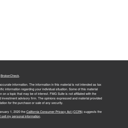
s
BrokerCheck
.
curate information. The information in this material is not intended as tax
ific information regarding your individual situation. Some of this material
 a topic that may be of interest. FMG Suite is not affiliated with the
ed investment advisory firm. The opinions expressed and material provided
tation for the purchase or sale of any security.
January 1, 2020 the
California Consumer Privacy Act (CCPA)
suggests the
 sell my personal information
.