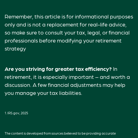
Remember, this article is for informational purposes
only and is not a replacement for real-life advice,
so make sure to consult your tax, legal, or financial
professionals before modifying your retirement
strategy
Are you striving for greater tax efficiency?
In
retirement, it is especially important – and worth a
discussion. A few financial adjustments may help
you manage your tax liabilities.
1. IRS.gov, 2025
The content is developed from sources believed to be providing accurate