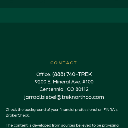
CONTACT
(888) 740-TREK
Office:
9200 E. Mineral Ave. #100
Centennial,
CO
80112
jarrod.biebel@treknorthco.com
Check the background of your financial professional on FINRA's
BrokerCheck
.
The content is developed from sources believed to be providing