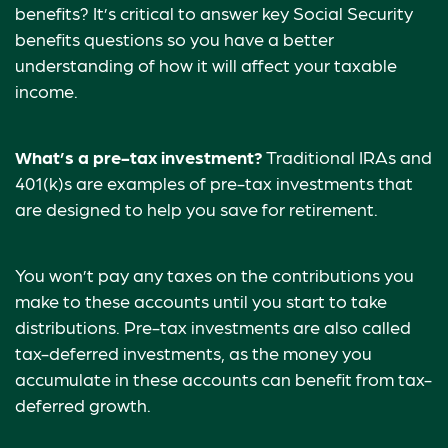
benefits? It’s critical to answer key Social Security
benefits questions so you have a better
understanding of how it will affect your taxable
income.
What’s a pre-tax investment?
Traditional IRAs and
401(k)s are examples of pre-tax investments that
are designed to help you save for retirement.
You won’t pay any taxes on the contributions you
make to these accounts until you start to take
distributions. Pre-tax investments are also called
tax-deferred investments, as the money you
accumulate in these accounts can benefit from tax-
deferred growth.