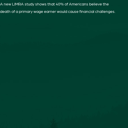
A new LIMRA study shows that 40% of Americans believe the
death of a primary wage earner would cause financial challenges.