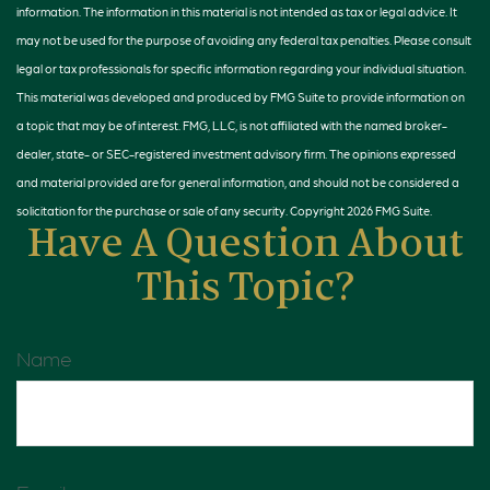
information. The information in this material is not intended as tax or legal advice. It
may not be used for the purpose of avoiding any federal tax penalties. Please consult
legal or tax professionals for specific information regarding your individual situation.
This material was developed and produced by FMG Suite to provide information on
a topic that may be of interest. FMG, LLC, is not affiliated with the named broker-
dealer, state- or SEC-registered investment advisory firm. The opinions expressed
and material provided are for general information, and should not be considered a
solicitation for the purchase or sale of any security. Copyright
2026 FMG Suite.
Have A Question About
This Topic?
Name