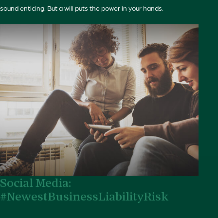
sound enticing. But a will puts the power in your hands.
Social Media:
#NewestBusinessLiabilityRisk