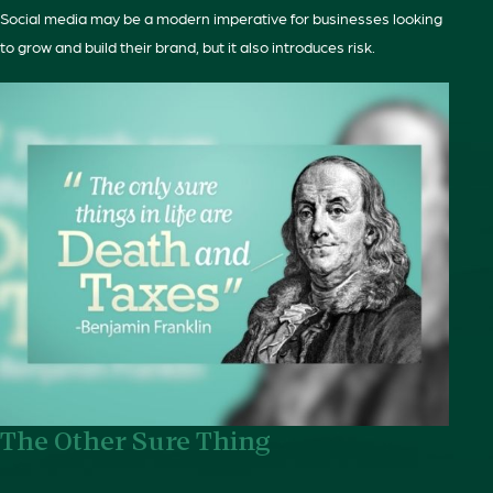
Social media may be a modern imperative for businesses looking
to grow and build their brand, but it also introduces risk.
The Other Sure Thing