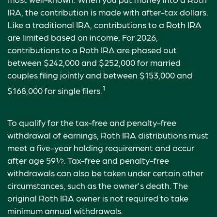
IRA, the contribution is made with after-tax dollars.
Like a traditional IRA, contributions to a Roth IRA
are limited based on income. For 2026,
contributions to a Roth IRA are phased out
between $242,000 and $252,000 for married
couples filing jointly and between $153,000 and
1
$168,000 for single filers.
To qualify for the tax-free and penalty-free
withdrawal of earnings, Roth IRA distributions must
meet a five-year holding requirement and occur
after age 59½. Tax-free and penalty-free
withdrawals can also be taken under certain other
circumstances, such as the owner's death. The
original Roth IRA owner is not required to take
minimum annual withdrawals.