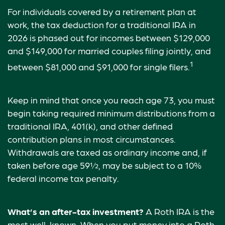
For individuals covered by a retirement plan at
work, the tax deduction for a traditional IRA in
2026 is phased out for incomes between $129,000
and $149,000 for married couples filing jointly, and
1
between $81,000 and $91,000 for single filers.
Keep in mind that once you reach age 73, you must
begin taking required minimum distributions from a
traditional IRA, 401(k), and other defined
contribution plans in most circumstances.
Withdrawals are taxed as ordinary income and, if
taken before age 59½, may be subject to a 10%
federal income tax penalty.
What’s an after-tax investment?
A Roth IRA is the
most well-known. When you put money into a Roth