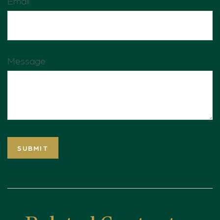
Email
Message