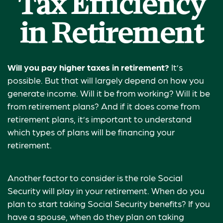
Tax Efficiency
in Retirement
Will you pay higher taxes in retirement?
It’s
possible. But that will largely depend on how you
generate income. Will it be from working? Will it be
from retirement plans? And if it does come from
retirement plans, it’s important to understand
which types of plans will be financing your
retirement.
Another factor to consider is the role Social
Security will play in your retirement. When do you
plan to start taking Social Security benefits? If you
have a spouse, when do they plan on taking