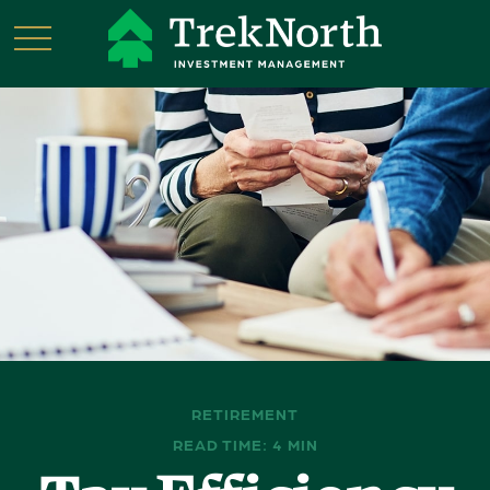
RETIREMENT
READ TIME: 4 MIN