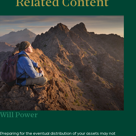
Related Content
Will Power
Preparing for the eventual distribution of your assets may not