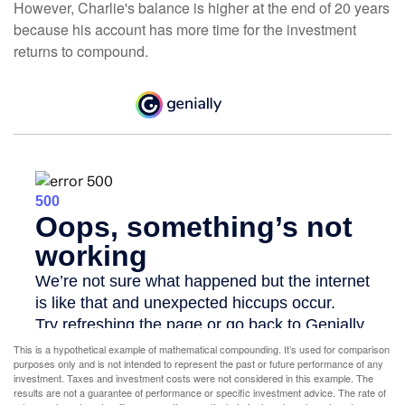
However, Charlie's balance is higher at the end of 20 years
because his account has more time for the investment
returns to compound.
This is a hypothetical example of mathematical compounding. It’s used for comparison
purposes only and is not intended to represent the past or future performance of any
investment. Taxes and investment costs were not considered in this example. The
results are not a guarantee of performance or specific investment advice. The rate of