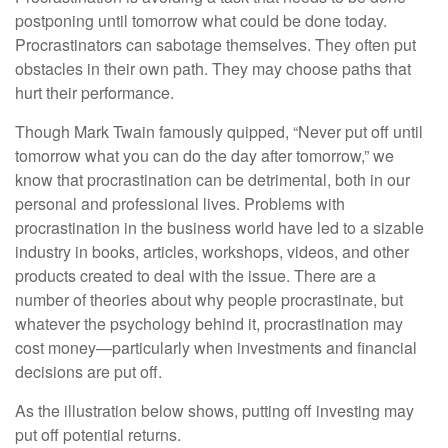
postponing until tomorrow what could be done today.
Procrastinators can sabotage themselves. They often put
obstacles in their own path. They may choose paths that
hurt their performance.
Though Mark Twain famously quipped, “Never put off until
tomorrow what you can do the day after tomorrow,” we
know that procrastination can be detrimental, both in our
personal and professional lives. Problems with
procrastination in the business world have led to a sizable
industry in books, articles, workshops, videos, and other
products created to deal with the issue. There are a
number of theories about why people procrastinate, but
whatever the psychology behind it, procrastination may
cost money—particularly when investments and financial
decisions are put off.
As the illustration below shows, putting off investing may
put off potential returns.