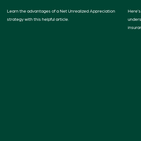
Learn the advantages of a Net Unrealized Appreciation
Here’s 
strategy with this helpful article.
unders
insura