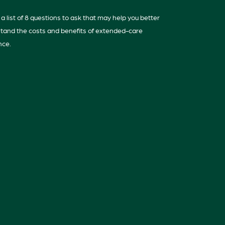
a list of 8 questions to ask that may help you better
tand the costs and benefits of extended-care
nce.