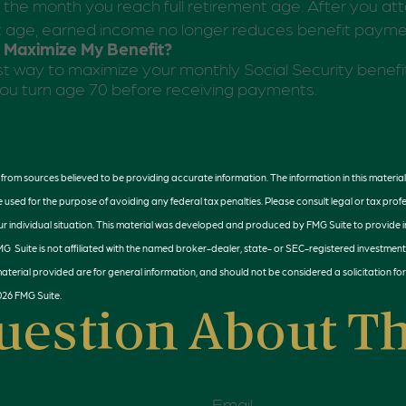
l the month you reach full retirement age. After you atta
t age, earned income no longer reduces benefit payme
 Maximize My Benefit?
t way to maximize your monthly Social Security benefit
 you turn age 70 before receiving payments.
rom sources believed to be providing accurate information. The information in this material 
e used for the purpose of avoiding any federal tax penalties. Please consult legal or tax profe
r individual situation. This material was developed and produced by FMG Suite to provide 
FMG Suite is not affiliated with the named broker-dealer, state- or SEC-registered investment
terial provided are for general information, and should not be considered a solicitation for
026 FMG Suite.
uestion About Th
Email