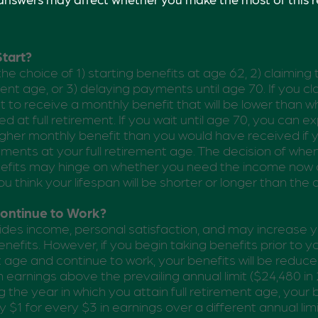
tart?
he choice of 1) starting benefits at age 62, 2) claiming
ment age, or 3) delaying payments until age 70. If you cl
 to receive a monthly benefit that will be lower than 
d at full retirement. If you wait until age 70, you can e
gher monthly benefit than you would have received if
ments at your full retirement age. The decision of whe
efits may hinge on whether you need the income now o
u think your lifespan will be shorter or longer than the
Continue to Work?
des income, personal satisfaction, and may increase y
nefits. However, if you begin taking benefits prior to you
 age and continue to work, your benefits will be reduce
n earnings above the prevailing annual limit ($24,480 in 
 the year in which you attain full retirement age, your b
 $1 for every $3 in earnings over a different annual limi