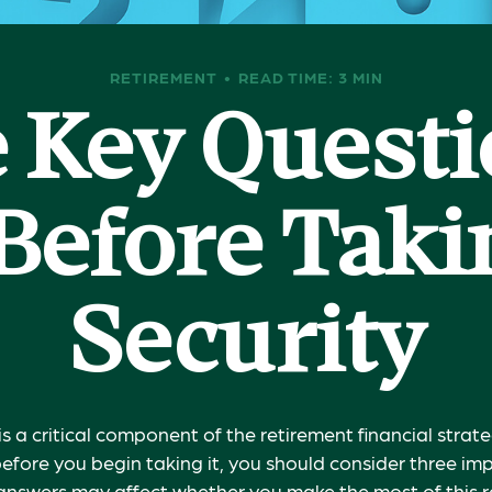
RETIREMENT
READ TIME: 3 MIN
 Key Questi
Before Takin
Security
is a critical component of the retirement financial stra
efore you begin taking it, you should consider three im
answers may affect whether you make the most of this 