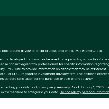
e background of your financial professional on FINRA's
BrokerCheck
.
nt is developed from sources believed to be providing accurate informatio
lease consult legal or tax professionals for specific information regardin
by FMG Suite to provide information on a topic that may be of interest. F
tate - or SEC - registered investment advisory firm. The opinions expres
nsidered a solicitation for the purchase or sale of any security.
rotecting your data and privacy very seriously. As of January 1, 2020 th
n extra measure to safeguard your data:
Do not sell my personal informat
t 2026 FMG Suite.
s offered by Registered Representatives of Private Client Services (“PC