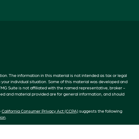
n. The information in this material is not intended as tax or legal
g your individual situation. Some of this material was developed and
MG Suite is not affiliated with the named representative, broker -
sed and material provided are for general information, and should
e
California Consumer Privacy Act (CCPA)
suggests the following
ion
.
S”). Member
FINRA
/
SIPC
. Advisory services offered by Investment