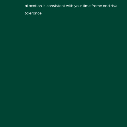
allocation is consistent with your time frame and risk
tolerance.