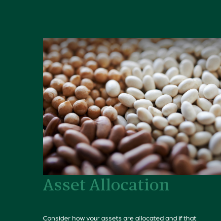
Asset Allocation
Consider how your assets are allocated and if that