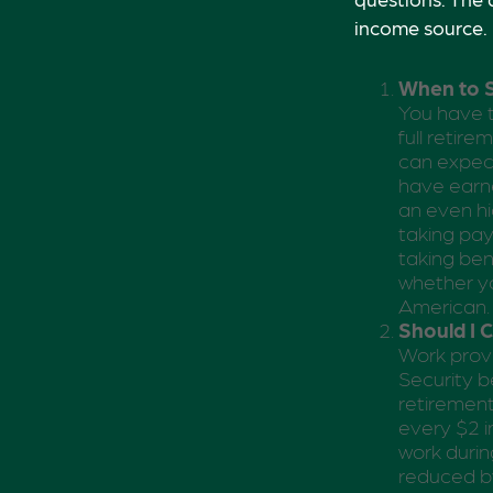
income source.
When to S
You have t
full retire
can expect
have earne
an even hi
taking pay
taking ben
whether yo
American.
Should I 
Work provi
Security be
retirement
every $2 i
work during
reduced by