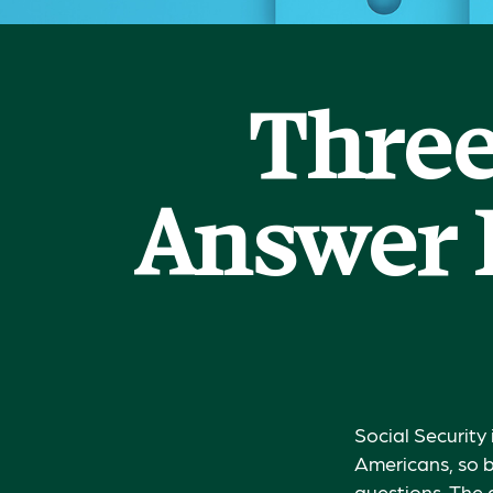
Three
Answer 
Social Security 
Americans, so b
questions. The 