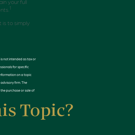
in your full
1
nts.
 is to simply
is not intended as tax or
ssionals for specific
information on a topic
 advisory firm. The
 the purchase or sale of
is Topic?