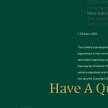
2026) unti
retiremen
How Can I
The easies
wait until
1. SSA.gov, 2025
The content is developed f
legal advice. It may not b
information regarding you
that may be of interest. 
opinions expressed and ma
any security. Copyright
2
Have A Q
Name