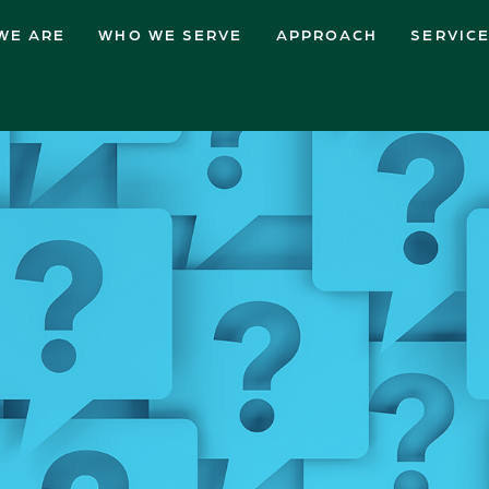
WE ARE
WHO WE SERVE
APPROACH
SERVIC