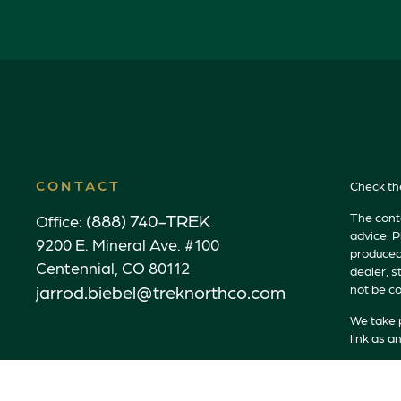
CONTACT
Check th
(888) 740-TREK
The conte
Office:
advice. P
9200 E. Mineral Ave. #100
produced 
Centennial,
CO
80112
dealer, s
jarrod.biebel@treknorthco.com
not be co
We take p
link as a
Copyrigh
Securitie