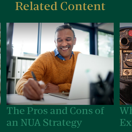
Related Content
The Pros and Cons of
Wh
an NUA Strategy
Ex