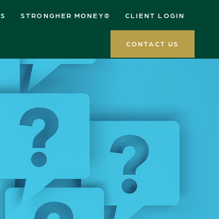
ES
STRONGHER MONEY®
CLIENT LOGIN
CONTACT US