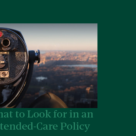
at to Look for in an
tended-Care Policy