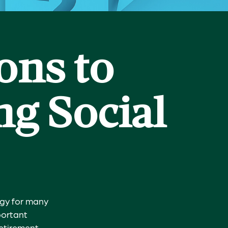
ons to
g Social
tegy for many
portant
retirement