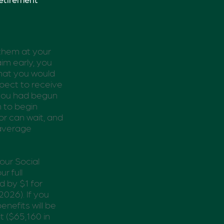
 them at your
aim early, you
what you would
xpect to receive
 you had begun
n to begin
r can wait, and
 average
our Social
r full
d by $1 for
2026). If you
enefits will be
t ($65,160 in