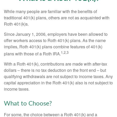
While many people are familiar with the benefits of
traditional 401(k) plans, others are not as acquainted with
Roth 401(k)s.
Since January 1, 2006, employers have been allowed to
offer workers access to Roth 401(k) plans. As the name
implies, Roth 401(k) plans combine features of 401(k)
1,2,3
plans with those of a Roth IRA.
With a Roth 401(k), contributions are made with after-tax
dollars – there is no tax deduction on the front end – but
qualifying withdrawals are not subject to income taxes. Any
capital appreciation in the Roth 401(k) also is not subject to
income taxes.
What to Choose?
For some, the choice between a Roth 401(k) and a