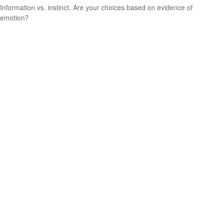
Information vs. instinct. Are your choices based on evidence of
emotion?