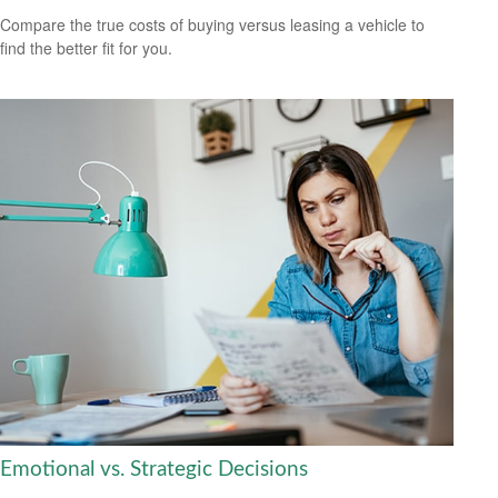
Compare the true costs of buying versus leasing a vehicle to
find the better fit for you.
Emotional vs. Strategic Decisions