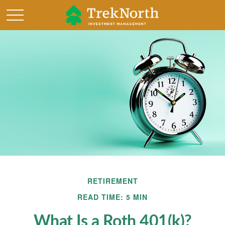
RETIREMENT
READ TIME: 5 MIN
What Is a Roth 401(k)?