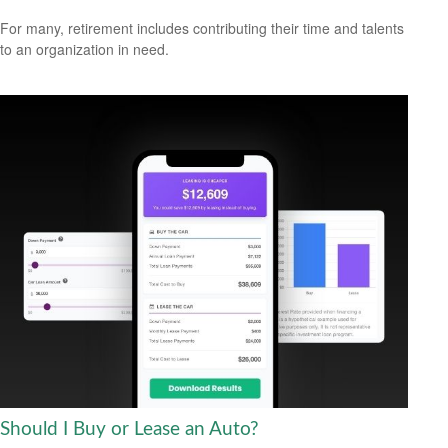
For many, retirement includes contributing their time and talents
to an organization in need.
Should I Buy or Lease an Auto?