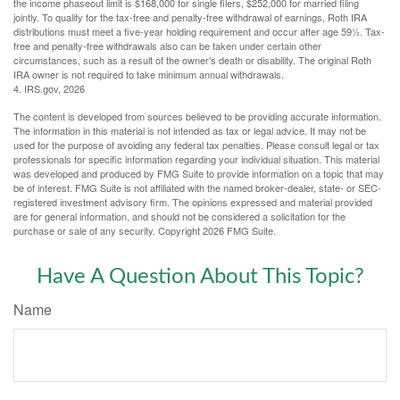
the income phaseout limit is $168,000 for single filers, $252,000 for married filing
jointly. To qualify for the tax-free and penalty-free withdrawal of earnings, Roth IRA
distributions must meet a five-year holding requirement and occur after age 59½. Tax-
free and penalty-free withdrawals also can be taken under certain other
circumstances, such as a result of the owner’s death or disability. The original Roth
IRA owner is not required to take minimum annual withdrawals.
4. IRS.gov, 2026
The content is developed from sources believed to be providing accurate information.
The information in this material is not intended as tax or legal advice. It may not be
used for the purpose of avoiding any federal tax penalties. Please consult legal or tax
professionals for specific information regarding your individual situation. This material
was developed and produced by FMG Suite to provide information on a topic that may
be of interest. FMG Suite is not affiliated with the named broker-dealer, state- or SEC-
registered investment advisory firm. The opinions expressed and material provided
are for general information, and should not be considered a solicitation for the
purchase or sale of any security. Copyright
2026 FMG Suite.
Have A Question About This Topic?
Name