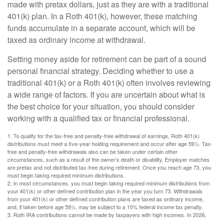
made with pretax dollars, just as they are with a traditional
401(k) plan. In a Roth 401(k), however, these matching
funds accumulate in a separate account, which will be
taxed as ordinary income at withdrawal.
Setting money aside for retirement can be part of a sound
personal financial strategy. Deciding whether to use a
traditional 401(k) or a Roth 401(k) often involves reviewing
a wide range of factors. If you are uncertain about what is
the best choice for your situation, you should consider
working with a qualified tax or financial professional.
1. To qualify for the tax-free and penalty-free withdrawal of earnings, Roth 401(k)
distributions must meet a five-year holding requirement and occur after age 59½. Tax-
free and penalty-free withdrawals also can be taken under certain other
circumstances, such as a result of the owner’s death or disability. Employer matches
are pretax and not distributed tax-free during retirement. Once you reach age 73, you
must begin taking required minimum distributions.
2. In most circumstances, you must begin taking required minimum distributions from
your 401(k) or other defined contribution plan in the year you turn 73. Withdrawals
from your 401(k) or other defined contribution plans are taxed as ordinary income,
and, if taken before age 59½, may be subject to a 10% federal income tax penalty.
3. Roth IRA contributions cannot be made by taxpayers with high incomes. In 2026,