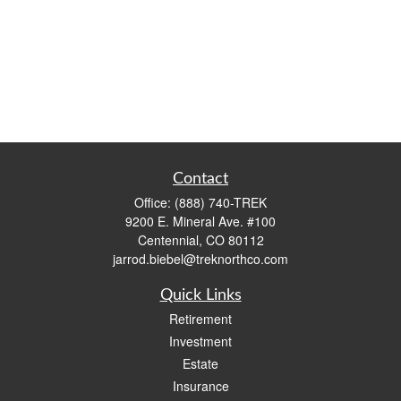
Contact
Office:
(888) 740-TREK
9200 E. Mineral Ave. #100
Centennial,
CO
80112
jarrod.biebel@treknorthco.com
Quick Links
Retirement
Investment
Estate
Insurance