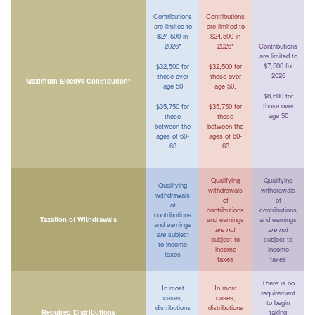
Contributions
Contributions
are limited to
are limited to
$24,500 in
$24,500 in
2026*
2026*
Contributions
are limited to
$7,500 for
$32,500 for
$32,500 for
2026
those over
those over
Maximum Elective Contribution*
age 50
age 50,
$8,600 for
those over
$35,750 for
$35,750 for
age 50
those
those
between the
between the
ages of 60-
ages of 60-
63
63
Qualifying
Qualifying
Qualifying
withdrawals
withdrawals
withdrawals
of
of
of
contributions
contributions
contributions
Taxation of Withdrawals
and earnings
and earnings
and earnings
are not
are not
are
subject
subject to
subject to
to income
income
income
taxes
taxes
taxes
There is no
In most
In most
requirement
cases,
cases,
to begin
distributions
distributions
Required Distributions
taking