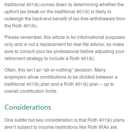
traditional 401(k) comes down to determining whether the
upfront tax break on the traditional 401(k) is likely to
outweigh the back-end benefit of tax-free withdrawals from
the Roth 401(k).
Please remember, this article is for informational purposes
only and is not a replacement for real-life advice, so make
sure to consult your tax professional before adjusting your
retirement strategy to include a Roth 401(k).
Often, this isn’t an “all-or-nothing” decision. Many
employers allow contributions to be divided between a
traditional 401(k) plan and a Roth 401(k) plan – up to
overall contribution limits.
Considerations
One subtle but key consideration is that Roth 401(k) plans
aren’t subject to income restrictions like Roth IRAs are.