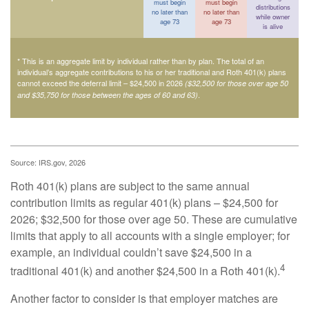
must begin
must begin
distributions
no later than
no later than
while owner
age 73
age 73
is alive
* This is an aggregate limit by individual rather than by plan. The total of an
individual’s aggregate contributions to his or her traditional and Roth 401(k) plans
cannot exceed the deferral limit – $24,500 in 2026
($32,500 for those over age 50
.
and $35,750 for those between the ages of 60 and 63)
Source: IRS.gov, 2026
Roth 401(k) plans are subject to the same annual
contribution limits as regular 401(k) plans – $24,500 for
2026; $32,500 for those over age 50. These are cumulative
limits that apply to all accounts with a single employer; for
example, an individual couldn’t save $24,500 in a
4
traditional 401(k) and another $24,500 in a Roth 401(k).
Another factor to consider is that employer matches are