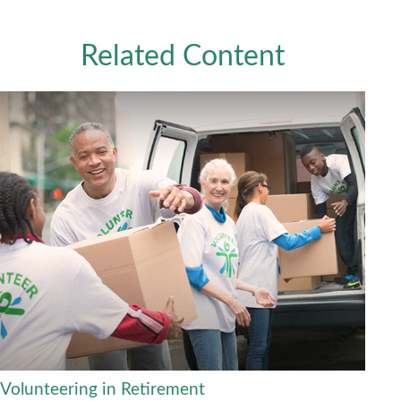
Related Content
Volunteering in Retirement