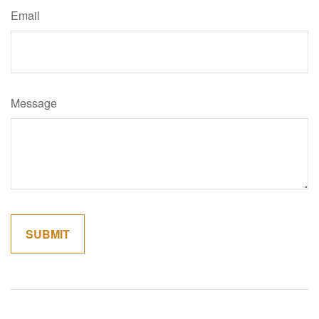
Email
Message