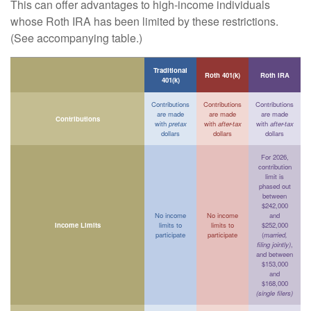
This can offer advantages to high-income individuals
whose Roth IRA has been limited by these restrictions.
(See accompanying table.)
Traditional
Roth 401(k)
Roth IRA
401(k)
Contributions
Contributions
Contributions
are made
are made
are made
Contributions
with
pretax
with
after-tax
with
after-tax
dollars
dollars
dollars
For 2026,
contribution
limit is
phased out
between
$242,000
No income
No income
and
Income Limits
limits to
limits to
$252,000
participate
participate
(
married,
filing jointly)
,
and between
$153,000
and
$168,000
(single filers)