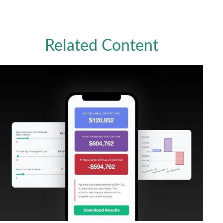
Related Content