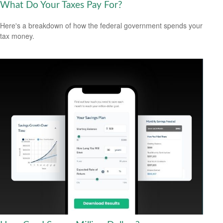
What Do Your Taxes Pay For?
Here's a breakdown of how the federal government spends your
tax money.