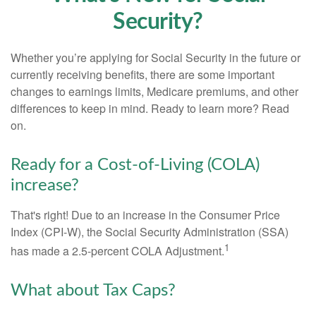
Security?
Whether you’re applying for Social Security in the future or
currently receiving benefits, there are some important
changes to earnings limits, Medicare premiums, and other
differences to keep in mind. Ready to learn more? Read
on.
Ready for a Cost-of-Living (COLA)
increase?
That's right! Due to an increase in the Consumer Price
Index (CPI-W), the Social Security Administration (SSA)
1
has made a 2.5-percent COLA Adjustment.
What about Tax Caps?