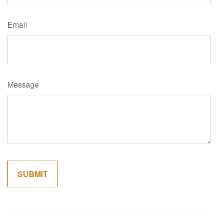
Email
Message