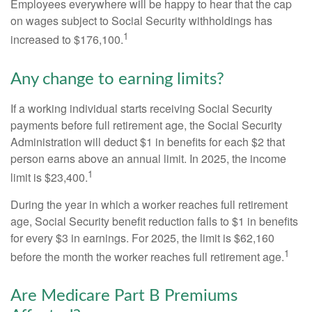
Employees everywhere will be happy to hear that the cap
on wages subject to Social Security withholdings has
1
increased to $176,100.
Any change to earning limits?
If a working individual starts receiving Social Security
payments before full retirement age, the Social Security
Administration will deduct $1 in benefits for each $2 that
person earns above an annual limit. In 2025, the income
1
limit is $23,400.
During the year in which a worker reaches full retirement
age, Social Security benefit reduction falls to $1 in benefits
for every $3 in earnings. For 2025, the limit is $62,160
1
before the month the worker reaches full retirement age.
Are Medicare Part B Premiums