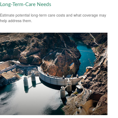
Long-Term-Care Needs
Estimate potential long-term care costs and what coverage may
help address them.