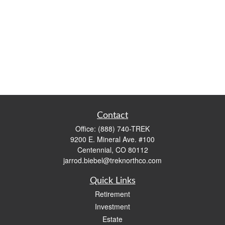
Contact
Office:
(888) 740-TREK
9200 E. Mineral Ave. #100
Centennial,
CO
80112
jarrod.biebel@treknorthco.com
Quick Links
Retirement
Investment
Estate