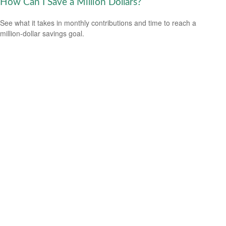
How Can I Save a Million Dollars?
See what it takes in monthly contributions and time to reach a
million-dollar savings goal.