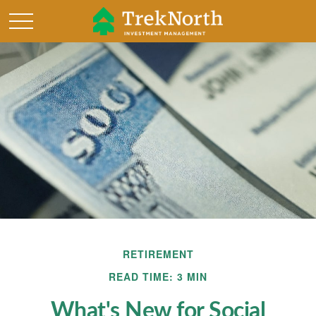
RETIREMENT
READ TIME: 3 MIN
What's New for Social