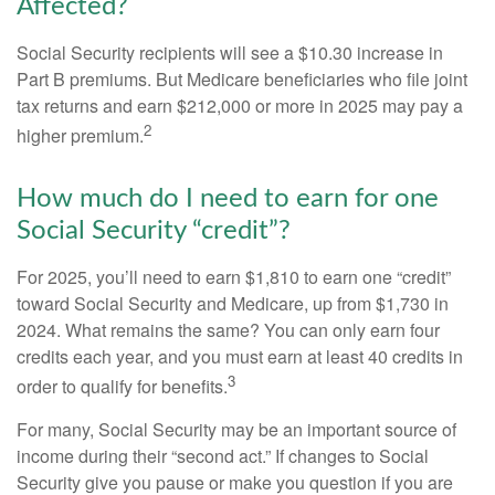
Affected?
Social Security recipients will see a $10.30 increase in
Part B premiums. But Medicare beneficiaries who file joint
tax returns and earn $212,000 or more in 2025 may pay a
2
higher premium.
How much do I need to earn for one
Social Security “credit”?
For 2025, you’ll need to earn $1,810 to earn one “credit”
toward Social Security and Medicare, up from $1,730 in
2024. What remains the same? You can only earn four
credits each year, and you must earn at least 40 credits in
3
order to qualify for benefits.
For many, Social Security may be an important source of
income during their “second act.” If changes to Social
Security give you pause or make you question if you are