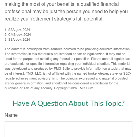
making the most of your benefits, a qualified financial
professional may be just the person you need to help you
realize your retirement strategy’s full potential.
1. SSA.gov, 2024
2. CMS.gov, 2024
3. SSA.gov, 2024
The content is developed from sources believed to be providing accurate information.
The information in this material is not intended as tax or legal advice. It may not be
used for the purpose of avoiding any federal tax penalties. Please consult legal or tax
professionals for specific information regarding your individual situation. This material
was developed and produced by FMG Suite to provide information on a topic that may
be of interest. FMG, LLC, is not affiliated with the named broker-dealer, state- or SEC-
registered investment advisory firm. The opinions expressed and material provided
are for general information, and should not be considered a solicitation for the
purchase or sale of any security. Copyright
2026 FMG Suite.
Have A Question About This Topic?
Name