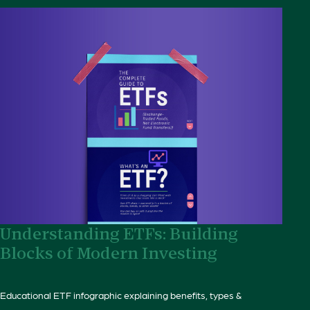
Understanding ETFs: Building
Blocks of Modern Investing
Educational ETF infographic explaining benefits, types &