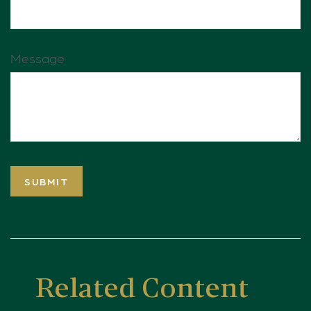
Message
Related Content