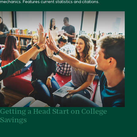
mechanics. Features current statistics and citations.
Getting a Head Start on College
Savings