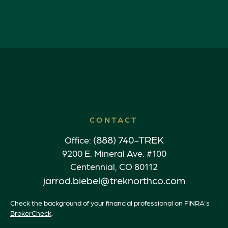
CONTACT
(888) 740-TREK
Office:
9200 E. Mineral Ave. #100
Centennial,
CO
80112
jarrod.biebel@treknorthco.com
Check the background of your financial professional on FINRA's
BrokerCheck
.