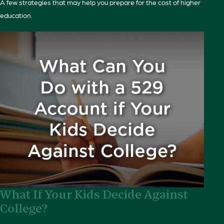
A few strategies that may help you prepare for the cost of higher
education.
What If Your Kids Decide Against
College?