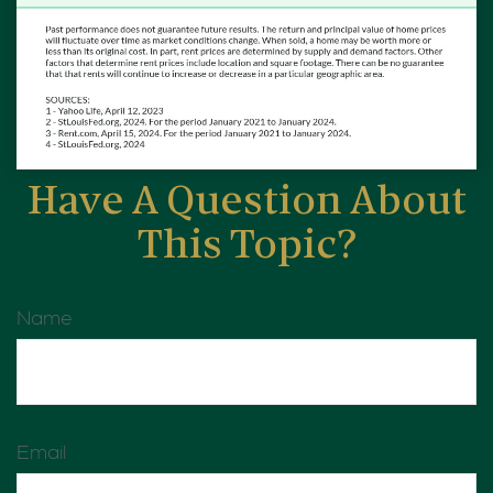
Have A Question About
This Topic?
Name
Email