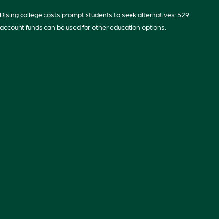
Rising college costs prompt students to seek alternatives; 529
account funds can be used for other education options.