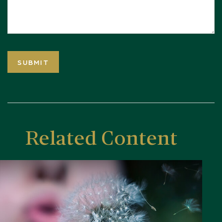
Related Content