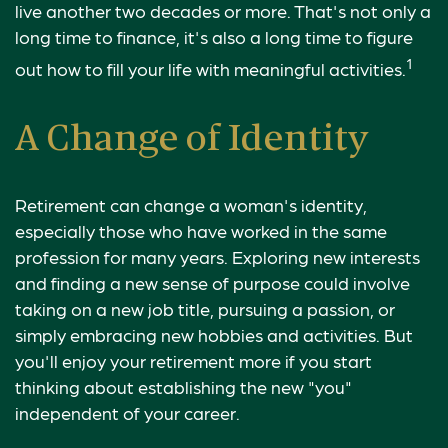
live another two decades or more. That's not only a
long time to finance, it's also a long time to figure
1
out how to fill your life with meaningful activities.
A Change of Identity
Retirement can change a woman's identity,
especially those who have worked in the same
profession for many years. Exploring new interests
and finding a new sense of purpose could involve
taking on a new job title, pursuing a passion, or
simply embracing new hobbies and activities. But
you'll enjoy your retirement more if you start
thinking about establishing the new "you"
independent of your career.