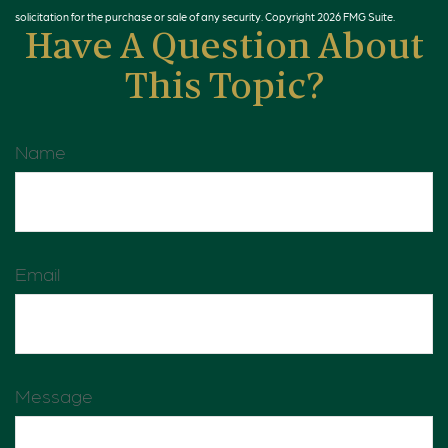
solicitation for the purchase or sale of any security. Copyright
2026 FMG Suite.
Have A Question About
This Topic?
Name
Email
Message