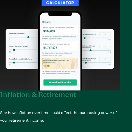
Inflation & Retirement
See how inflation over time could affect the purchasing power of
your retirement income.