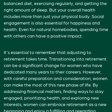
balanced diet, exercising regularly, and getting the
right amount of sleep. But your overall health
includes more than just your physical body. Social
engagement is also essential for happiness and
health. Even for natural homebodies, spending time
with others can have a positive impact.
It's essential to remember that adjusting to
retirement takes time. Transitioning into retirement
can be a significant change for women who have
dedicated many years to their careers. However,
with careful preparation and consideration, women
can make the most of this new phase of life. By
addressing financial matters, finding ways to stay
engaged, prioritizing health, and exploring new
interests, women can embrace retirement as a new
beginning and enjoy a fulfilling and rewarding