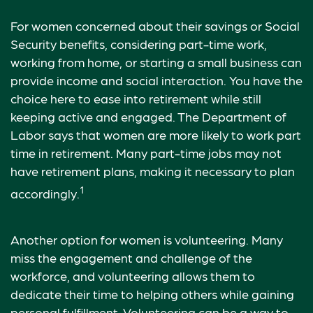
For women concerned about their savings or Social
Security benefits, considering part-time work,
working from home, or starting a small business can
provide income and social interaction. You have the
choice here to ease into retirement while still
keeping active and engaged. The Department of
Labor says that women are more likely to work part
time in retirement. Many part-time jobs may not
have retirement plans, making it necessary to plan
1
accordingly.
Another option for women is volunteering. Many
miss the engagement and challenge of the
workforce, and volunteering allows them to
dedicate their time to helping others while gaining
personal fulfillment. Volunteering can be a way to