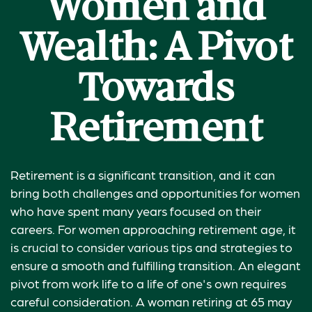
Women and
Wealth: A Pivot
Towards
Retirement
Retirement is a significant transition, and it can
bring both challenges and opportunities for women
who have spent many years focused on their
careers. For women approaching retirement age, it
is crucial to consider various tips and strategies to
ensure a smooth and fulfilling transition. An elegant
pivot from work life to a life of one's own requires
careful consideration. A woman retiring at 65 may