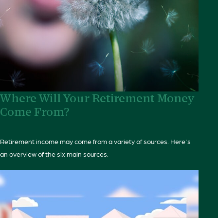
Where Will Your Retirement Money
Come From?
Retirement income may come from a variety of sources. Here's
an overview of the six main sources.