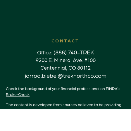
CONTACT
(888) 740-TREK
Office:
9200 E. Mineral Ave. #100
Centennial,
CO
80112
jarrod.biebel@treknorthco.com
Check the background of your financial professional on FINRA's
BrokerCheck
.
The content is developed from sources believed to be providing
accurate information. The information in this material is not
intended as tax or legal advice. Please consult legal or tax
professionals for specific information regarding your individual
situation. Some of this material was developed and produced by