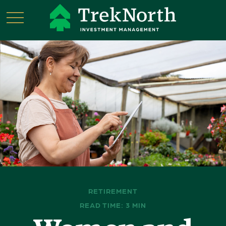
RETIREMENT
READ TIME: 3 MIN