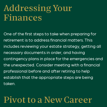
Addressing Your
Finances
One of the first steps to take when preparing for
retirement is to address financial matters. This
includes reviewing your estate strategy, getting all
necessary documents in order, and having
contingency plans in place for the emergencies and
the unexpected. Consider meeting with a financial
professional before and after retiring to help
establish that the appropriate steps are being
taken.
Pivot to a New Career