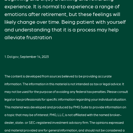
experience. It is normal to experience a range of
emotions after retirement, but these feelings will
likely change over time. Being patient with yourself
and understanding that it is a process may help
alleviate frustration
1. Dol.gov, September 14, 2023
The content is developed from sources believed to be providing accurate
information. The information in this material is not intended as tax or legal advice. It
may not be used for the purpose of avoiding any federal tax penalties. Please consult
legal or tax professionals for specific information regarding your individual situation.
This material was developed and produced by FMG Suite to provide information on
a topic that may be of interest. FMG, LLC, is not affiliated with the named broker-
dealer, state- or SEC-registered investment advisory firm. The opinions expressed
and material provided are for general information, and should not be considered a