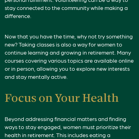
stay connected to the community while making a
difference.
Now that you have the time, why not try something
new? Taking classes is also a way for women to
continue learning and growing in retirement. Many
courses covering various topics are available online
or in person, allowing you to explore new interests
and stay mentally active.
Focus on Your Health
Beyond addressing financial matters and finding
ways to stay engaged, women must prioritize their
health in retirement. This includes eating a