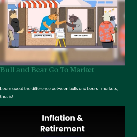
Bull and Bear Go To Market
Learn about the difference between bulls and bears—markets,
that is!