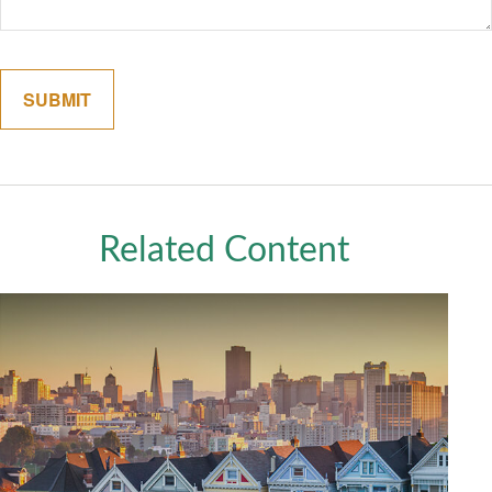
Related Content