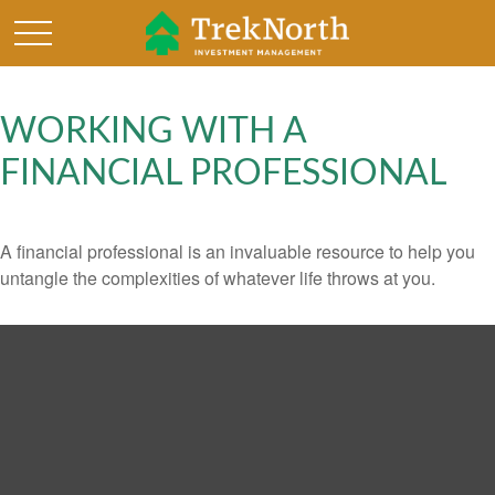
WORKING WITH A
FINANCIAL PROFESSIONAL
A financial professional is an invaluable resource to help you
untangle the complexities of whatever life throws at you.