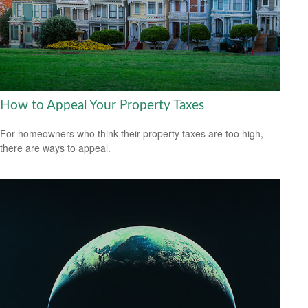
How to Appeal Your Property Taxes
For homeowners who think their property taxes are too high,
there are ways to appeal.