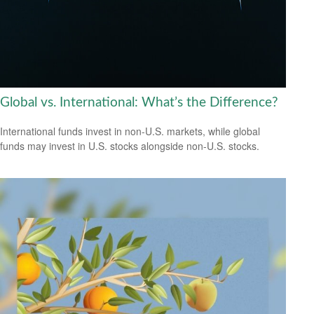
Global vs. International: What’s the Difference?
International funds invest in non-U.S. markets, while global
funds may invest in U.S. stocks alongside non-U.S. stocks.