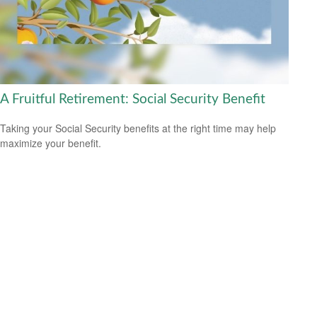
A Fruitful Retirement: Social Security Benefit
Taking your Social Security benefits at the right time may help
maximize your benefit.