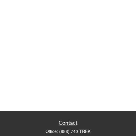
Contact
Office:
(888) 740-TREK