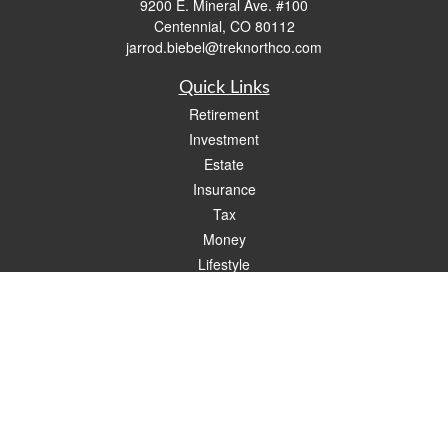
9200 E. Mineral Ave. #100
Centennial,
CO
80112
jarrod.biebel@treknorthco.com
Quick Links
Retirement
Investment
Estate
Insurance
Tax
Money
Lifestyle
Latest Articles
All Videos
All Calculators
Check the background of your financial professional on FINRA's
BrokerCheck
.
The content is developed from sources believed to be providing accurate
information. The information in this material is not intended as tax or legal advice.
Please consult legal or tax professionals for specific information regarding your