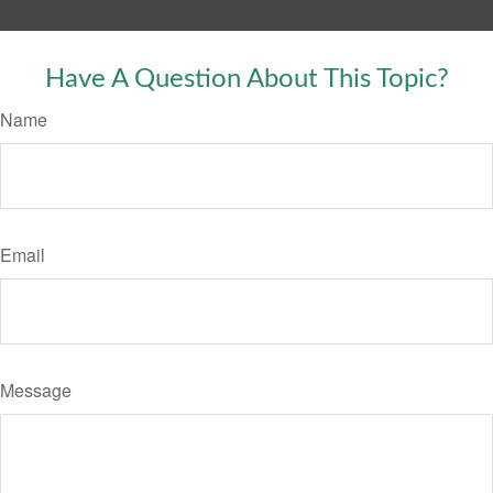
Have A Question About This Topic?
Name
Email
Message