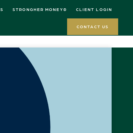
ES
STRONGHER MONEY®
CLIENT LOGIN
CONTACT US