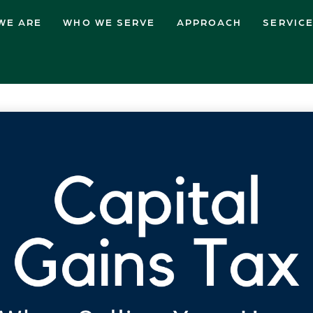
WE ARE
WHO WE SERVE
APPROACH
SERVIC