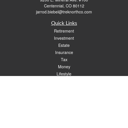
Centennial,
CO
80112
jarrod.biebel@treknorthco.com
Quick Links
Retirement
Investment
Estate
Insurance
Tax
Money
Lifestyle
Latest Articles
All Videos
All Calculators
Check the background of your financial professional on FINRA's
BrokerCheck
.
The content is developed from sources believed to be providing accurate
information. The information in this material is not intended as tax or legal advice.
Please consult legal or tax professionals for specific information regarding your