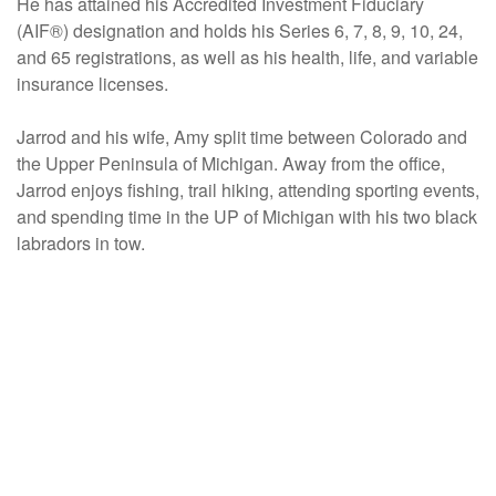
He has attained his Accredited Investment Fiduciary
(AIF®) designation and holds his Series 6, 7, 8, 9, 10, 24,
and 65 registrations, as well as his health, life, and variable
insurance licenses.
Jarrod and his wife, Amy split time between Colorado and
the Upper Peninsula of Michigan. Away from the office,
Jarrod enjoys fishing, trail hiking, attending sporting events,
and spending time in the UP of Michigan with his two black
labradors in tow.