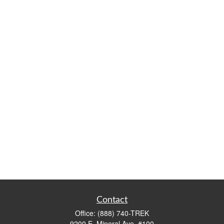
Contact
Office:
(888) 740-TREK
9200 E. Mineral Ave. #100