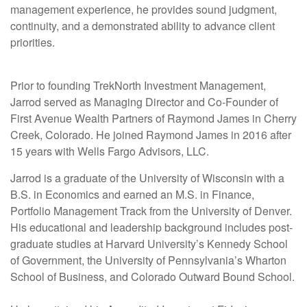
management experience, he provides sound judgment,
continuity, and a demonstrated ability to advance client
priorities.
Prior to founding TrekNorth Investment Management,
Jarrod served as Managing Director and Co-Founder of
First Avenue Wealth Partners of Raymond James in Cherry
Creek, Colorado. He joined Raymond James in 2016 after
15 years with Wells Fargo Advisors, LLC.
Jarrod is a graduate of the University of Wisconsin with a
B.S. in Economics and earned an M.S. in Finance,
Portfolio Management Track from the University of Denver.
His educational and leadership background includes post-
graduate studies at Harvard University’s Kennedy School
of Government, the University of Pennsylvania’s Wharton
School of Business, and Colorado Outward Bound School.