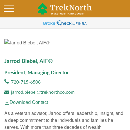
Jarrod Biebel, AIF®
President, Managing Director
720-715-6508
jarrod.biebel@treknorthco.com
Download Contact
As a veteran advisor, Jarrod offers leadership, insight, and
a deep commitment to the individuals and families he
serves. With more than three decades of wealth