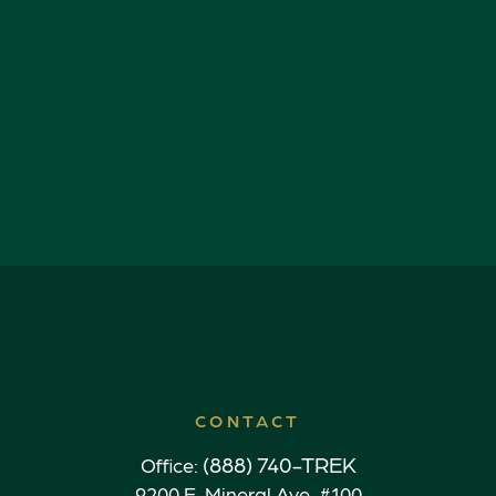
CONTACT
(888) 740-TREK
Office:
9200 E. Mineral Ave. #100