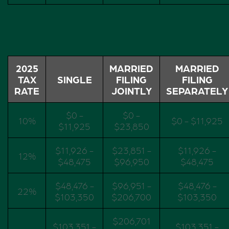
2025
MARRIED
MARRIED
TAX
SINGLE
FILING
FILING
RATE
JOINTLY
SEPARATELY
$0 -
$0 -
10%
$0 - $11,925
$11,925
$23,850
$11,926 -
$23,851 -
$11,926 -
12%
$48,475
$96,950
$48,475
$48,476 -
$96,951 -
$48,476 -
22%
$103,350
$206,700
$103,350
$206,701
$103,351 -
$103,351 -