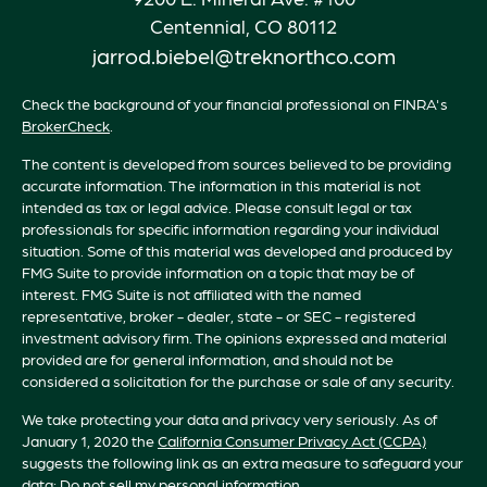
Centennial,
CO
80112
jarrod.biebel@treknorthco.com
Check the background of your financial professional on FINRA's
BrokerCheck
.
The content is developed from sources believed to be providing
accurate information. The information in this material is not
intended as tax or legal advice. Please consult legal or tax
professionals for specific information regarding your individual
situation. Some of this material was developed and produced by
FMG Suite to provide information on a topic that may be of
interest. FMG Suite is not affiliated with the named
representative, broker - dealer, state - or SEC - registered
investment advisory firm. The opinions expressed and material
provided are for general information, and should not be
considered a solicitation for the purchase or sale of any security.
We take protecting your data and privacy very seriously. As of
January 1, 2020 the
California Consumer Privacy Act (CCPA)
suggests the following link as an extra measure to safeguard your
data:
Do not sell my personal information
.