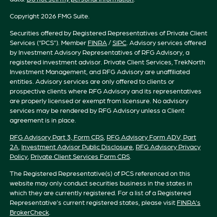
Copyright 2026 FMG Suite.
Securities offered by Registered Representatives of Private Client
Services (“PCS”). Member
FINRA
/
SIPC
. Advisory services offered
by Investment Advisory Representatives of RFG Advisory, a
registered investment advisor. Private Client Services, TrekNorth
Investment Management, and RFG Advisory are unaffiliated
entities. Advisory services are only offered to clients or
prospective clients where RFG Advisory and its representatives
are properly licensed or exempt from licensure. No advisory
services may be rendered by RFG Advisory unless a Client
agreement is in place.
RFG
Advisory Part 3, Form CRS
,
RFG Advisory Form ADV, Part
2A
,
Investment Advisor Public Disclosure
,
RFG Advisory Privacy
Policy
,
Private Client Services Form CRS
.
The Registered Representative(s) of PCS referenced on this
website may only conduct securities business in the states in
which they are currently registered. For a list of a Registered
Representative’s current registered states, please visit
FINRA’s
BrokerCheck
.