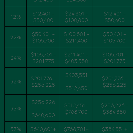
$12,401 -
$24,801 -
$12,401 -
12%
$50,400
$100,800
$50,400
$50,401 -
$100,801 -
$50,401 -
22%
$105,700
$211,400
$105,700
$105,701 -
$211,401 -
$105,701 -
24%
$201,775
$403,550
$201,775
$403,551
$201,776 -
$201,776 -
32%
-
$256,225
$256,225
$512,450
$256,226
$512,451 -
$256,226 -
35%
-
$768,700
$384,350
$640,600
37%
$640,601+
$768,701+
$384,351+