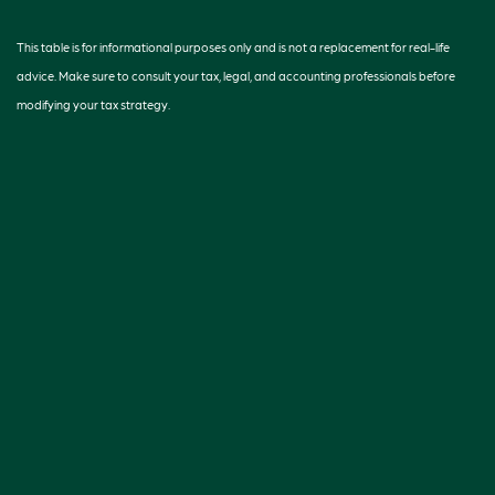
This table is for informational purposes only and is not a replacement for real-life
advice. Make sure to consult your tax, legal, and accounting professionals before
modifying your tax strategy.