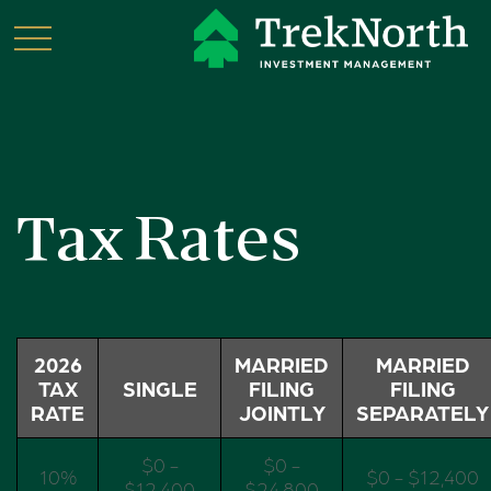
Tax Rates
2026
MARRIED
MARRIED
TAX
SINGLE
FILING
FILING
RATE
JOINTLY
SEPARATELY
$0 -
$0 -
10%
$0 - $12,400
$12,400
$24,800