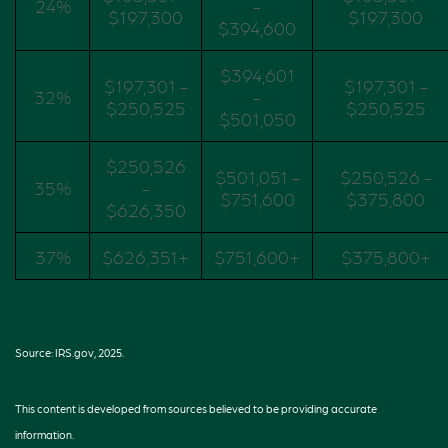
24%
-
$197,300
$197,300
$394,600
$394,601
$197,301 -
$197,301 -
32%
-
$250,525
$250,525
$501,050
$250,526
$501,051 -
$250,526 -
35%
-
$751,600
$375,800
$626,350
37%
$626,351+
$751,600+
$375,800+
Source: IRS.gov, 2025.
This content is developed from sources believed to be providing accurate
information.