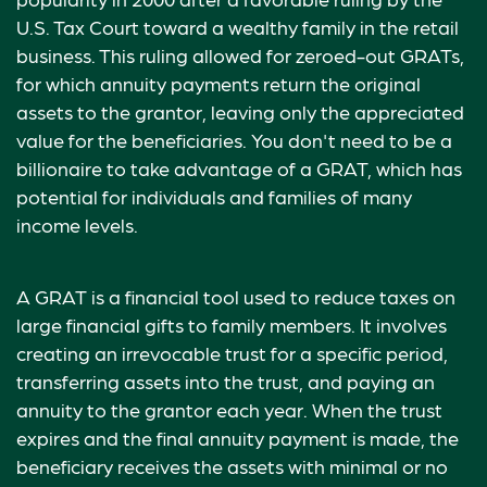
U.S. Tax Court toward a wealthy family in the retail
business. This ruling allowed for zeroed-out GRATs,
for which annuity payments return the original
assets to the grantor, leaving only the appreciated
value for the beneficiaries. You don't need to be a
billionaire to take advantage of a GRAT, which has
potential for individuals and families of many
income levels.
A GRAT is a financial tool used to reduce taxes on
large financial gifts to family members. It involves
creating an irrevocable trust for a specific period,
transferring assets into the trust, and paying an
annuity to the grantor each year. When the trust
expires and the final annuity payment is made, the
beneficiary receives the assets with minimal or no