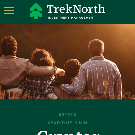
ESTATE
READ TIME: 3 MIN