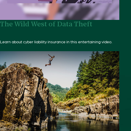
The Wild West of Data Theft
Learn about cyber liability insurance in this entertaining video.