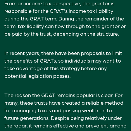
From an income tax perspective, the grantor is
responsible for the GRAT's income tax liability
during the GRAT term. During the remainder of the
term, tax liability can flow through to the grantor or
be paid by the trust, depending on the structure.
In recent years, there have been proposals to limit
the benefits of GRATs, so individuals may want to
take advantage of this strategy before any
potential legislation passes.
The reason the GRAT remains popular is clear: For
many, these trusts have created a reliable method
for managing taxes and passing wealth on to
future generations. Despite being relatively under
the radar, it remains effective and prevalent among