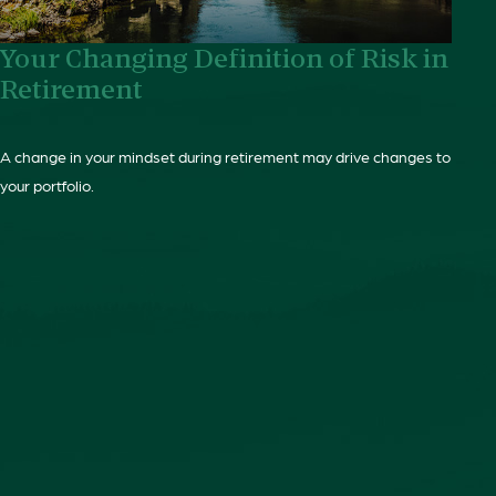
Your Changing Definition of Risk in
Retirement
A change in your mindset during retirement may drive changes to
your portfolio.