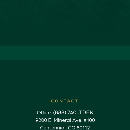
CONTACT
(888) 740-TREK
Office:
9200 E. Mineral Ave. #100
Centennial,
CO
80112