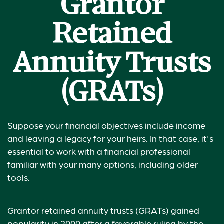
Grantor
Retained
Annuity Trusts
(GRATs)
Suppose your financial objectives include income
and leaving a legacy for your heirs. In that case, it's
essential to work with a financial professional
familiar with your many options, including older
tools.
Grantor retained annuity trusts (GRATs) gained
popularity in 2000 after a favorable ruling by the