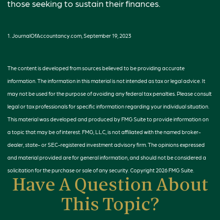
those seeking to sustain their finances.
1. JournalOfAccountancy.com, September 19, 2023
The content is developed from sources believed to be providing accurate
information. The information in this material is not intended as tax or legal advice. It
may not be used for the purpose of avoiding any federal tax penalties. Please consult
legal or tax professionals for specific information regarding your individual situation.
This material was developed and produced by FMG Suite to provide information on
a topic that may be of interest. FMG, LLC, is not affiliated with the named broker-
dealer, state- or SEC-registered investment advisory firm. The opinions expressed
and material provided are for general information, and should not be considered a
solicitation for the purchase or sale of any security. Copyright
2026 FMG Suite.
Have A Question About
This Topic?