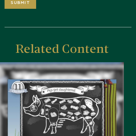
Related Content