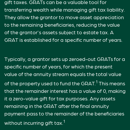
gift taxes. GRATs can be a valuable tool for
transferring wealth while managing gift tax liability.
They allow the grantor to move asset appreciation
to the remaining beneficiaries, reducing the value
of the grantor's assets subject to estate tax. A
GRAT is established for a specific number of years.
Typically, a grantor sets up zeroed-out GRATs for a
specific number of years, for which the present
value of the annuity stream equals the total value
1
of the property used to fund the GRAT.
This means
that the remainder interest has a value of 0, making
it a zero-value gift for tax purposes. Any assets
remaining in the GRAT after the final annuity
payment pass to the remainder of the beneficiaries
1
without incurring gift tax.