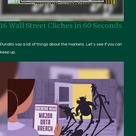
16 Wall Street Cliches in 60 Seconds
Pundits say a lot of things about the markets. Let's see if you can
keep up.