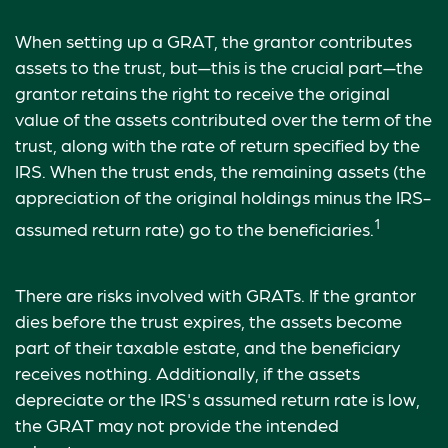
When setting up a GRAT, the grantor contributes
assets to the trust, but—this is the crucial part—the
grantor retains the right to receive the original
value of the assets contributed over the term of the
trust, along with the rate of return specified by the
IRS. When the trust ends, the remaining assets (the
appreciation of the original holdings minus the IRS-
1
assumed return rate) go to the beneficiaries.
There are risks involved with GRATs. If the grantor
dies before the trust expires, the assets become
part of their taxable estate, and the beneficiary
receives nothing. Additionally, if the assets
depreciate or the IRS's assumed return rate is low,
the GRAT may not provide the intended