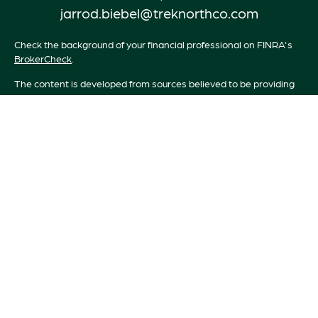
jarrod.biebel@treknorthco.com
Check the background of your financial professional on FINRA's
BrokerCheck
.
The content is developed from sources believed to be providing
accurate information. The information in this material is not
intended as tax or legal advice. Please consult legal or tax
professionals for specific information regarding your individual
situation. Some of this material was developed and produced by
FMG Suite to provide information on a topic that may be of
interest. FMG Suite is not affiliated with the named
representative, broker - dealer, state - or SEC - registered
investment advisory firm. The opinions expressed and material
provided are for general information, and should not be
considered a solicitation for the purchase or sale of any security.
We take protecting your data and privacy very seriously. As of
January 1, 2020 the
California Consumer Privacy Act (CCPA)
suggests the following link as an extra measure to safeguard your
data:
Do not sell my personal information
.
Copyright 2026 FMG Suite.