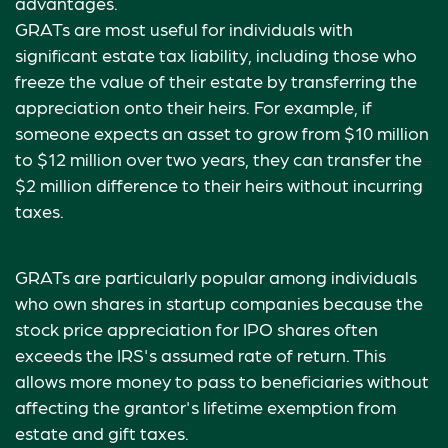
advantages.
GRATs are most useful for individuals with
significant estate tax liability, including those who
freeze the value of their estate by transferring the
appreciation onto their heirs. For example, if
someone expects an asset to grow from $10 million
to $12 million over two years, they can transfer the
$2 million difference to their heirs without incurring
taxes.
GRATs are particularly popular among individuals
who own shares in startup companies because the
stock price appreciation for IPO shares often
exceeds the IRS's assumed rate of return. This
allows more money to pass to beneficiaries without
affecting the grantor's lifetime exemption from
estate and gift taxes.