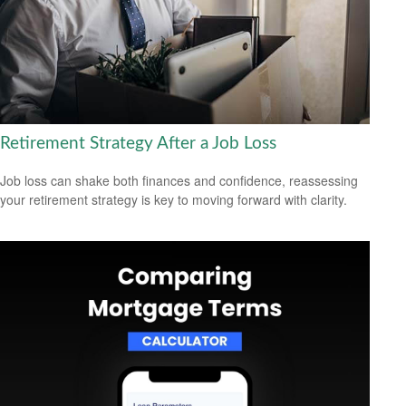
Retirement Strategy After a Job Loss
Job loss can shake both finances and confidence, reassessing
your retirement strategy is key to moving forward with clarity.