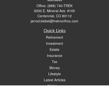
Office:
(888) 740-TREK
9200 E. Mineral Ave. #100
Centennial,
CO
80112
jarrod.biebel@treknorthco.com
Quick Links
Retirement
Investment
Estate
Insurance
Tax
Money
Lifestyle
Latest Articles
All Videos
All Calculators
Check the background of your financial professional on FINRA's
BrokerCheck
.
The content is developed from sources believed to be providing accurate