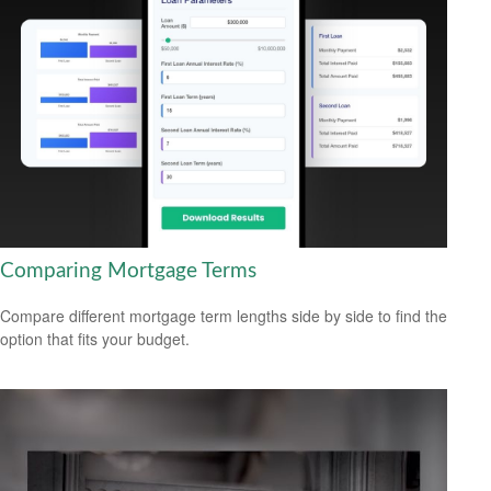
Comparing Mortgage Terms
Compare different mortgage term lengths side by side to find the
option that fits your budget.