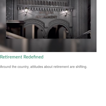
Retirement Redefined
Around the country, attitudes about retirement are shifting.