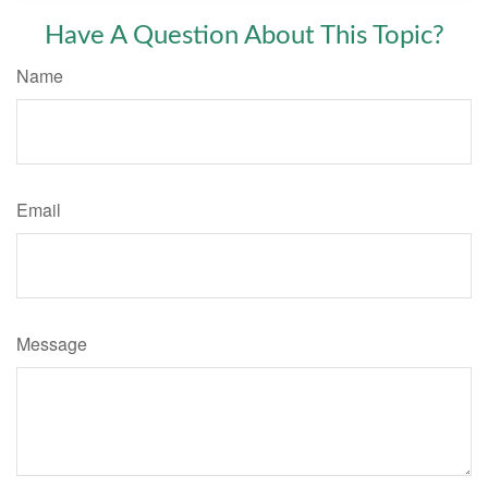
Have A Question About This Topic?
Name
Email
Message