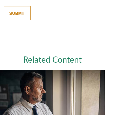
Related Content